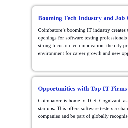
Booming Tech Industry and Job 
Coimbatore’s booming IT industry creates 
openings for software testing professionals
strong focus on tech innovation, the city pr
environment for career growth and new opp
Opportunities with Top IT Firms
Coimbatore is home to TCS, Cognizant, as 
startups. This offers software testers a cha
companies and be part of globally recognis