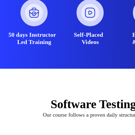
50 days Instructor
Self-Placed
Led Training
Videos
Software Testin
Our course follows a proven daily structu