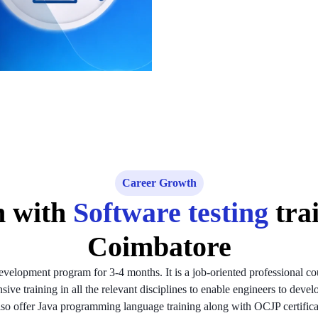
Career Growth
h with
Software testing
tra
Coimbatore
velopment program for 3-4 months. It is a job-oriented professional co
ve training in all the relevant disciplines to enable engineers to devel
so offer Java programming language training along with OCJP certifica