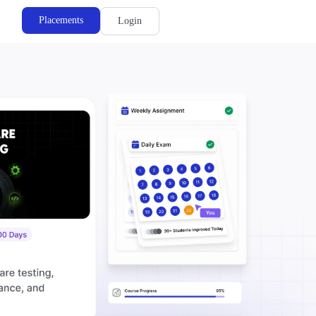
Placements
Login