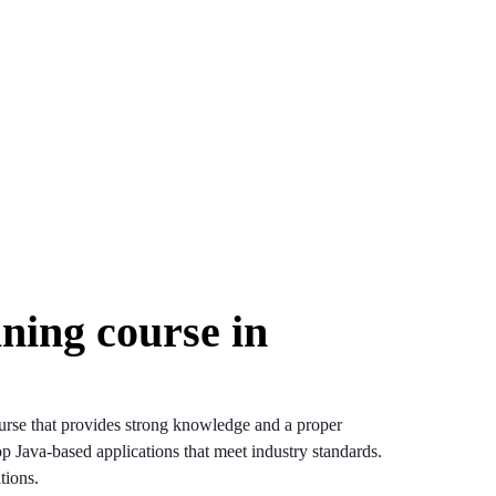
ining course in
urse that provides strong knowledge and a proper
op Java-based applications that meet industry standards.
tions.