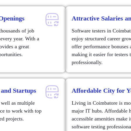
Openings
Attractive Salaries 
thousands of job
Software testers in Coimbat
 every year. With a
enjoy structured career gr
ovides a great
offer performance bonuses 
ortunities.
making it easier for testers
professionally.
 and Startups
Affordable City for Y
well as multiple
Living in Coimbatore is mo
nce to work with top
major IT hubs. Affordable 
ed projects.
accessible amenities make it
software testing professional