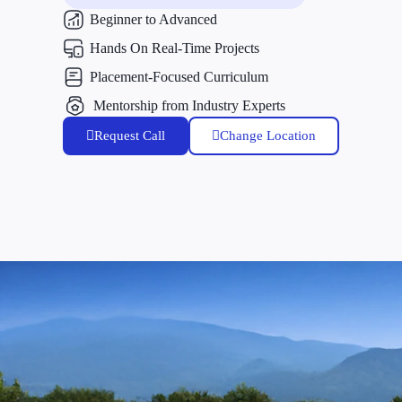
Beginner to Advanced
Hands On Real-Time Projects
Placement-Focused Curriculum
Mentorship from Industry Experts
Request Call
Change Location