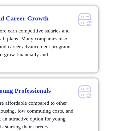
and Career Growth
ore earn competitive salaries and
owth plans. Many companies also
and career advancement programs,
 to grow financially and
oung Professionals
re affordable compared to other
housing, low commuting costs, and
 an attractive option for young
s starting their careers.