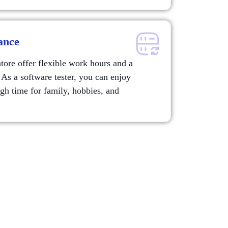
ance
re offer flexible work hours and a
 As a software tester, you can enjoy
ugh time for family, hobbies, and