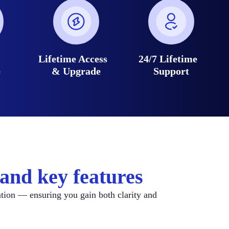
e
Lifetime Access
24/7 Lifetime
e
& Upgrade
Support
and key features
ation — ensuring you gain both clarity and