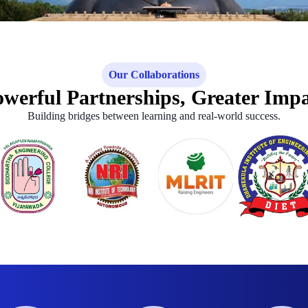
Our Collaborations
werful Partnerships, Greater Imp
Building bridges between learning and real-world success.