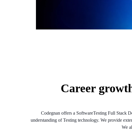
Career growt
Codegnan offers a SoftwareTesting Full Stack De
understanding of Testing technology. We provide extensi
We al