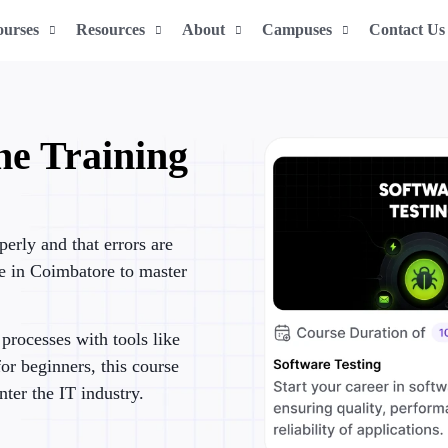
ourses
Resources
About
Campuses
Contact Us
ne Training
e
perly and that errors are
se in Coimbatore to master
processes with tools like
or beginners, this course
nter the IT industry.