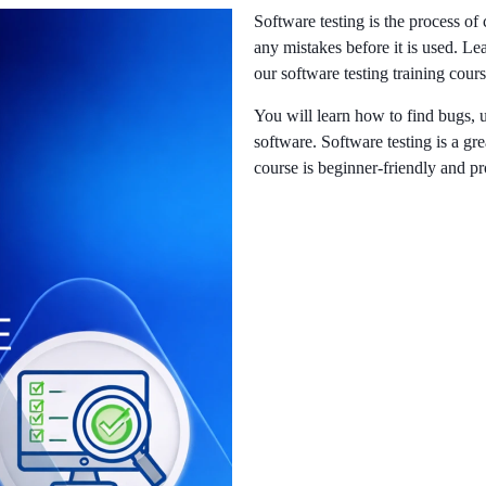
Software testing is the process of
any mistakes before it is used. Le
our software testing training cour
You will learn how to find bugs, 
software. Software testing is a grea
course is beginner-friendly and pr