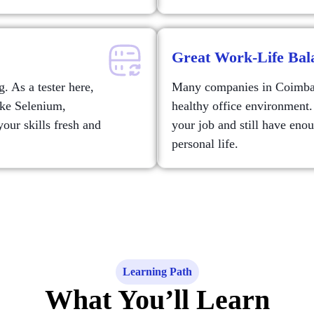
Great Work-Life Bal
. As a tester here,
Many companies in Coimbato
ike Selenium,
healthy office environment.
our skills fresh and
your job and still have eno
personal life.
Learning Path
What You’ll Learn