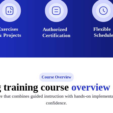
Exercises
Flexibl
Authorized
& Projects
Schedul
Certification
Course Overview
g training course
overview 
re that combines guided instruction with hands-on implement
confidence.