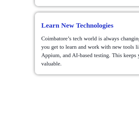
Learn New Technologies
Coimbatore’s tech world is always changing
you get to learn and work with new tools l
Appium, and AI-based testing. This keeps y
valuable.