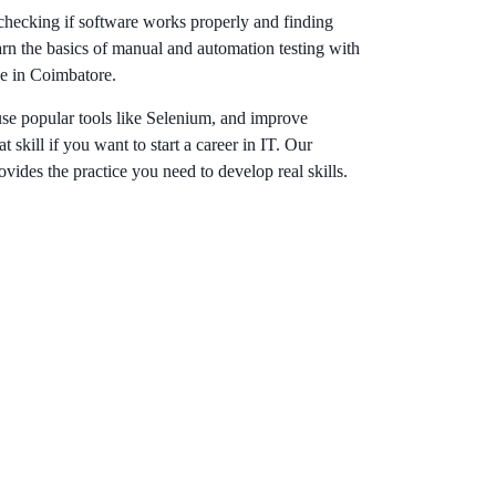
 checking if software works properly and finding
arn the basics of manual and automation testing with
se in Coimbatore.
use popular tools like Selenium, and improve
t skill if you want to start a career in IT. Our
ovides the practice you need to develop real skills.