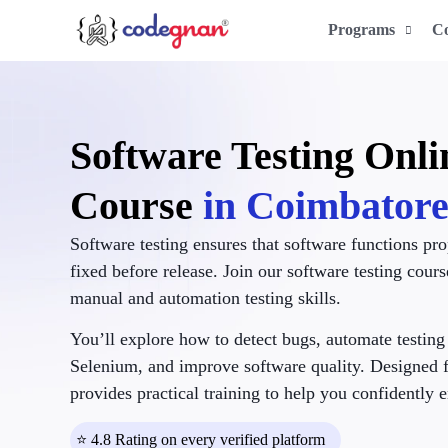
Programs
C
Software Testing Onli
Course
in Coimbator
Software testing ensures that software functions pro
fixed before release. Join our software testing cour
manual and automation testing skills.
You’ll explore how to detect bugs, automate testing 
Selenium, and improve software quality. Designed f
provides practical training to help you confidently e
⭐ 4.8 Rating on every verified platform