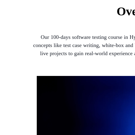
Ove
Our 100-days software testing course in H
concepts like test case writing, white-box an
live projects to gain real-world experience