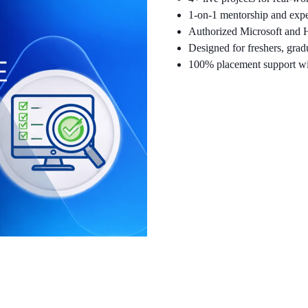
1-on-1 mentorship and expe
Authorized Microsoft and H
Designed for freshers, grad
100% placement support wi