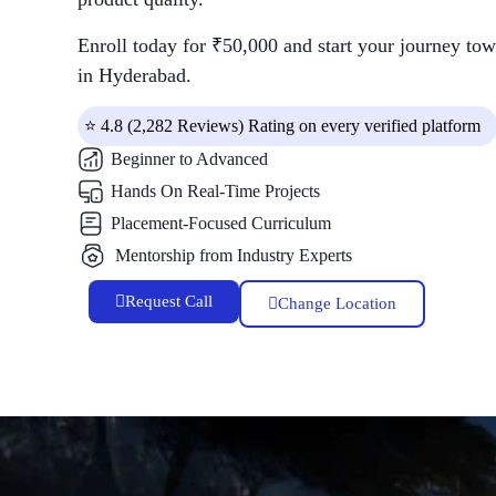
Enroll today for ₹50,000 and start your journey tow
in Hyderabad.
⭐ 4.8 (2,282 Reviews) Rating on every verified platform
Beginner to Advanced
Hands On Real-Time Projects
Placement-Focused Curriculum
Mentorship from Industry Experts
Request Call
Change Location