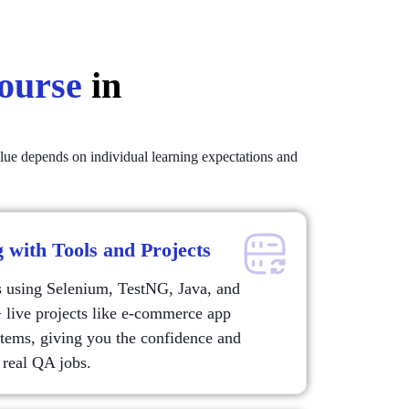
Course
in
alue depends on individual learning expectations and
 with Tools and Projects
s using Selenium, TestNG, Java, and
live projects like e-commerce app
stems, giving you the confidence and
 real QA jobs.