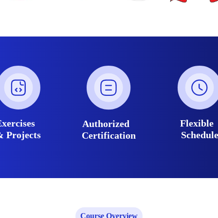
Exercises
Flexibl
Authorized
& Projects
Schedul
Certification
Course Overview