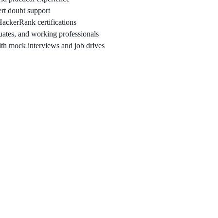
rt doubt support
ackerRank certifications
uates, and working professionals
th mock interviews and job drives