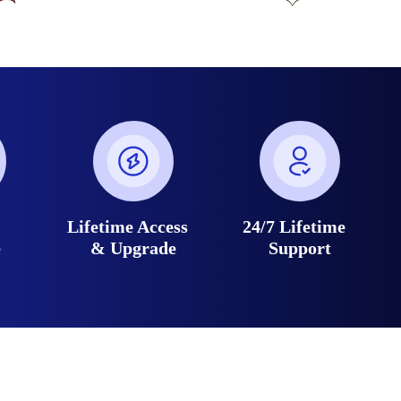
e
Lifetime Access
24/7 Lifetime
e
& Upgrade
Support