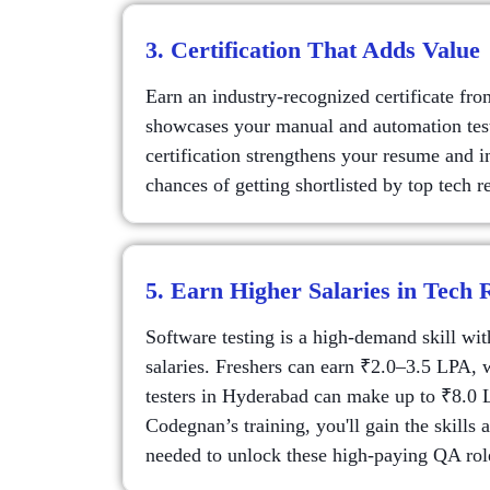
3. Certification That Adds Value
Earn an industry-recognized certificate fr
showcases your manual and automation testi
certification strengthens your resume and 
chances of getting shortlisted by top tech re
5. Earn Higher Salaries in Tech 
Software testing is a high-demand skill wi
salaries. Freshers can earn ₹2.0–3.5 LPA, 
testers in Hyderabad can make up to ₹8.0
Codegnan’s training, you'll gain the skills a
needed to unlock these high-paying QA rol