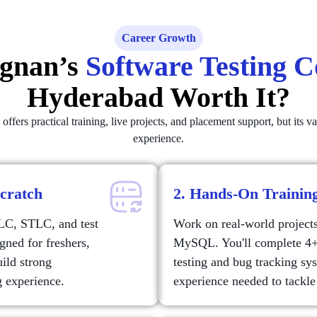
Career Growth
egnan’s
Software Testing 
Hyderabad Worth It?
ers practical training, live projects, and placement support, but its v
experience.
Scratch
2. Hands-On Training
DLC, STLC, and test
Work on real-world project
gned for freshers,
MySQL. You'll complete 4+ 
uild strong
testing and bug tracking sy
g experience.
experience needed to tackle