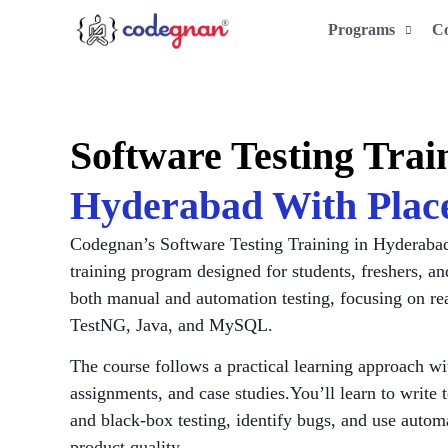
Programs
C
Software Testing Tra
Hyderabad With Plac
Codegnan’s Software Testing Training in Hyderabad 
training program designed for students, freshers, an
both manual and automation testing, focusing on rea
TestNG, Java, and MySQL.
The course follows a practical learning approach wi
assignments, and case studies.You’ll learn to write 
and black-box testing, identify bugs, and use autom
product quality.