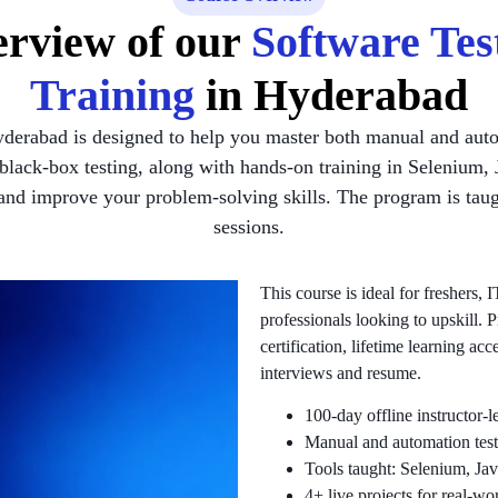
rview of our
Software Tes
Training
in Hyderabad
yderabad is designed to help you master both manual and auto
d black-box testing, along with hands-on training in Seleni
 and improve your problem-solving skills. The program is taugh
sessions.
This course is ideal for freshers,
professionals looking to upskill. 
certification, lifetime learning a
interviews and resume.
100-day offline instructor-
Manual and automation test
Tools taught: Selenium, 
4+ live projects for real-wo