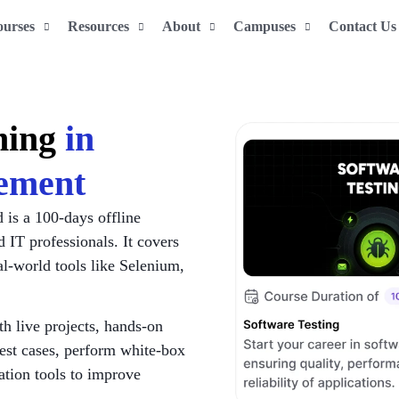
ourses
Resources
About
Campuses
Contact Us
ining
in
ement
is a 100-days offline
d IT professionals. It covers
l-world tools like Selenium,
th live projects, hands-on
test cases, perform white-box
ation tools to improve