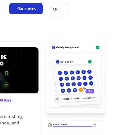
Placements
Login