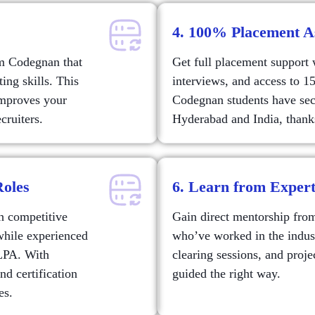
4. 100% Placement A
om Codegnan that
Get full placement support
ng skills. This
interviews, and access to 15
improves your
Codegnan students have sec
cruiters.
Hyderabad and India, thanks
Roles
6. Learn from Exper
th competitive
Gain direct mentorship fro
while experienced
who’ve worked in the industr
 LPA. With
clearing sessions, and proj
nd certification
guided the right way.
es.