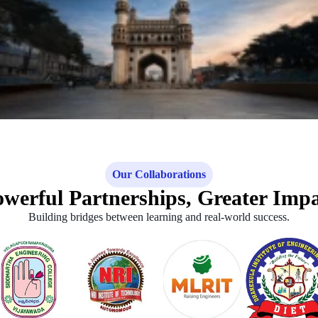
Our Collaborations
werful Partnerships, Greater Imp
Building bridges between learning and real-world success.