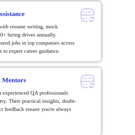
ssistance
 with resume writing, mock
0+ hiring drives annually.
ured jobs in top companies across
 to expert career guidance.
t Mentors
m experienced QA professionals
y. Their practical insights, doubt-
ect feedback ensure you're always