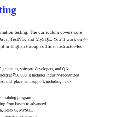
ting
mation testing. The curriculum covers core
um, Java, TestNG, and MySQL. You’ll work on 4+
t in English through offline, instructor-led
 IT graduates, software developers, and QA
Priced at ₹50,000, it includes industry-recognized
ccess, and placement support, including mock
led training program
ing from basics to advanced
Java, TestNG, MySQL
rld practical experience