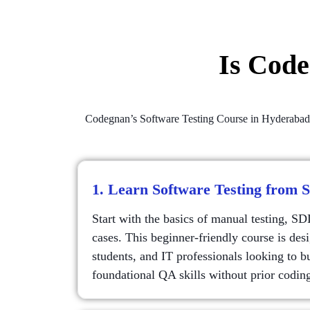
Is Cod
Codegnan’s Software Testing Course in Hyderabad off
1. Learn Software Testing from 
Start with the basics of manual testing, S
cases. This beginner-friendly course is desi
students, and IT professionals looking to b
foundational QA skills without prior codin