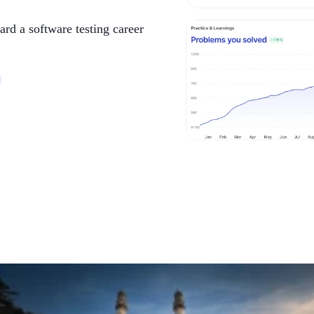
ard a software testing career