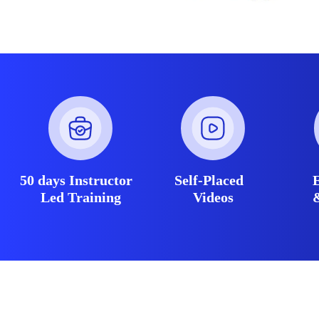
50 days Instructor
Self-Placed
Led Training
Videos