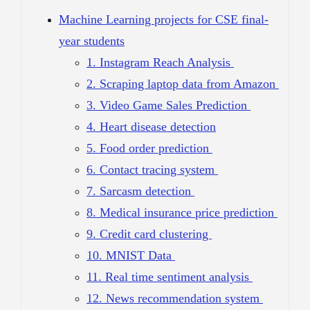
Machine Learning projects for CSE final-
year students
1. Instagram Reach Analysis
2. Scraping laptop data from Amazon
3. Video Game Sales Prediction
4. Heart disease detection
5. Food order prediction
6. Contact tracing system
7. Sarcasm detection
8. Medical insurance price prediction
9. Credit card clustering
10. MNIST Data
11. Real time sentiment analysis
12. News recommendation system