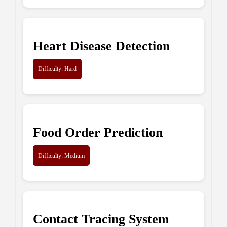
Heart Disease Detection
Difficulty: Hard
Food Order Prediction
Difficulty: Medium
Contact Tracing System