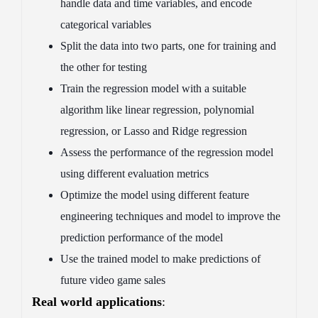
handle data and time variables, and encode
categorical variables
Split the data into two parts, one for training and
the other for testing
Train the regression model with a suitable
algorithm like linear regression, polynomial
regression, or Lasso and Ridge regression
Assess the performance of the regression model
using different evaluation metrics
Optimize the model using different feature
engineering techniques and model to improve the
prediction performance of the model
Use the trained model to make predictions of
future video game sales
Real world applications
: