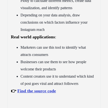
Plotly to calculate different metrics, create data
visualization, and identify patterns
Depending on your data analysis, draw
conclusions on which factors influence your
Instagram reach
Real world applications
:
Marketers can use this tool to identify what
attracts consumers
Businesses can use them to see how people
welcome their products
Content creators use it to understand which kind
of post goes viral and attract followers
👉
Find the source code