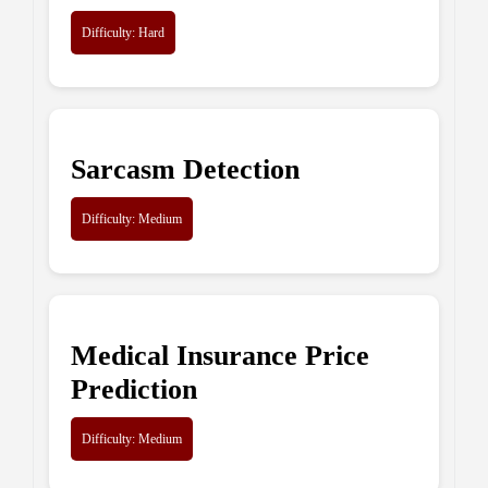
Difficulty: Hard
Sarcasm Detection
Difficulty: Medium
Medical Insurance Price
Prediction
Difficulty: Medium