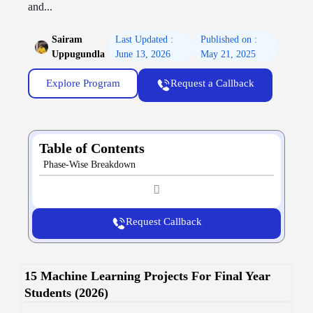
and...
Sairam
Last Updated :
Published on :
Uppugundla
June 13, 2026
May 21, 2025
Explore Program
Request a Callback
Table of Contents
Phase-Wise Breakdown
Request Callback
15 Machine Learning Projects For Final Year
Students (2026)