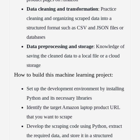
Data cleaning and transformation
: Practice
cleaning and organizing scraped data into a
structured format such as CSV and JSON files or
databases
Data preprocessing and storage
: Knowledge of
saving the cleaned data to a local file or a cloud
storage
How to build this machine learning project:
Set up the development environment by installing
Python and its necessary libraries
Identify the target Amazon laptop product URL
that you want to scrape
Develop the scraping code using Python, extract
the required data, and store it in a structured