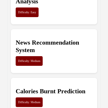
Analysis
Difficulty: Easy
News Recommendation
System
Difficulty: Medium
Calories Burnt Prediction
Difficulty: Medium