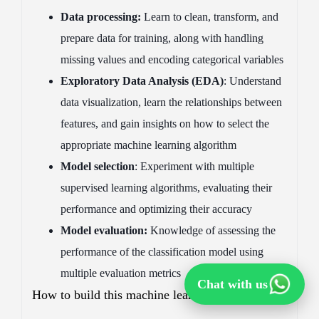
Data processing:
Learn to clean, transform, and
prepare data for training, along with handling
missing values and encoding categorical variables
Exploratory Data Analysis (EDA)
: Understand
data visualization, learn the relationships between
features, and gain insights on how to select the
appropriate machine learning algorithm
Model selection
: Experiment with multiple
supervised learning algorithms, evaluating their
performance and optimizing their accuracy
Model evaluation:
Knowledge of assessing the
performance of the classification model using
multiple evaluation metrics
Chat with us
How to build this machine learning project: