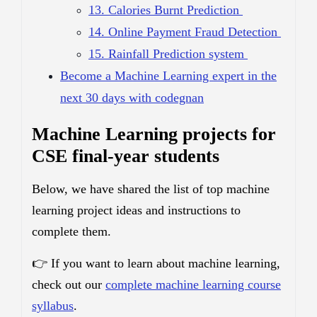
13. Calories Burnt Prediction
14. Online Payment Fraud Detection
15. Rainfall Prediction system
Become a Machine Learning expert in the
next 30 days with codegnan
Machine Learning projects for
CSE final-year students
Below, we have shared the list of top machine
learning project ideas and instructions to
complete them.
👉 If you want to learn about machine learning,
check out our
complete machine learning course
syllabus
.