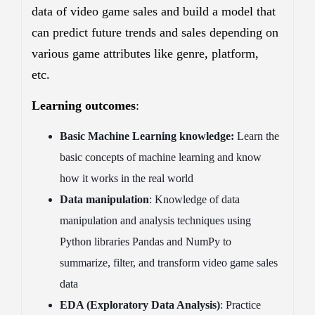
data of video game sales and build a model that
can predict future trends and sales depending on
various game attributes like genre, platform,
etc.
Learning outcomes
:
Basic Machine Learning knowledge:
Learn the
basic concepts of machine learning and know
how it works in the real world
Data manipulation
: Knowledge of data
manipulation and analysis techniques using
Python libraries Pandas and NumPy to
summarize, filter, and transform video game sales
data
EDA (Exploratory Data Analysis)
: Practice