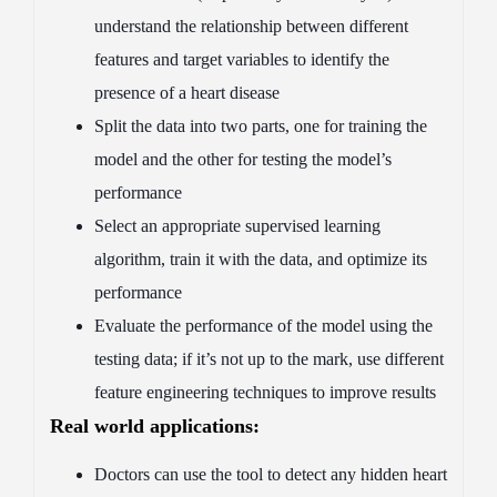
understand the relationship between different
features and target variables to identify the
presence of a heart disease
Split the data into two parts, one for training the
model and the other for testing the model’s
performance
Select an appropriate supervised learning
algorithm, train it with the data, and optimize its
performance
Evaluate the performance of the model using the
testing data; if it’s not up to the mark, use different
feature engineering techniques to improve results
Real world applications:
Doctors can use the tool to detect any hidden heart