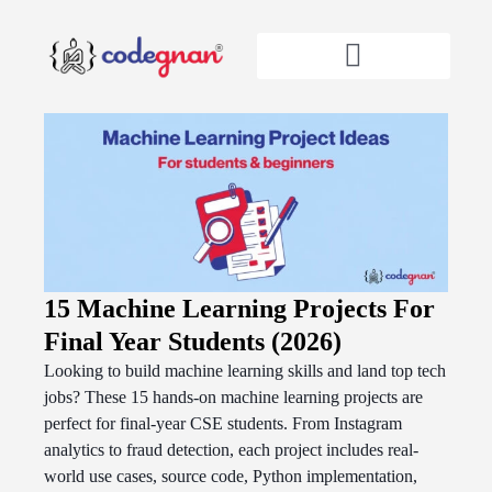
15 Machine Learning Projects For
Final Year Students (2026)
Looking to build machine learning skills and land top tech
jobs? These 15 hands-on machine learning projects are
perfect for final-year CSE students. From Instagram
analytics to fraud detection, each project includes real-
world use cases, source code, Python implementation,