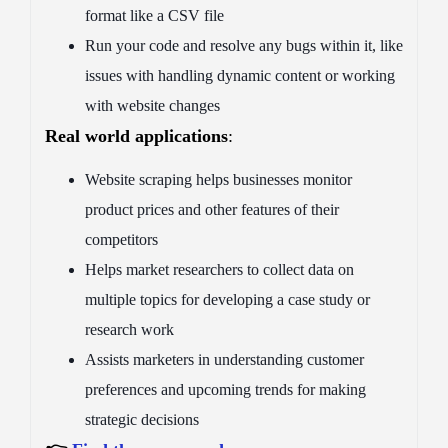
format like a CSV file
Run your code and resolve any bugs within it, like
issues with handling dynamic content or working
with website changes
Real world applications
:
Website scraping helps businesses monitor
product prices and other features of their
competitors
Helps market researchers to collect data on
multiple topics for developing a case study or
research work
Assists marketers in understanding customer
preferences and upcoming trends for making
strategic decisions