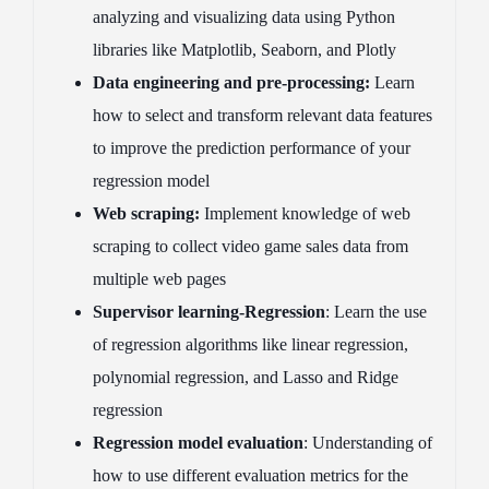
analyzing and visualizing data using Python
libraries like Matplotlib, Seaborn, and Plotly
Data engineering and pre-processing:
Learn
how to select and transform relevant data features
to improve the prediction performance of your
regression model
Web scraping:
Implement knowledge of web
scraping to collect video game sales data from
multiple web pages
Supervisor learning-Regression
: Learn the use
of regression algorithms like linear regression,
polynomial regression, and Lasso and Ridge
regression
Regression model evaluation
: Understanding of
how to use different evaluation metrics for the