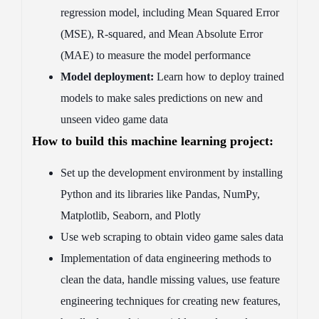
regression model, including Mean Squared Error
(MSE), R-squared, and Mean Absolute Error
(MAE) to measure the model performance
Model deployment:
Learn how to deploy trained
models to make sales predictions on new and
unseen video game data
How to build this machine learning project:
Set up the development environment by installing
Python and its libraries like Pandas, NumPy,
Matplotlib, Seaborn, and Plotly
Use web scraping to obtain video game sales data
Implementation of data engineering methods to
clean the data, handle missing values, use feature
engineering techniques for creating new features,