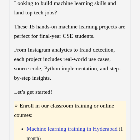
Looking to build machine learning skills and
land top tech jobs?
These 15 hands-on machine learning projects are
perfect for final-year CSE students.
From Instagram analytics to fraud detection,
each project includes real-world use cases,
source code, Python implementation, and step-
by-step insights.
Let’s get started!
⭐ Enroll in our classroom training or online
courses:
Machine learning training in Hyderabad
(1
month)