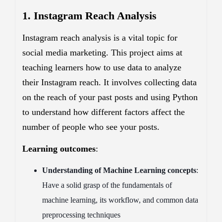
1. Instagram Reach Analysis
Instagram reach analysis is a vital topic for
social media marketing. This project aims at
teaching learners how to use data to analyze
their Instagram reach. It involves collecting data
on the reach of your past posts and using Python
to understand how different factors affect the
number of people who see your posts.
Learning outcomes
:
Understanding of Machine Learning concepts
:
Have a solid grasp of the fundamentals of
machine learning, its workflow, and common data
preprocessing techniques