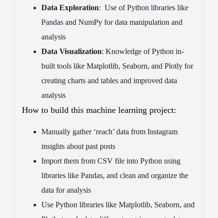
Data Exploration
: Use of Python libraries like
Pandas and NumPy for data manipulation and
analysis
Data Visualization
: Knowledge of Python in-
built tools like Matplotlib, Seaborn, and Plotly for
creating charts and tables and improved data
analysis
How to build this machine learning project:
Manually gather ‘reach’ data from Instagram
insights about past posts
Import them from CSV file into Python using
libraries like Pandas, and clean and organize the
data for analysis
Use Python libraries like Matplotlib, Seaborn, and