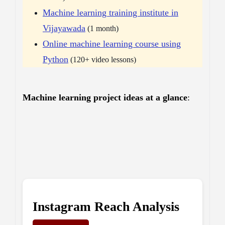
Machine learning training institute in
Vijayawada
(1 month)
Online machine learning course using
Python
(120+ video lessons)
Machine learning project ideas at a glance
:
Instagram Reach Analysis