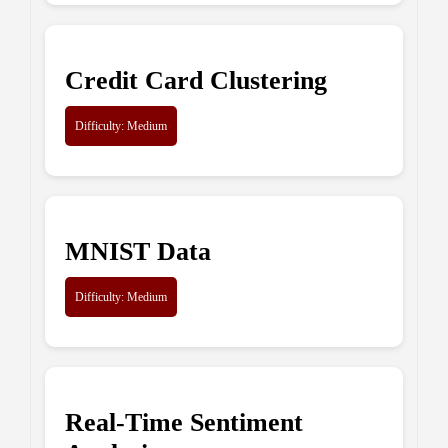
Credit Card Clustering
Difficulty: Medium
MNIST Data
Difficulty: Medium
Real-Time Sentiment