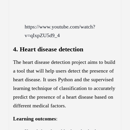
https://www.youtube.com/watch?
v=qIxpZU5d9_4
4. Heart disease detection
The heart disease detection project aims to build
a tool that will help users detect the presence of
heart disease. It uses Python and the supervised
learning technique of classification to accurately
predict the presence of a heart disease based on
different medical factors.
Learning outcomes
: