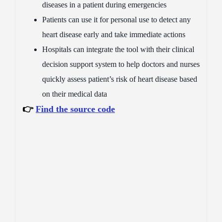
diseases in a patient during emergencies
Patients can use it for personal use to detect any
heart disease early and take immediate actions
Hospitals can integrate the tool with their clinical
decision support system to help doctors and nurses
quickly assess patient’s risk of heart disease based
on their medical data
👉
Find the source code