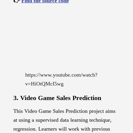
👉
Find the source code
https://www.youtube.com/watch?
v=HiOtQMcI5wg
3. Video Game Sales Prediction
This Video Game Sales Prediction project aims
at using a supervised data learning technique,
regression. Learners will work with previous