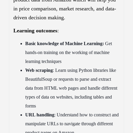
in price comparison, market research, and data-
driven decision making.
Learning outcomes
:
Basic knowledge of Machine Learning:
Get
hands-on training on the working of machine
learning techniques
Web scraping
: Learn using Python libraries like
BeautifulSoup or requests to parse and extract
data from HTML web pages and handle different
types of data on websites, including tables and
forms
URL handling
: Understand how to construct and
manipulate URLs to navigate through different
product pages on Amazon