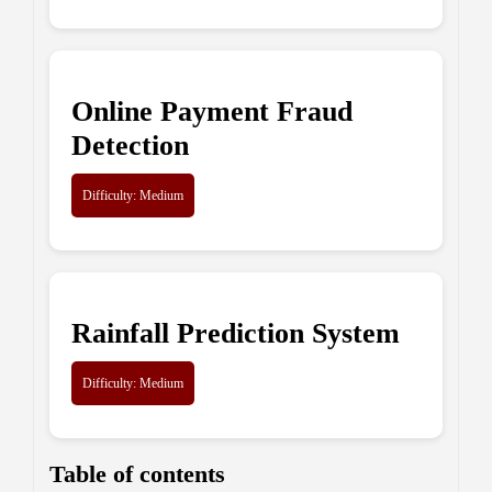
Online Payment Fraud
Detection
Difficulty: Medium
Rainfall Prediction System
Difficulty: Medium
Table of contents