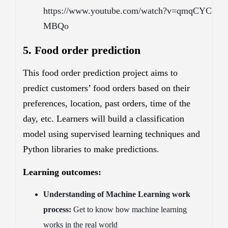
https://www.youtube.com/watch?v=qmqCYC-
MBQo
5. Food order prediction
This food order prediction project aims to
predict customers’ food orders based on their
preferences, location, past orders, time of the
day, etc. Learners will build a classification
model using supervised learning techniques and
Python libraries to make predictions.
Learning outcomes:
Understanding of Machine Learning work
process:
Get to know how machine learning
works in the real world