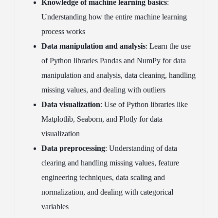
Knowledge of machine learning basics
:
Understanding how the entire machine learning
process works
Data manipulation and analysis
: Learn the use
of Python libraries Pandas and NumPy for data
manipulation and analysis, data cleaning, handling
missing values, and dealing with outliers
Data visualization
: Use of Python libraries like
Matplotlib, Seaborn, and Plotly for data
visualization
Data preprocessing
: Understanding of data
clearing and handling missing values, feature
engineering techniques, data scaling and
normalization, and dealing with categorical
variables