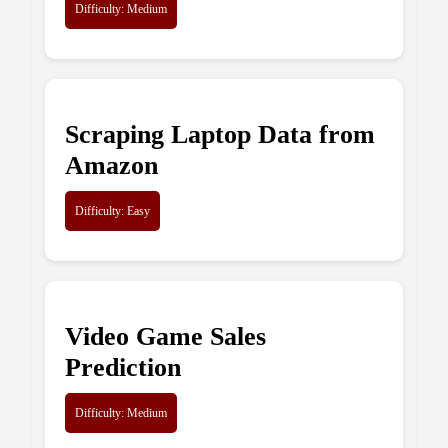
Difficulty: Medium
Scraping Laptop Data from
Amazon
Difficulty: Easy
Video Game Sales
Prediction
Difficulty: Medium