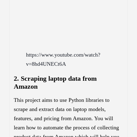
https://www.youtube.com/watch?
v=8hd4UNECt6A
2. Scraping laptop data from
Amazon
This project aims to use Python libraries to
scrape and extract data on laptop models,
features, and pricing from Amazon. You will
learn how to automate the process of collecting
product data from Amazon which will help you