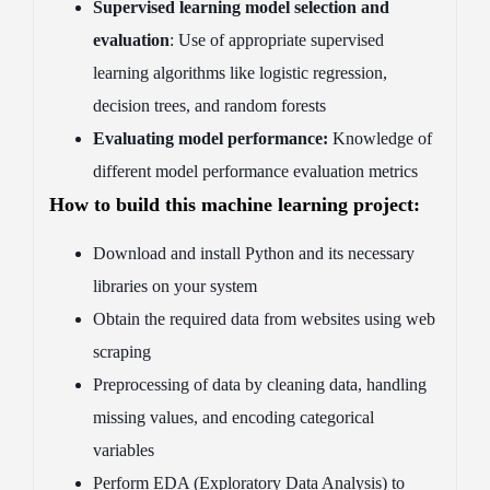
Supervised learning model selection and
evaluation
: Use of appropriate supervised
learning algorithms like logistic regression,
decision trees, and random forests
Evaluating model performance:
Knowledge of
different model performance evaluation metrics
How to build this machine learning project:
Download and install Python and its necessary
libraries on your system
Obtain the required data from websites using web
scraping
Preprocessing of data by cleaning data, handling
missing values, and encoding categorical
variables
Perform EDA (Exploratory Data Analysis) to