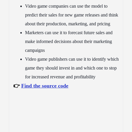
Video game companies can use the model to
predict their sales for new game releases and think
about their production, marketing, and pricing
Marketers can use it to forecast future sales and
make informed decisions about their marketing
campaigns
Video game publishers can use it to identify which
game they should invest in and which one to stop
for increased revenue and profitability
👉
Find the source code