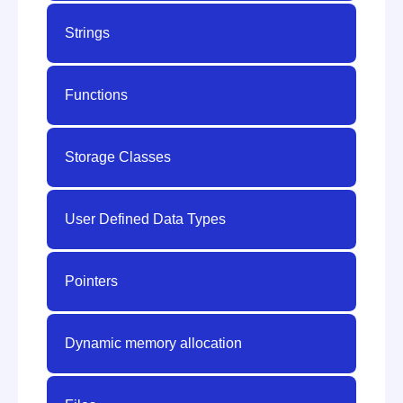
Strings
Functions
Storage Classes
User Defined Data Types
Pointers
Dynamic memory allocation