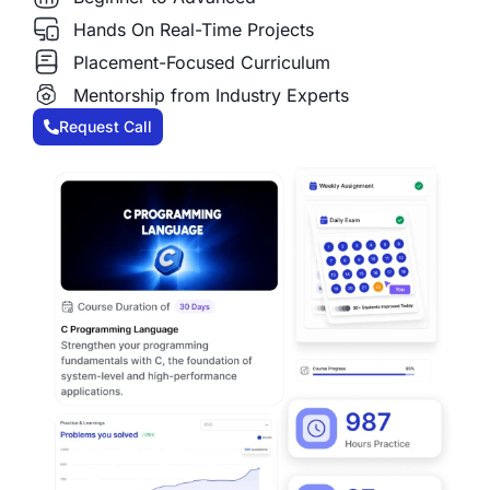
Hands On Real-Time Projects
Placement-Focused Curriculum
Mentorship from Industry Experts
Request Call