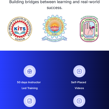
Building bridges between learning and real-world
success.
50 days Instructor
Self-Placed
Led Training
Videos