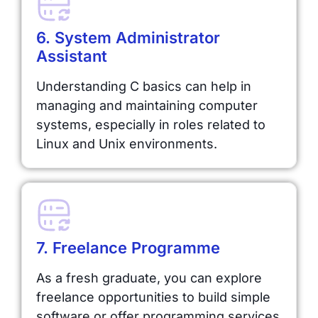
6. System Administrator
Assistant
Understanding C basics can help in
managing and maintaining computer
systems, especially in roles related to
Linux and Unix environments.
7. Freelance Programme
As a fresh graduate, you can explore
freelance opportunities to build simple
software or offer programming services