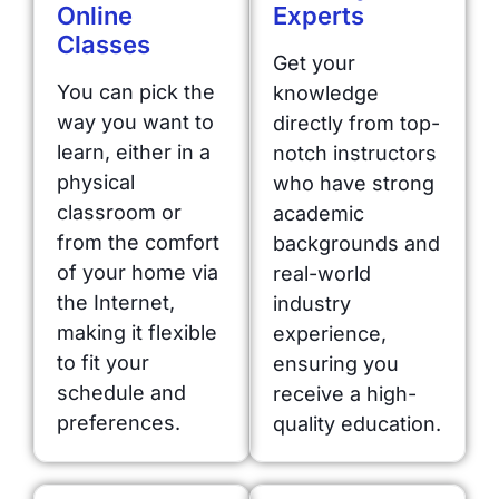
Online
Experts
Classes
Get your
You can pick the
knowledge
way you want to
directly from top-
learn, either in a
notch instructors
physical
who have strong
classroom or
academic
from the comfort
backgrounds and
of your home via
real-world
the Internet,
industry
making it flexible
experience,
to fit your
ensuring you
schedule and
receive a high-
preferences.
quality education.