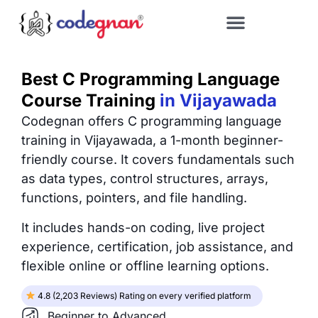
Best C Programming Language
Course Training
in Vijayawada
Codegnan offers C programming language
training in Vijayawada, a 1-month beginner-
friendly course. It covers fundamentals such
as data types, control structures, arrays,
functions, pointers, and file handling.
It includes hands-on coding, live project
experience, certification, job assistance, and
flexible online or offline learning options.
4.8 (2,203 Reviews) Rating on every verified platform
Beginner to Advanced