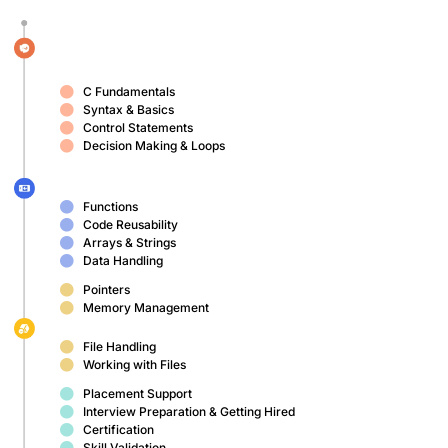
C Fundamentals
Syntax & Basics
Control Statements
Decision Making & Loops
Functions
Code Reusability
Arrays & Strings
Data Handling
Pointers
Memory Management
File Handling
Working with Files
Placement Support
Interview Preparation & Getting Hired
Certification
Skill Validation