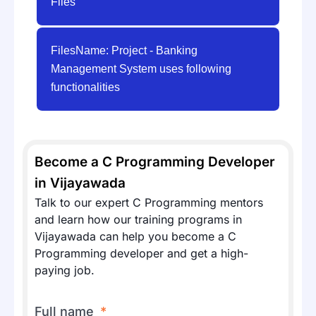
Files
FilesName: Project - Banking
Management System uses following
functionalities
Become a C Programming Developer
in Vijayawada
Talk to our expert C Programming mentors
and learn how our training programs in
Vijayawada can help you become a C
Programming developer and get a high-
paying job.
Full name