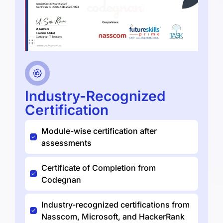
Industry-Recognized
Certification
Module-wise certification after
assessments
Certificate of Completion from
Codegnan
Industry-recognized certifications from
Nasscom, Microsoft, and HackerRank