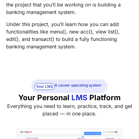
the project that you’ll be working on is building a
banking management system.
Under this project, you’ll learn how you can add
functionalities like menu(), new acc(), view list(),
edit(), and transact() to build a fully functioning
banking management system.
A career operating system
Your LMS
Your Personal
LMS
Platform
Everything you need to learn, practice, track, and get
placed — in one place.