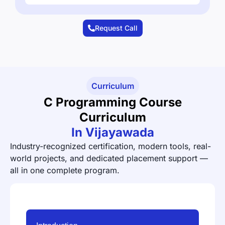
Request Call
Curriculum
C Programming Course
Curriculum
In Vijayawada
Industry-recognized certification, modern tools, real-
world projects, and dedicated placement support —
all in one complete program.