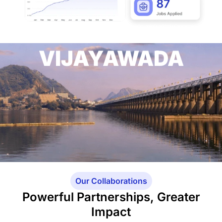
VIJAYAWADA
Our Collaborations
Powerful Partnerships, Greater
Impact