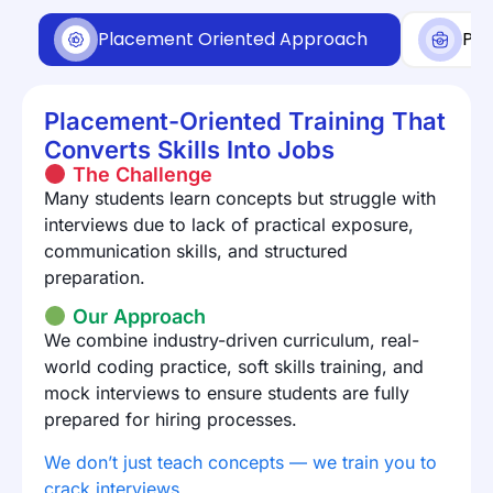
Placement Oriented Approach
Pla
Placement-Oriented Training That
Converts Skills Into Jobs
The Challenge
Many students learn concepts but struggle with
interviews due to lack of practical exposure,
communication skills, and structured
preparation.
Our Approach
We combine industry-driven curriculum, real-
world coding practice, soft skills training, and
mock interviews to ensure students are fully
prepared for hiring processes.
We don’t just teach concepts — we train you to
crack interviews.