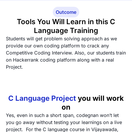
Outcome
Tools You Will Learn in this C
Language Training
Students will get problem solving approach as we
provide our own coding platform to crack any
Competitive Coding Interview. Also, our students train
on Hackerrank coding platform along with a real
Project.
C Language Project
you will work
on
Yes, even in such a short span, codegnan won’t let
you go away without testing your learnings on a live
project. For the C language course in Vijayawada,