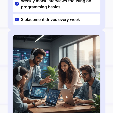
Weekly mock interviews focusing on
programming basics
3 placement drives every week