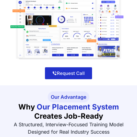
Request Call
Our Advantage
Why
Our Placement System
Creates Job-Ready
A Structured, Interview-Focused Training Model
Designed for Real Industry Success