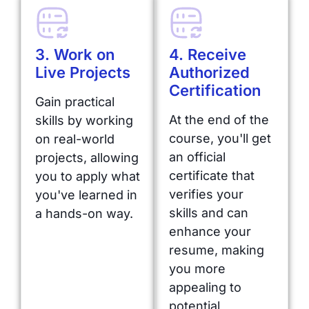
3. Work on
4. Receive
Live Projects
Authorized
Certification
Gain practical
At the end of the
skills by working
course, you'll get
on real-world
an official
projects, allowing
certificate that
you to apply what
verifies your
you've learned in
skills and can
a hands-on way.
enhance your
resume, making
you more
appealing to
potential