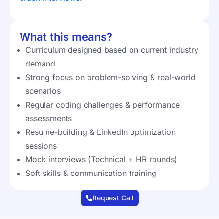
What this means?
Curriculum designed based on current industry
demand
Strong focus on problem-solving & real-world
scenarios
Regular coding challenges & performance
assessments
Resume-building & LinkedIn optimization
sessions
Mock interviews (Technical + HR rounds)
Soft skills & communication training
Request Call