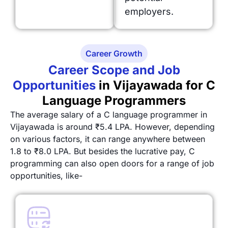
employers.
Career Growth
Career Scope and Job
Opportunities
in Vijayawada for C
Language Programmers
The average salary of a C language programmer in
Vijayawada is around ₹5.4 LPA. However, depending
on various factors, it can range anywhere between
1.8 to ₹8.0 LPA. But besides the lucrative pay, C
programming can also open doors for a range of job
opportunities, like-