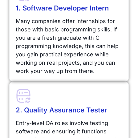
1. Software Developer Intern
Many companies offer internships for
those with basic programming skills. If
you are a fresh graduate with C
programming knowledge, this can help
you gain practical experience while
working on real projects, and you can
work your way up from there.
2. Quality Assurance Tester
Entry-level QA roles involve testing
software and ensuring it functions