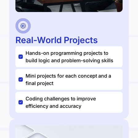
Real-World Projects
Hands-on programming projects to
build logic and problem-solving skills
Mini projects for each concept and a
final project
Coding challenges to improve
efficiency and accuracy