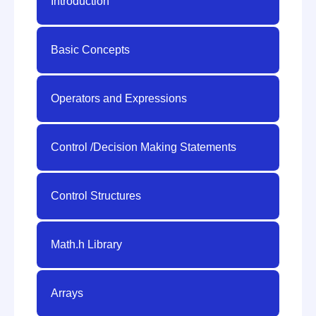
Introduction
Basic Concepts
Operators and Expressions
Control /Decision Making Statements
Control Structures
Math.h Library
Arrays