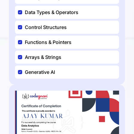
Data Types & Operators
Control Structures
Functions & Pointers
Arrays & Strings
Generative AI