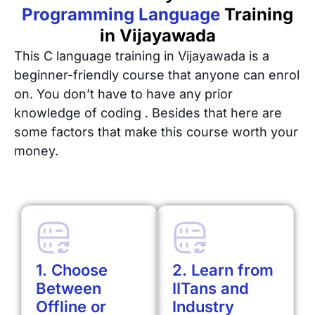
Programming Language
Training
in Vijayawada
This C language training in Vijayawada is a
beginner-friendly course that anyone can enrol
on. You don’t have to have any prior
knowledge of coding . Besides that here are
some factors that make this course worth your
money.
1. Choose
2. Learn from
Between
IITans and
Offline or
Industry