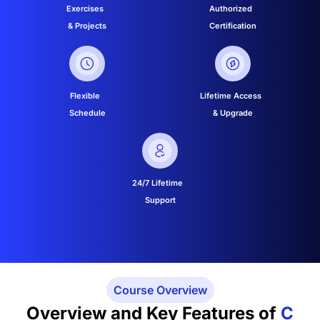
Exercises
Authorized
& Projects
Certification
Flexible
Lifetime Access
Schedule
& Upgrade
24/7 Lifetime
Support
Course Overview
Overview and Key Features of
C