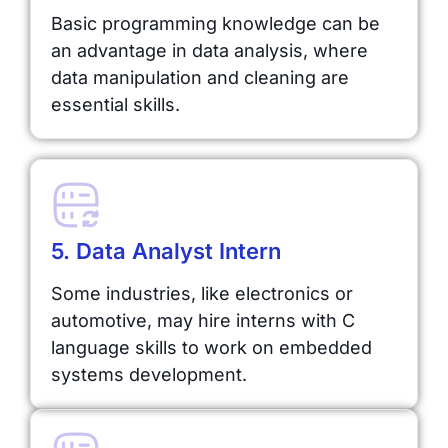
Basic programming knowledge can be
an advantage in data analysis, where
data manipulation and cleaning are
essential skills.
5. Data Analyst Intern
Some industries, like electronics or
automotive, may hire interns with C
language skills to work on embedded
systems development.