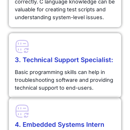
correctly. C language knowledge can be
valuable for creating test scripts and
understanding system-level issues.
3. Technical Support Specialist:
Basic programming skills can help in
troubleshooting software and providing
technical support to end-users.
4. Embedded Systems Intern