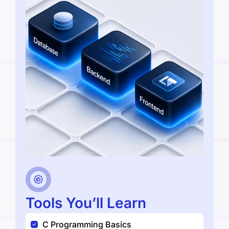
Tools You’ll Learn
C Programming Basics