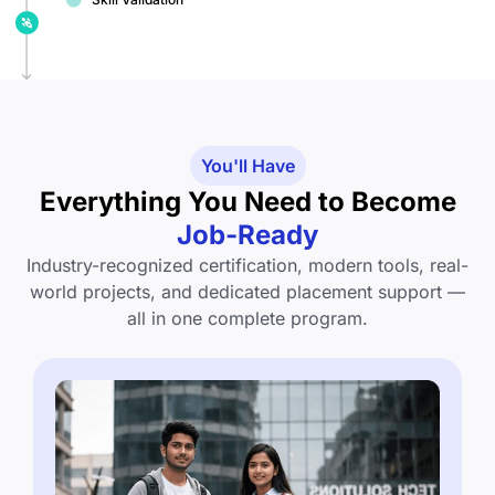
You'll Have
Everything You Need to Become
Job-Ready
Industry-recognized certification, modern tools, real-
world projects, and dedicated placement support —
all in one complete program.