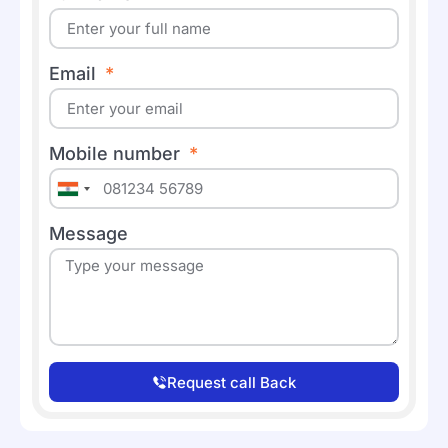
Email
Mobile number
India
+91
Message
Request call Back