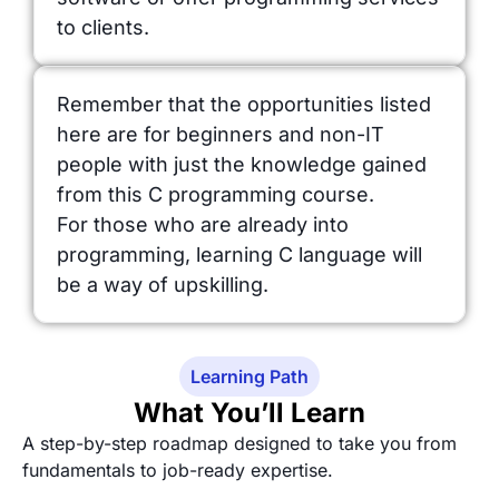
to clients.
Remember that the opportunities listed
here are for beginners and non-IT
people with just the knowledge gained
from this C programming course.
For those who are already into
programming, learning C language will
be a way of upskilling.
Learning Path
What You’ll Learn
A step-by-step roadmap designed to take you from
fundamentals to job-ready expertise.