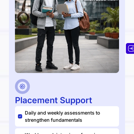
Placement Support
Daily and weekly assessments to
strengthen fundamentals