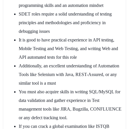
programming skills and an automation mindset
SDET roles require a solid understanding of testing
principles and methodologies and proficiency in
debugging issues
It is good to have practical experience in API testing,
Mobile Testing and Web Testing, and writing Web and
API automated tests for this role
Additionally, an excellent understanding of Automation
Tools like Selenium with Java, REST-Assured, or any
similar tool is a must
You must also acquire skills in writing SQL/MySQL for
data validation and gather experience in Test
management tools like JIRA, Bugzilla, CONFLUENCE
or any defect tracking tool.
If you can crack a global examination like ISTQB