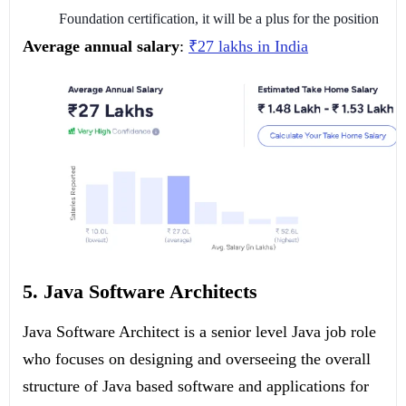
Foundation certification, it will be a plus for the position
Average annual salary
:
₹27 lakhs in India
5. Java Software Architects
Java Software Architect is a senior level Java job role
who focuses on designing and overseeing the overall
structure of Java based software and applications for