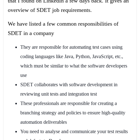
that I found on LinkedIn a few days back. It gives an
overview of SDET job requirements.
We have listed a few common responsibilities of
SDET in a company
They are responsible for automating test cases using
coding languages like Java, Python, JavaScript, etc.,
which must be similar to what the software developers
use
SDET collaborates with software development in
reviewing unit tests and integration test
These professionals are responsible for creating a
branching strategy and policies to ensure high-quality
automation deliverables
You need to analyse and communicate your test results