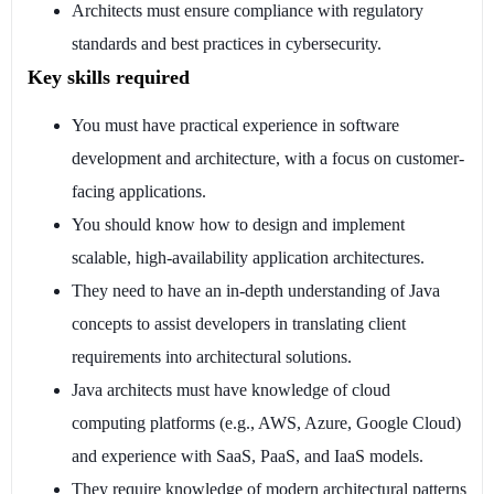
Architects must ensure compliance with regulatory
standards and best practices in cybersecurity.
Key skills required
You must have practical experience in software
development and architecture, with a focus on customer-
facing applications.
You should know how to design and implement
scalable, high-availability application architectures.
They need to have an in-depth understanding of Java
concepts to assist developers in translating client
requirements into architectural solutions.
Java architects must have knowledge of cloud
computing platforms (e.g., AWS, Azure, Google Cloud)
and experience with SaaS, PaaS, and IaaS models.
They require knowledge of modern architectural patterns