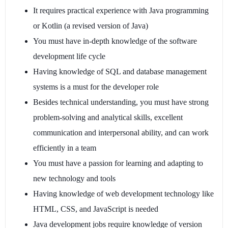
It requires practical experience with Java programming
or Kotlin (a revised version of Java)
You must have in-depth knowledge of the software
development life cycle
Having knowledge of SQL and database management
systems is a must for the developer role
Besides technical understanding, you must have strong
problem-solving and analytical skills, excellent
communication and interpersonal ability, and can work
efficiently in a team
You must have a passion for learning and adapting to
new technology and tools
Having knowledge of web development technology like
HTML, CSS, and JavaScript is needed
Java development jobs require knowledge of version