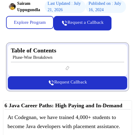
Sairam
Last Updated : July
Published on : July
Uppugundla
21, 2026
16, 2024
Explore Program
Request a Callback
Table of Contents
Phase-Wise Breakdown
Request Callback
6 Java Career Paths: High Paying and In-Demand
At Codegnan, we have trained 4,000+ students to
become Java developers with placement assistance.