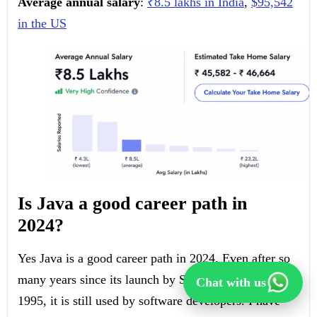
Average annual salary
:
₹8.5 lakhs in India
,
$95,542
in the US
Is Java a good career path in
2024?
Yes Java is a good career path in 2024. Even after so
many years since its launch by Sun Microsystems in
Chat with us
1995, it is still used by software developers. I have