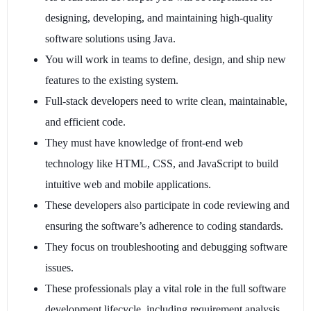
designing, developing, and maintaining high-quality
software solutions using Java.
You will work in teams to define, design, and ship new
features to the existing system.
Full-stack developers need to write clean, maintainable,
and efficient code.
They must have knowledge of front-end web
technology like HTML, CSS, and JavaScript to build
intuitive web and mobile applications.
These developers also participate in code reviewing and
ensuring the software’s adherence to coding standards.
They focus on troubleshooting and debugging software
issues.
These professionals play a vital role in the full software
development lifecycle, including requirement analysis,