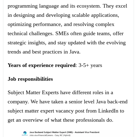
programming language and its ecosystem. They excel
in designing and developing scalable applications,
optimizing performance, and resolving complex
technical challenges. SMEs often guide teams, offer
strategic insights, and stay updated with the evolving
trends and best practices in Java.
Years of experience required
: 3-5+ years
Job responsibilities
Subject Matter Experts have different roles in a
company. We have taken a senior level Java back-end
subject matter expert vacancy post from LinkedIn to
get an overview of what these professionals do.