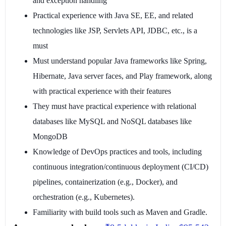
and exception handling
Practical experience with Java SE, EE, and related
technologies like JSP, Servlets API, JDBC, etc., is a
must
Must understand popular Java frameworks like Spring,
Hibernate, Java server faces, and Play framework, along
with practical experience with their features
They must have practical experience with relational
databases like MySQL and NoSQL databases like
MongoDB
Knowledge of DevOps practices and tools, including
continuous integration/continuous deployment (CI/CD)
pipelines, containerization (e.g., Docker), and
orchestration (e.g., Kubernetes).
Familiarity with build tools such as Maven and Gradle.