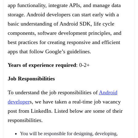
app functionality, integrate APIs, and manage data
storage. Android developers can start early with a
basic understanding of Android SDK, life cycle
components, software development principles, and
best practices for creating responsive and efficient
apps that follow Google’s guidelines.
Years of experience required
: 0-2+
Job Responsibilities
To understand the job responsibilities of
Android
developer
s, we have taken a real-time job vacancy
post from LinkedIn. Listed below are some of their
responsibilities.
You will be responsible for designing, developing,