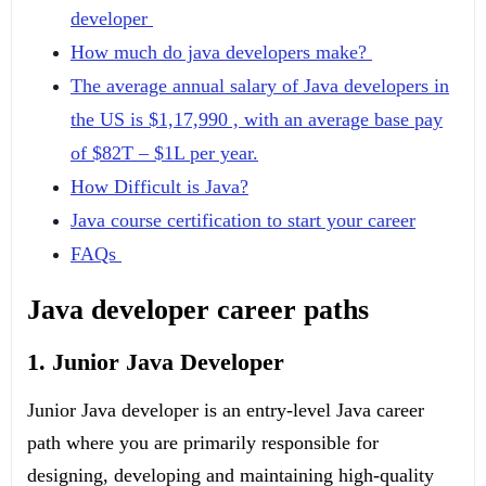
developer
How much do java developers make?
The average annual salary of Java developers in
the US is $1,17,990 , with an average base pay
of $82T – $1L per year.
How Difficult is Java?
Java course certification to start your career
FAQs
Java developer career paths
1. Junior Java Developer
Junior Java developer is an entry-level Java career
path where you are primarily responsible for
designing, developing and maintaining high-quality