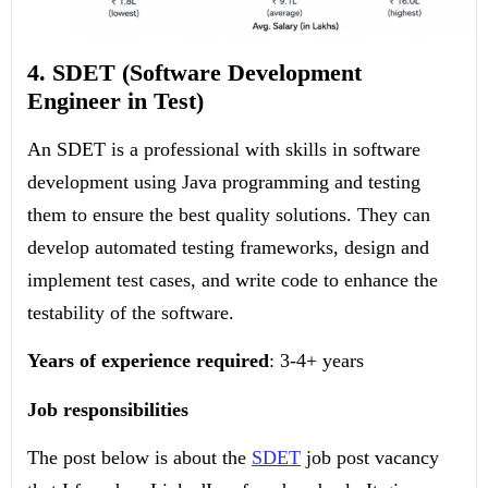
4. SDET (Software Development
Engineer in Test)
An SDET is a professional with skills in software
development using Java programming and testing
them to ensure the best quality solutions. They can
develop automated testing frameworks, design and
implement test cases, and write code to enhance the
testability of the software.
Years of experience required
: 3-4+ years
Job responsibilities
The post below is about the
SDET
job post vacancy