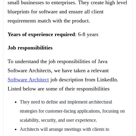
small businesses to enterprises. They create high level
blueprints for software and ensure all client
requirements match with the product.
Years of experience required
: 6-8 years
Job responsibilities
To understand the job responsibilities of Java
Software Architects, we have taken a relevant
Software Architect
job description from LinkedIn.
Listed below are some of their responsibilities
They need to define and implement architectural
strategies for customer-facing applications, focusing on
scalability, security, and user experience.
Architects will arrange meetings with clients to