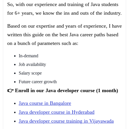
So, with our experience and training of Java students
for 6+ years, we know the ins and outs of the industry.
Based on our expertise and years of experience, I have
written this guide on the best Java career paths based
on a bunch of parameters such as:
In-demand
Job availability
Salary scope
Future career growth
👉 Enroll in our Java developer course (1 month)
Java course in Bangalore
Java developer course in Hyderabad
Java developer course training in Vijayawada