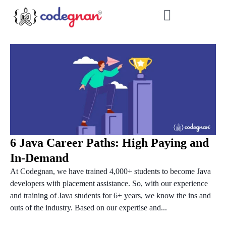
6 Java Career Paths: High Paying and
In-Demand
At Codegnan, we have trained 4,000+ students to become Java
developers with placement assistance. So, with our experience
and training of Java students for 6+ years, we know the ins and
outs of the industry. Based on our expertise and...