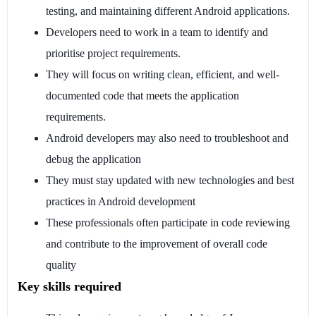
testing, and maintaining different Android applications.
Developers need to work in a team to identify and
prioritise project requirements.
They will focus on writing clean, efficient, and well-
documented code that meets the application
requirements.
Android developers may also need to troubleshoot and
debug the application
They must stay updated with new technologies and best
practices in Android development
These professionals often participate in code reviewing
and contribute to the improvement of overall code
quality
Key skills required