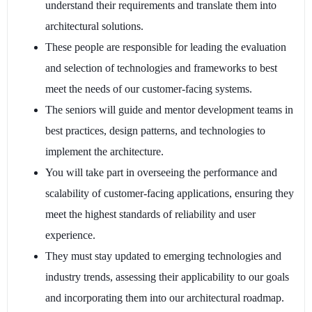
understand their requirements and translate them into
architectural solutions.
These people are responsible for leading the evaluation
and selection of technologies and frameworks to best
meet the needs of our customer-facing systems.
The seniors will guide and mentor development teams in
best practices, design patterns, and technologies to
implement the architecture.
You will take part in overseeing the performance and
scalability of customer-facing applications, ensuring they
meet the highest standards of reliability and user
experience.
They must stay updated to emerging technologies and
industry trends, assessing their applicability to our goals
and incorporating them into our architectural roadmap.