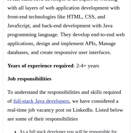
with all layers of web application development with
front-end technologies like HTML, CSS, and
JavaScript, and back-end development with Java
programming language. They develop end-to-end web
applications, design and implement APIs, Manage
databases, and create responsive user interfaces.
Years of experience required
: 2-4+ years
Job responsibilities
To understand the responsibilities and skills required
of
full-stack Java developers
, we have considered a
real-time job vacancy post on LinkedIn. Listed below
are some of their responsibilities
As a full stack developer you will be responsible for