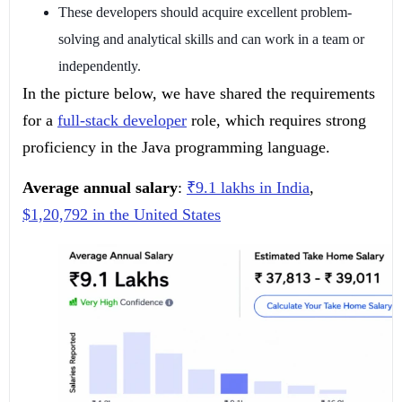
These developers should acquire excellent problem-
solving and analytical skills and can work in a team or
independently.
In the picture below, we have shared the requirements
for a
full-stack developer
role, which requires strong
proficiency in the Java programming language.
Average annual salary
:
₹9.1 lakhs in India
,
$1,20,792 in the United States