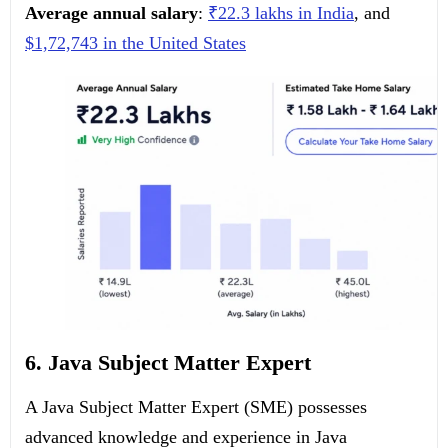
Average annual salary
:
₹22.3 lakhs in India
, and
$1,72,743 in the United States
6. Java Subject Matter Expert
A Java Subject Matter Expert (SME) possesses
advanced knowledge and experience in Java