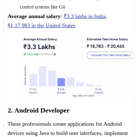
control systems like Git
Average annual salary
:
₹3.3 lakhs in India
,
$1,17,983 in the United States
2. Android Developer
These professionals create applications for Android
devices using Java to build user interfaces, implement