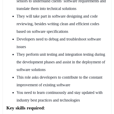
seniors to understand clients’ software requirements and
translate them into technical solutions
They will take part in software designing and code
reviewing, besides writing clean and efficient codes
based on software specifications
Developers need to debug and troubleshoot software
issues
They perform unit testing and integration testing during
the development phases and assist in the deployment of
software solutions
This role asks developers to contribute to the constant
improvement of existing software
You need to learn continuously and stay updated with
industry best practices and technologies
Key skills required
: