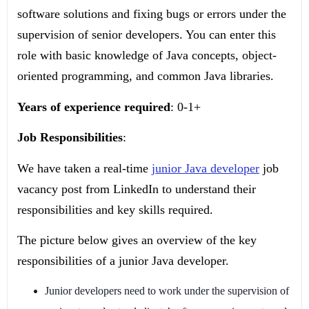
software solutions and fixing bugs or errors under the
supervision of senior developers. You can enter this
role with basic knowledge of Java concepts, object-
oriented programming, and common Java libraries.
Years of experience required
: 0-1+
Job Responsibilities
:
We have taken a real-time
junior Java developer
job
vacancy post from LinkedIn to understand their
responsibilities and key skills required.
The picture below gives an overview of the key
responsibilities of a junior Java developer.
Junior developers need to work under the supervision of