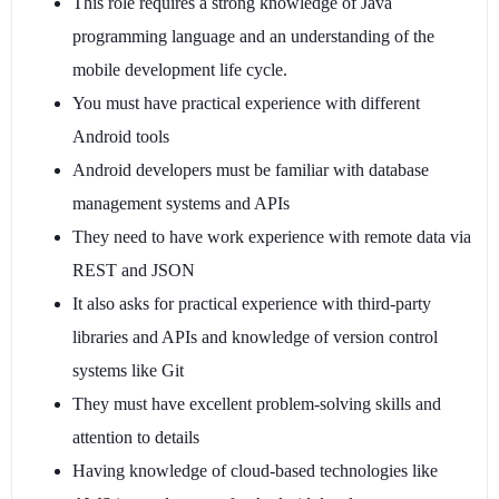
This role requires a strong knowledge of Java
programming language and an understanding of the
mobile development life cycle.
You must have practical experience with different
Android tools
Android developers must be familiar with database
management systems and APIs
They need to have work experience with remote data via
REST and JSON
It also asks for practical experience with third-party
libraries and APIs and knowledge of version control
systems like Git
They must have excellent problem-solving skills and
attention to details
Having knowledge of cloud-based technologies like