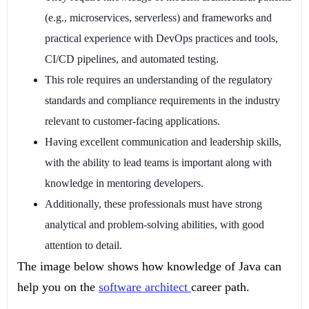
(e.g., microservices, serverless) and frameworks and
practical experience with DevOps practices and tools,
CI/CD pipelines, and automated testing.
This role requires an understanding of the regulatory
standards and compliance requirements in the industry
relevant to customer-facing applications.
Having excellent communication and leadership skills,
with the ability to lead teams is important along with
knowledge in mentoring developers.
Additionally, these professionals must have strong
analytical and problem-solving abilities, with good
attention to detail.
The image below shows how knowledge of Java can
help you on the
software architect
career path.