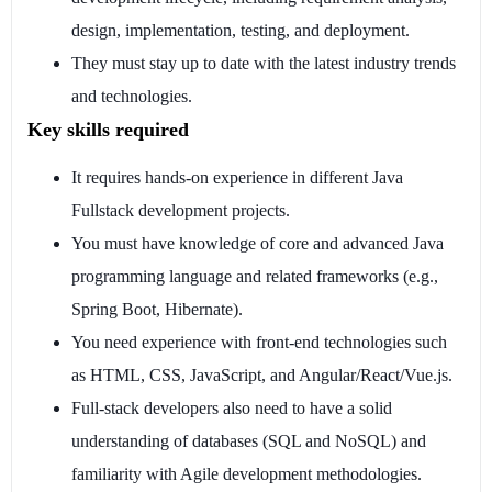
design, implementation, testing, and deployment.
They must stay up to date with the latest industry trends
and technologies.
Key skills required
It requires hands-on experience in different Java
Fullstack development projects.
You must have knowledge of core and advanced Java
programming language and related frameworks (e.g.,
Spring Boot, Hibernate).
You need experience with front-end technologies such
as HTML, CSS, JavaScript, and Angular/React/Vue.js.
Full-stack developers also need to have a solid
understanding of databases (SQL and NoSQL) and
familiarity with Agile development methodologies.