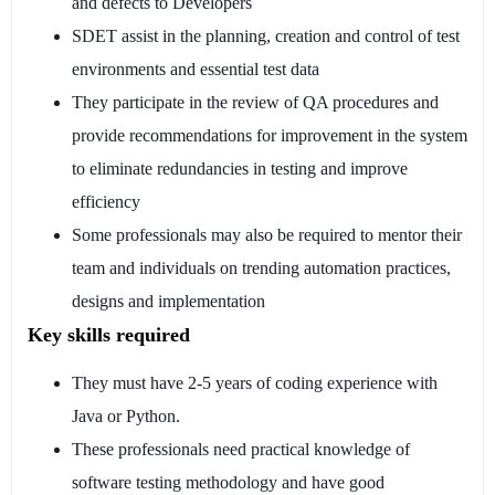
and defects to Developers
SDET assist in the planning, creation and control of test
environments and essential test data
They participate in the review of QA procedures and
provide recommendations for improvement in the system
to eliminate redundancies in testing and improve
efficiency
Some professionals may also be required to mentor their
team and individuals on trending automation practices,
designs and implementation
Key skills required
They must have 2-5 years of coding experience with
Java or Python.
These professionals need practical knowledge of
software testing methodology and have good