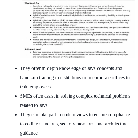
They offer in-depth knowledge of Java concepts and
hands-on training in institutions or in corporate offices to
train employees.
SMEs often assist in solving complex technical problems
related to Java
They can take part in code reviews to ensure compliance
to coding standards, security measures, and architectural
guidance