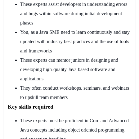
These experts assist developers in understanding errors
and bugs within software during initial development
phases
You, as a Java SME need to learn continuously and stay
updated with industry best practices and the use of tools
and frameworks
These experts can mentor juniors in designing and
developing high-quality Java based software and
applications
They often conduct workshops, seminars, and webinars
to upskill team members
Key skills required
These experts must be proficient in Core and Advanced
Java concepts including object oriented programming