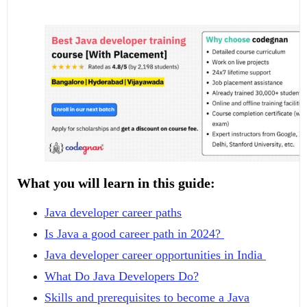
What you will learn in this guide:
Java developer career paths
Is Java a good career path in 2024?
Java developer career opportunities in India
What Do Java Developers Do?
Skills and prerequisites to become a Java