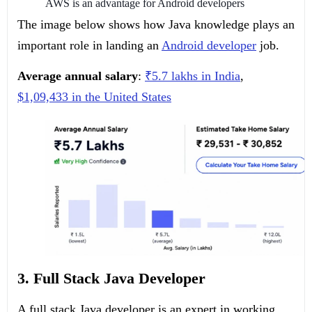
AWS is an advantage for Android developers
The image below shows how Java knowledge plays an
important role in landing an
Android developer
job.
Average annual salary
:
₹5.7 lakhs in India
,
$1,09,433 in the United States
3. Full Stack Java Developer
A full stack Java developer is an expert in working