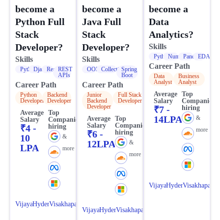
become a
become a
become a
Data
Python Full
Java Full
Analytics?
Stack
Stack
Developer?
Developer?
Skills
Python
NumPy
Pandas
EDA
Skills
Skills
Career Path
Python
Django
React
REST
OOPS
Collections
Spring
APIs
Boot
Data
Business
Analyst
Analyst
Career Path
Career Path
Average
Top
Python
Backend
Junior
Full Stack
Salary
Companies
Developer
Developer
Backend
Developer
Developer
₹7 -
hiring
Average
Top
14LPA
&
Average
Top
Salary
Companies
Salary
Companies
₹4 -
hiring
more
₹6 -
hiring
10
&
12LPA
&
LPA
more
more
Vijayawada
Hyderabad
Visakhapatn
Vijayawada
Hyderabad
Visakhapatnam
Vijayawada
Hyderabad
Visakhapatnam