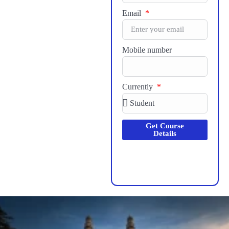
Email
Mobile number
Currently
Get Course
Details