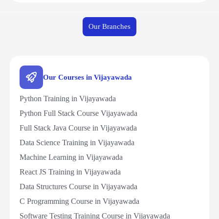
Our Branches
Our Courses in Vijayawada
Python Training in Vijayawada
Python Full Stack Course Vijayawada
Full Stack Java Course in Vijayawada
Data Science Training in Vijayawada
Machine Learning in Vijayawada
React JS Training in Vijayawada
Data Structures Course in Vijayawada
C Programming Course in Vijayawada
Software Testing Training Course in Vijayawada