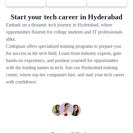
Start your tech career in Hyderabad
Embark on a dynamic tech journey in Hyderabad, where
opportunities flourish for college students and IT professionals
alike.
Codegnan offers specialized training programs to prepare you
for success in the tech field. Learn from industry experts, gain
hands-on experience, and position yourself for opportunities
with the leading names in tech. Join our Hyderabad training
centre, where top-tier companies hire, and start your tech career
with confidence.
Still have questions?
Can’t find the answer you’re looking for? Please contact to our friendly team.