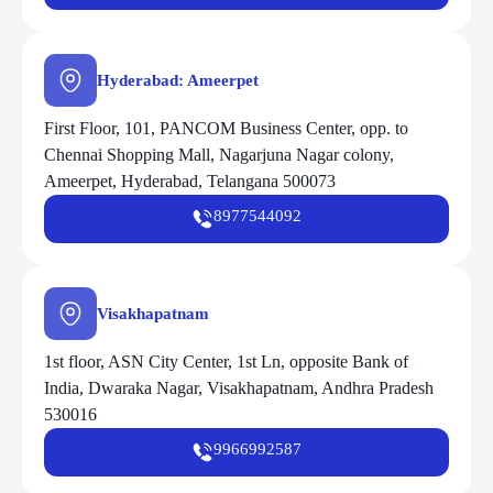
Hyderabad: Ameerpet
First Floor, 101, PANCOM Business Center, opp. to
Chennai Shopping Mall, Nagarjuna Nagar colony,
Ameerpet, Hyderabad, Telangana 500073
8977544092
Visakhapatnam
1st floor, ASN City Center, 1st Ln, opposite Bank of
India, Dwaraka Nagar, Visakhapatnam, Andhra Pradesh
530016
9966992587