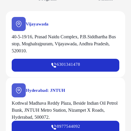
Vijayawada
40-5-19/16, Prasad Naidu Complex, P.B.Siddhartha Bus
stop, Moghalrajpuram, Vijayawada, Andhra Pradesh,
520010.
6301341478
Hyderabad: JNTUH
Kothwal Madhava Reddy Plaza, Beside Indian Oil Petrol
Bunk, JNTUH Metro Station, Nizampet X Roads,
Hyderabad, 500072.
8977544092