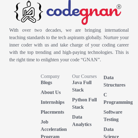
With over two decades, we are bringing international
teaching standards to the tech aspirants globally. Nurture your
inner coder with us and take charge of your coding career
with the top trending and high-paying technologies. This is
the right time to enlighten your code “GNAN”.
Company
Our Courses
Data
Blogs
Java Full
Structures
Stack
About Us
C
Python Full
Internships
Programming
Stack
Placements
Software
Data
Testing
Job
Analytics
Acceleration
Data
Program
Science