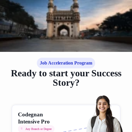
Job Acceleration Program
Ready to start your Success
Story?
Codegnan
Intensive Pro
Any Branch or Degree