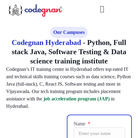
Our Campuses
Codegnan Hyderabad
- Python, Full
stack Java, Software Testing & Data
science training institute
Codegnan’s IT training centre in Hyderabad offers top-rated IT
and technical skills training courses such as data science, Python
Java (full-stack), C, React JS, Software testing and more in
Vijayawada. Our tech training program includes placement
assistance with the
job acceleration program (JAP)
in
Hyderabad.
Name