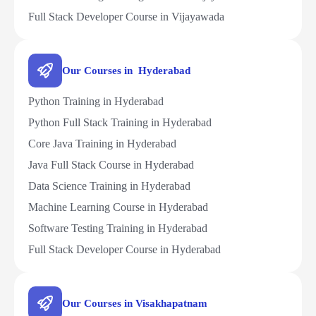
Full Stack Developer Course in Vijayawada
Our Courses in Hyderabad
Python Training in Hyderabad
Python Full Stack Training in Hyderabad
Core Java Training in Hyderabad
Java Full Stack Course in Hyderabad
Data Science Training in Hyderabad
Machine Learning Course in Hyderabad
Software Testing Training in Hyderabad
Full Stack Developer Course in Hyderabad
Our Courses in Visakhapatnam