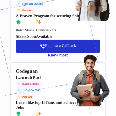
Final Year Students
Graduates
A Proven Program for securing Software Jobs
Batch Starts
Limited Seats
Starts Soon
Available
Request a Callback
Know more
Codegnan
LaunchPad
B.Tech Students
1st/2nd/3rd Year
Post-12th
Learn like top IITians and achieve Software
Jobs