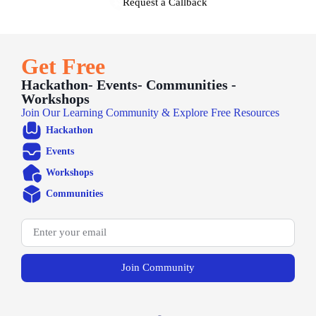
Request a Callback
Get Free
Hackathon- Events- Communities -
Workshops
Join Our Learning Community & Explore Free Resources
Hackathon
Events
Workshops
Communities
Join Community