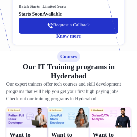
Batch Starts
Limited Seats
Starts Soon
Available
Request a Callback
Know more
Courses
Our IT Training programs in
Hyderabad
Our expert trainers offer tech courses and skill development
programs that will help you get your first high-paying jobs.
Check out our training programs in Hyderabad.
Want to
Want to
Want to