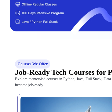
Courses We Offer
Job-Ready Tech Courses for 
Explore mentor-led courses in Python, Java, Full Stack, Dat
become job-ready.