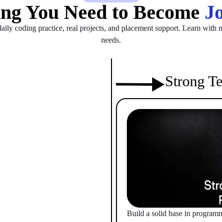
ing You Need to Become
Jo
daily coding practice, real projects, and placement support. Learn with m
needs.
Strong Te
Build a solid base in program