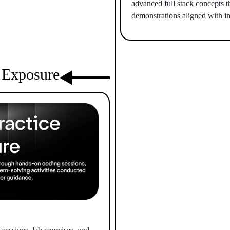
advanced full stack concepts t
demonstrations aligned with in
l Exposure