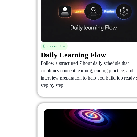
Process Flow
Daily Learning Flow
Follow a structured 7 hour daily schedule that
combines concept learning, coding practice, and
interview preparation to help you build job ready s
step by step.