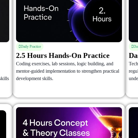
Daily Practice
Da
2.5 Hours Hands-On Practice
Da
Coding exercises, lab sessions, logic building, and
Tech
mentor-guided implementation to strengthen practical
regu
kills
development skills.
unde