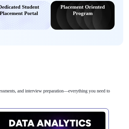
Dedicated Student
Placement Oriented
Placement Portal
Program
sessments, and interview preparation—everything you need to