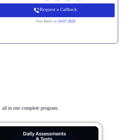
Request a Callback
Next Batch on
24-07-2026
t all in one complete program.