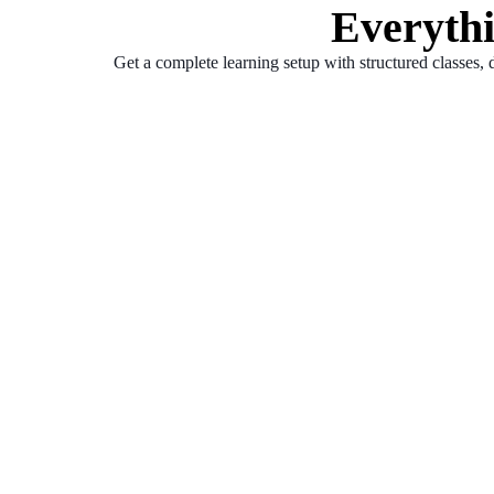
Everyth
Get a complete learning setup with structured classes, 