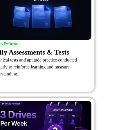
ily Evaluation
ily Assessments & Tests
nical tests and aptitude practice conducted
larly to reinforce learning and measure
rstanding.