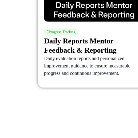
Progress Tracking
Daily Reports Mentor
Feedback & Reporting
Daily evaluation reports and personalized
improvement guidance to ensure measurable
progress and continuous improvement.