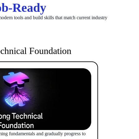
b-Ready
odern tools and build skills that match current industry
chnical Foundation
ming fundamentals and gradually progress to