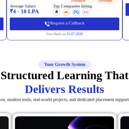
Freelancer
Developer
Average Salary
Top Companies hiring
₹4 - 10 LPA
Request a Callback
Next Batch on
31-07-2026
Your Growth System
Structured Learning That
Delivers Results
tion, modern tools, real-world projects, and dedicated placement suppor