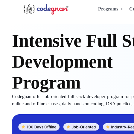
Programs
C
Intensive Full
Development
Program
Codegnan offer job oriented full stack developer program for pa
online and offline claases, daily hands on coding, DSA practice,