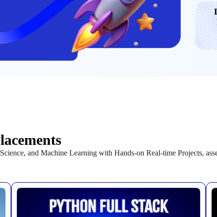
Placements
a Science, and Machine Learning with Hands-on Real-time Projects, as