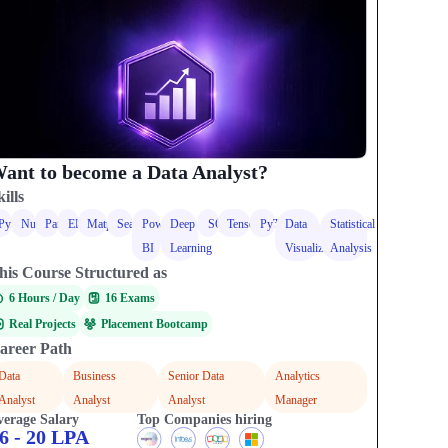
ant to become a Data Analyst?
ills
Python
NumPy
Pandas
EDA
Matplotlib
Seaborn
Power
Deep
SQL
TensorFlow
PyTorch
Data
Statistical
BI
Learning
Visualization
Analysis
his Course Structured as
6 Hours / Day​
16 Exams
Real Projects
Placement Bootcamp
areer Path
Data
Business
Senior Data
Analytics
Analyst
Analyst
Analyst
Manager
verage Salary
Top Companies hiring
6 - 20 LPA