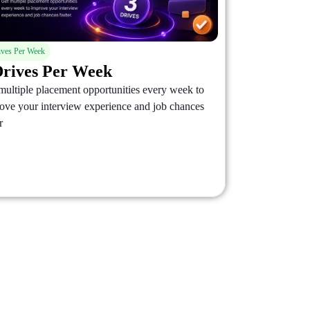
ives Per Week
Drives Per Week
multiple placement opportunities every week to
ove your interview experience and job chances
r