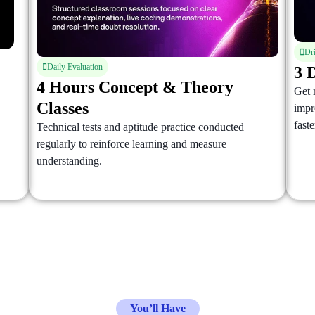
Dr
Daily Evaluation
3 
4 Hours Concept & Theory
Get 
Classes
impr
faste
Technical tests and aptitude practice conducted
regularly to reinforce learning and measure
understanding.
You’ll Have