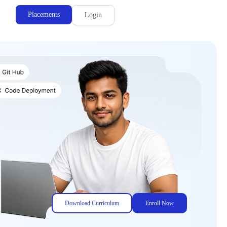
Placements
Login
Download Curriculum
Enroll Now