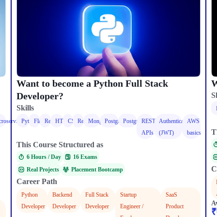
W
Want to become a Python Full Stack
Developer?
Sk
Skills
roservices
Python
Flask
React
HTML
CSS
React
MongoDB
PostgreSQL
PostgreSQL
REST
Authentication
AWS
T
APIs
(JWT)
basics
This Course Structured as
6 Hours / Day​
16 Exams
C
Real Projects
Placement Bootcamp
Career Path
Python
Backend
Full Stack
Startup
SaaS
A
Developer
Developer
Developer
Engineer /
Product
₹