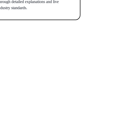
hrough detailed explanations and live
dustry standards.