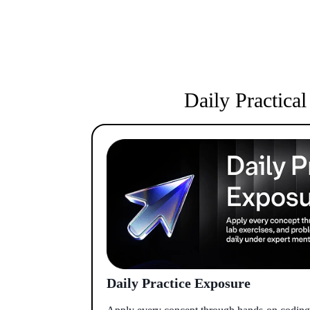
Daily Practica
Daily Practice Exposure