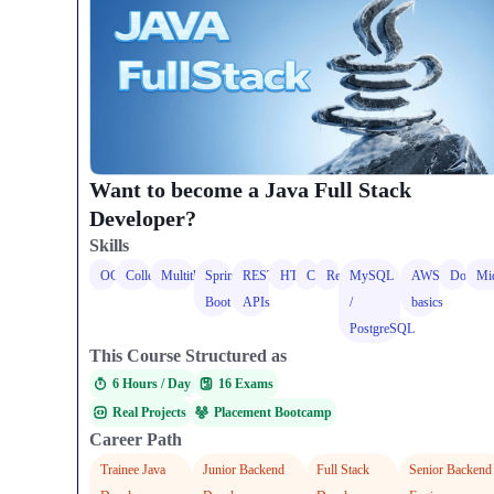
Want to become a Java Full Stack
Developer?
Skills
OOPS
Collections
Multithreading
Spring
REST
HTML
CSS
React
MySQL
AWS
Docker
Mic
Boot
APIs
/
basics
PostgreSQL
This Course Structured as
6 Hours / Day​
16 Exams
Real Projects
Placement Bootcamp
Career Path
Trainee Java
Junior Backend
Full Stack
Senior Backend