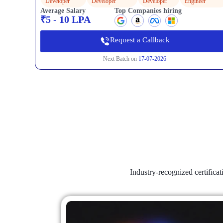
Developer
Developer
Developer
Engineer
Average Salary
Top Companies hiring
₹5 - 10 LPA
Request a Callback
Next Batch on
17-07-2026
Industry-recognized certifica