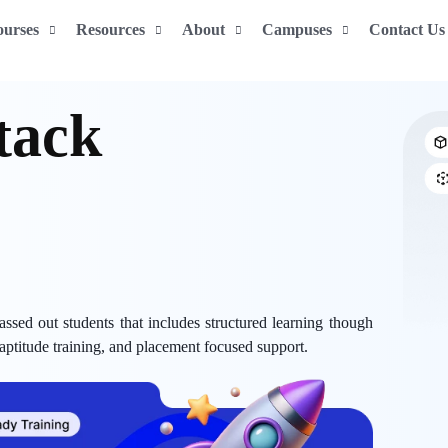
ourses
Resources
About
Campuses
Contact Us
 Stack
ssed out students that includes structured learning though
 aptitude training, and placement focused support.