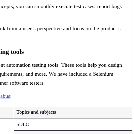
cepts, you can smoothly execute test cases, report bugs
ink from a user’s perspective and focus on the product’s
e.
ing tools
nt automation testing tools. These tools help you design
requirements, and more. We have included a Selenium
nner software testers.
labus
:
Topics and subjects
SDLC