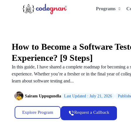
Programs
C
How to Become a Software Test
Experience? [9 Steps]
In this guide, I have shared a complete roadmap for becoming a 
experience. Whether you’re a fresher or in the final year of colleg
learn about software testing and...
Sairam Uppugundla
Last Updated : July 21, 2026
Publish
Explore Program
Request a Callback