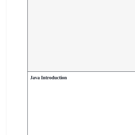
Java Introduction