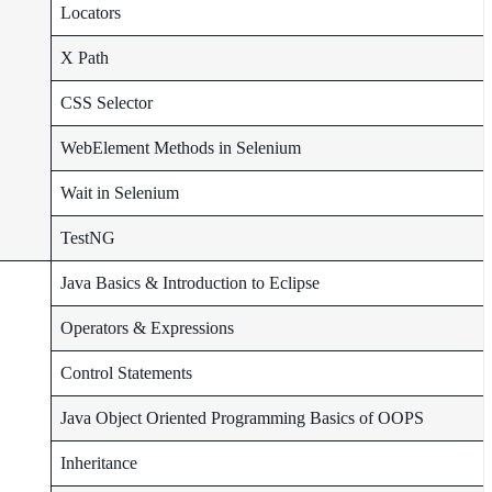
Locators
X Path
CSS Selector
WebElement Methods in Selenium
Wait in Selenium
TestNG
Java Basics & Introduction to Eclipse
Operators & Expressions
Control Statements
Java Object Oriented Programming Basics of OOPS
Inheritance