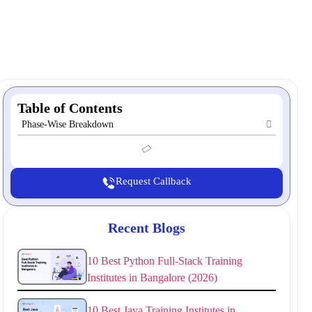
Table of Contents
Phase-Wise Breakdown
Request Callback
Recent Blogs
10 Best Python Full-Stack Training
Institutes in Bangalore (2026)
10 Best Java Training Institutes in