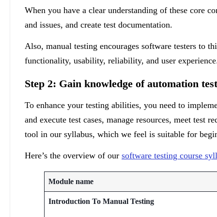
When you have a clear understanding of these core con
and issues, and create test documentation.
Also, manual testing encourages software testers to th
functionality, usability, reliability, and user experienc
Step 2: Gain knowledge of automation test
To enhance your testing abilities, you need to impleme
and execute test cases, manage resources, meet test 
tool in our syllabus, which we feel is suitable for begi
Here’s the overview of our
software testing course syl
Module name
Introduction To Manual Testing