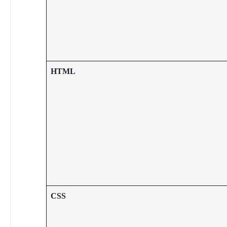
HTML
CSS