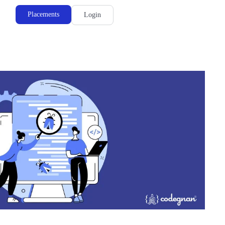
Placements
Login