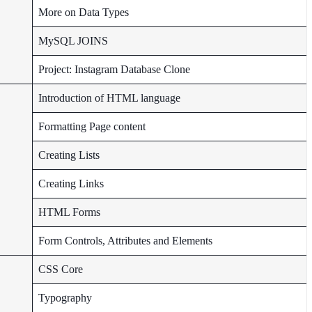
More on Data Types
MySQL JOINS
Project: Instagram Database Clone
Introduction of HTML language
Formatting Page content
Creating Lists
Creating Links
HTML Forms
Form Controls, Attributes and Elements
CSS Core
Typography