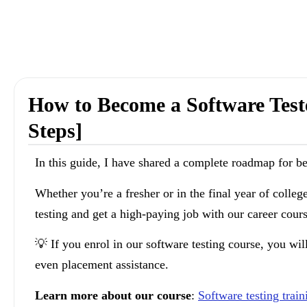
How to Become a Software Test
Steps]
In this guide, I have shared a complete roadmap for b
Whether you’re a fresher or in the final year of colleg
testing and get a high-paying job with our career cours
💡 If you enrol in our software testing course, you wil
even placement assistance.
Learn more about our course
:
Software testing trai