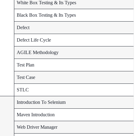
White Box Testing & Its Types
Black Box Testing & Its Types
Defect
Defect Life Cycle
AGILE Methodology
Test Plan
Test Case
STLC
Introduction To Selenium
Maven Introduction
Web Driver Manager