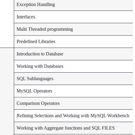
Exception Handling
Interfaces
Multi Threaded programming
Predefined Libraries
Introduction to Database
Working with Databases
SQL Sublanguages
MySQL Operators
Comparison Operators
Refining Selections and Working with MySQL Workbench
Working with Aggregate functions and SQL FILES