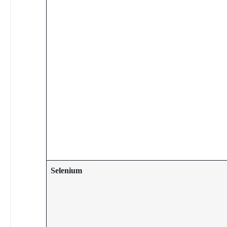
Selenium