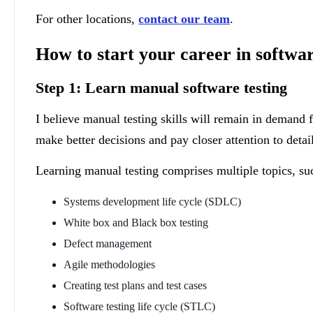
For other locations,
contact our team
.
How to start your career in softwar
Step 1: Learn manual software testing
I believe manual testing skills will remain in demand
make better decisions and pay closer attention to detai
Learning manual testing comprises multiple topics, su
Systems development life cycle (SDLC)
White box and Black box testing
Defect management
Agile methodologies
Creating test plans and test cases
Software testing life cycle (STLC)