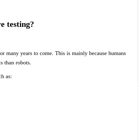
e testing?
 for many years to come. This is mainly because humans
ls than robots.
ch as: