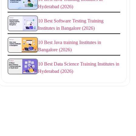
Hyderabad (2026)
10 Best Software Testing Training
Institutes in Bangalore (2026)
10 Best Java training Institutes in
Bangalore (2026)
10 Best Data Science Training Institutes in
Hyderabad (2026)