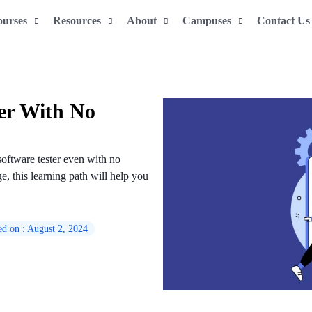
ourses
Resources
About
Campuses
Contact Us
er With No
software tester even with no
e, this learning path will help you
ed on : August 2, 2024