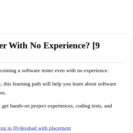
er With No Experience? [9
ecoming a software tester even with no experience.
e, this learning path will help you learn about software
es.
l get hands-on project experiences, coding tests, and
ning in Hyderabad with placement