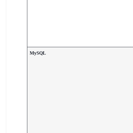
MySQL