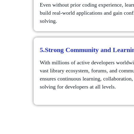
Even without prior coding experience, lear
build real-world applications and gain con
solving.
5.Strong Community and Learni
With millions of active developers worldwi
vast library ecosystem, forums, and commu
ensures continuous learning, collaboration,
solving for developers at all levels.