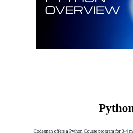
Python
Codegnan offers a Python Course program for 3-4 mont