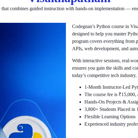
e that combines guided instruction with hands-on implementation — ens
Codegnan’s Python course in Visa
designed to help you master Pytho
program covers everything from p
APIs, web development, and auto
With interactive sessions, real-wo
ensures you gain the skills and c
today’s competitive tech industry.
1-Month Instructor-Led Py
The course fee is ₹15,000, a
Hands-On Projects & Assi
3,800+ Students Placed in
Flexible Learning Options
Experienced industry profes