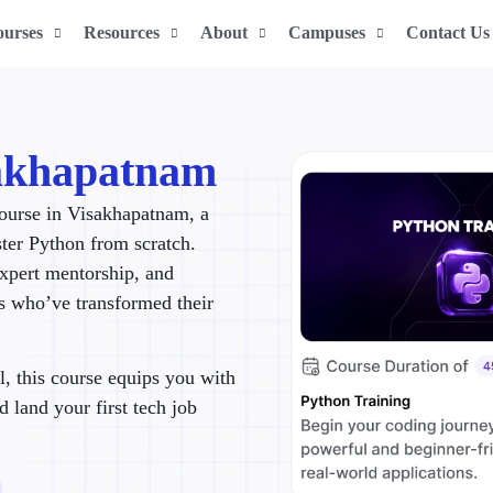
ourses
Resources
About
Campuses
Contact Us
sakhapatnam
ourse in Visakhapatnam, a
ster Python from scratch.
expert mentorship, and
rs who’ve transformed their
l, this course equips you with
d land your first tech job