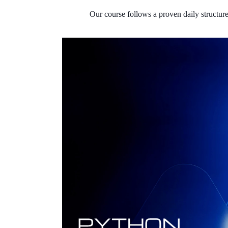
Our course follows a proven daily structur