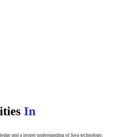
ities
In
wledge and a proper understanding of Java technology.