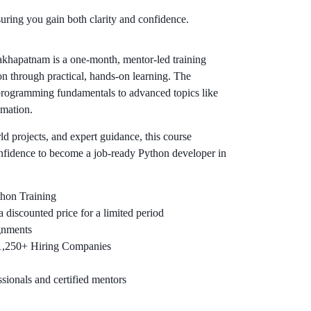
uring you gain both clarity and confidence.
khapatnam is a one-month, mentor-led training
n through practical, hands-on learning. The
rogramming fundamentals to advanced topics like
mation.
rld projects, and expert guidance, this course
onfidence to become a job-ready Python developer in
thon Training
 discounted price for a limited period
gnments
 1,250+ Hiring Companies
sionals and certified mentors