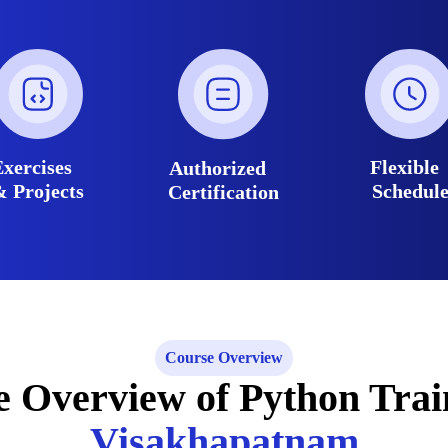
Exercises
Flexibl
Authorized
& Projects
Schedul
Certification
Course Overview
e Overview of Python Tra
Visakhapatnam