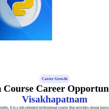
Career Growth
 Course Career Opportun
Visakhapatnam
hs. It is a job-oriented professional course that provides strong kno