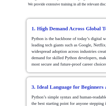
We provide extensive training in all the relevant di
1. High Demand Across Global 
Python is the backbone of today’s digital 
leading tech giants such as Google, Netflix
widespread adoption across industries creat
demand for skilled Python developers, maki
most secure and future-proof career choice
3. Ideal Language for Beginners
Python’s simple syntax and human-readable
the best starting point for anyone steppin