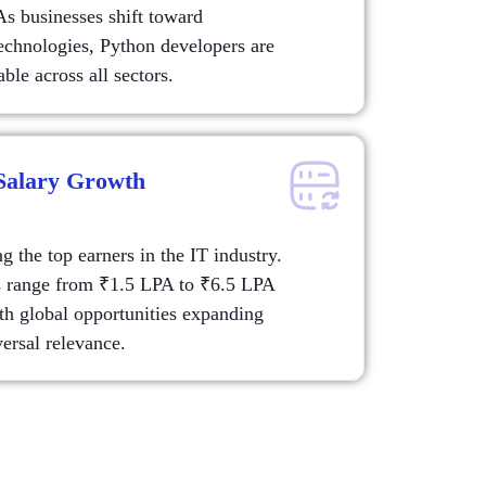
As businesses shift toward
echnologies, Python developers are
ble across all sectors.
 Salary Growth
 the top earners in the IT industry.
s range from ₹1.5 LPA to ₹6.5 LPA
ith global opportunities expanding
ersal relevance.