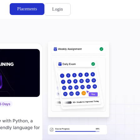
Placements
Login