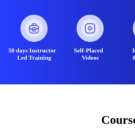
50 days Instructor
Self-Placed
Led Training
Videos
Cours