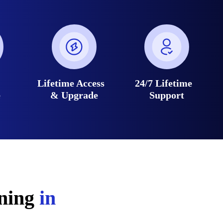
e
Lifetime Access
24/7 Lifetime
e
& Upgrade
Support
ining
in