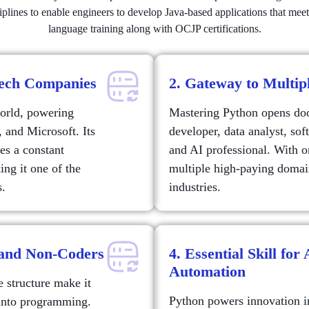
sciplines to enable engineers to develop Java-based applications that me
language training along with OCJP certifications.
Tech Companies
2. Gateway to Multip
world, powering
Mastering Python opens door
, and Microsoft. Its
developer, data analyst, so
es a constant
and AI professional. With 
ng it one of the
multiple high-paying domai
s.
industries.
 and Non-Coders
4. Essential Skill for
Automation
 structure make it
Python powers innovation in 
g into programming.