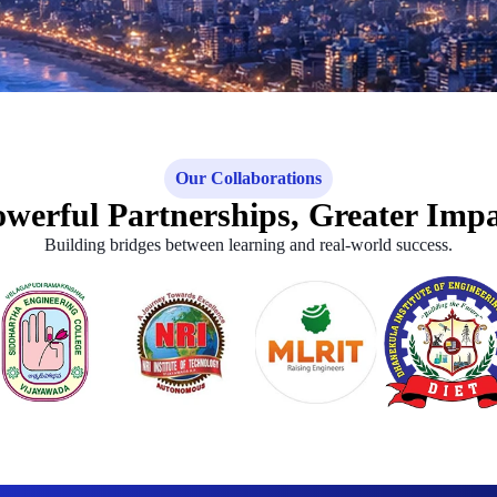
Our Collaborations
werful Partnerships, Greater Imp
Building bridges between learning and real-world success.