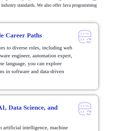
et industry standards. We also offer Java programming
le Career Paths
s to diverse roles, including web
ftware engineer, automation expert,
one language, you can explore
ns in software and data-driven
 AI, Data Science, and
artificial intelligence, machine