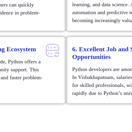
learning, and data science. 
ners can quickly
automation and predictive t
fidence in problem-
becoming increasingly valua
ng Ecosystem
6. Excellent Job and
Opportunities
de, Python offers a
Python developers are among
nity support. This
In Vishakhapatnam, salarie
 and faster problem-
for skilled professionals, w
rapidly due to Python’s univ