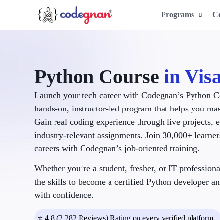
Programs
C
Python Course
in Vi
Launch your tech career with Codegnan’s Python C
hands-on, instructor-led program that helps you ma
Gain real coding experience through live projects, 
industry-relevant assignments. Join 30,000+ learne
careers with Codegnan’s job-oriented training.
Whether you’re a student, fresher, or IT professiona
the skills to become a certified Python developer an
with confidence.
⭐ 4.8 (2,282 Reviews) Rating on every verified platform