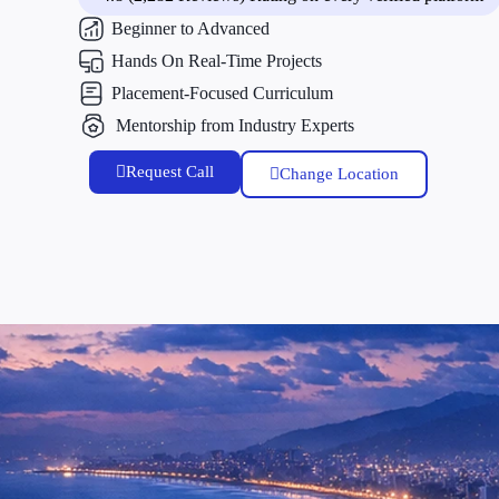
Beginner to Advanced
Hands On Real-Time Projects
Placement-Focused Curriculum
Mentorship from Industry Experts
Request Call
Change Location