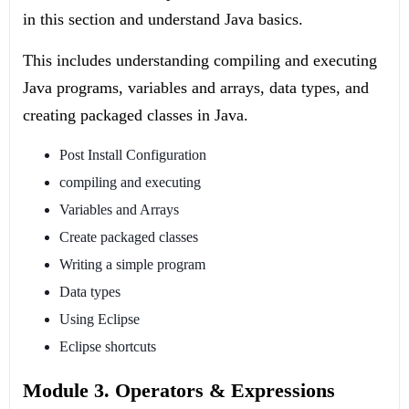
in this section and understand Java basics.
This includes understanding compiling and executing
Java programs, variables and arrays, data types, and
creating packaged classes in Java.
Post Install Configuration
compiling and executing
Variables and Arrays
Create packaged classes
Writing a simple program
Data types
Using Eclipse
Eclipse shortcuts
Module 3. Operators & Expressions