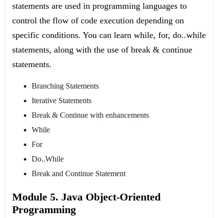
statements are used in programming languages to
control the flow of code execution depending on
specific conditions. You can learn while, for, do..while
statements, along with the use of break & continue
statements.
Branching Statements
Iterative Statements
Break & Continue with enhancements
While
For
Do..While
Break and Continue Statement
Module 5. Java Object-Oriented
Programming