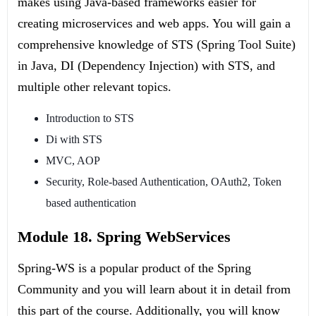
makes using Java-based frameworks easier for
creating microservices and web apps. You will gain a
comprehensive knowledge of STS (Spring Tool Suite)
in Java, DI (Dependency Injection) with STS, and
multiple other relevant topics.
Introduction to STS
Di with STS
MVC, AOP
Security, Role-based Authentication, OAuth2, Token
based authentication
Module 18. Spring WebServices
Spring-WS is a popular product of the Spring
Community and you will learn about it in detail from
this part of the course. Additionally, you will know