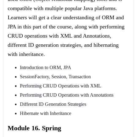
compatible with multiple popular Java platforms.
Learners will get a clear understanding of ORM and
JPA in this part of the course, along with performing
CRUD operations with XML and Annotations,
different ID generation strategies, and hibernating
with inheritance.
Introduction to ORM, JPA
SessionFactory, Session, Transaction
Performing CRUD Operations with XML
Performing CRUD Operations with Annotations
Different ID Generation Strategies
Hibernate with Inheritance
Module 16. Spring