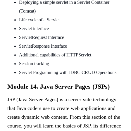
Deploying a simple servlet in a Servlet Container
(Tomcat)
Life cycle of a Servlet
Servlet interface
ServletRequest Interface
ServletResponse Interface
Additional capabilities of HTTPServlet
Session tracking
Servlet Programming with JDBC CRUD Operations
Module 14. Java Server Pages (JSPs)
JSP (Java Server Pages) is a server-side technology
that Java coders use to create web applications and
create dynamic web content. From this section of the
course, you will learn the basics of JSP, its difference