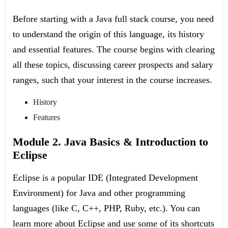
Before starting with a Java full stack course, you need
to understand the origin of this language, its history
and essential features. The course begins with clearing
all these topics, discussing career prospects and salary
ranges, such that your interest in the course increases.
History
Features
Module 2. Java Basics & Introduction to
Eclipse
Eclipse is a popular IDE (Integrated Development
Environment) for Java and other programming
languages (like C, C++, PHP, Ruby, etc.). You can
learn more about Eclipse and use some of its shortcuts