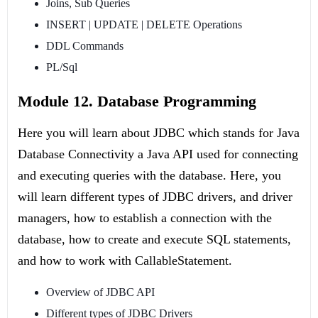
Joins, Sub Queries
INSERT | UPDATE | DELETE Operations
DDL Commands
PL/Sql
Module 12. Database Programming
Here you will learn about JDBC which stands for Java
Database Connectivity a Java API used for connecting
and executing queries with the database. Here, you
will learn different types of JDBC drivers, and driver
managers, how to establish a connection with the
database, how to create and execute SQL statements,
and how to work with CallableStatement.
Overview of JDBC API
Different types of JDBC Drivers