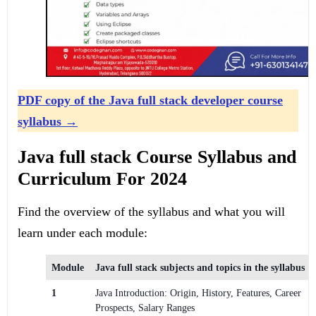
PDF copy of the Java full stack developer course
syllabus
→
Java full stack Course Syllabus and
Curriculum For 2024
Find the overview of the syllabus and what you will
learn under each module:
Module
Java full stack subjects and topics in the syllabus
1
Java Introduction: Origin, History, Features, Career
Prospects, Salary Ranges