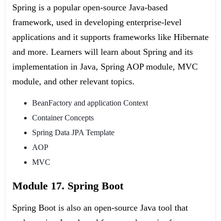
Spring is a popular open-source Java-based
framework, used in developing enterprise-level
applications and it supports frameworks like Hibernate
and more. Learners will learn about Spring and its
implementation in Java, Spring AOP module, MVC
module, and other relevant topics.
BeanFactory and application Context
Container Concepts
Spring Data JPA Template
AOP
MVC
Module 17. Spring Boot
Spring Boot is also an open-source Java tool that