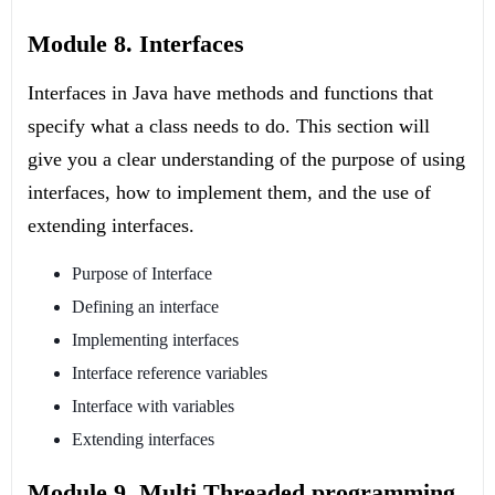
Module 8. Interfaces
Interfaces in Java have methods and functions that
specify what a class needs to do. This section will
give you a clear understanding of the purpose of using
interfaces, how to implement them, and the use of
extending interfaces.
Purpose of Interface
Defining an interface
Implementing interfaces
Interface reference variables
Interface with variables
Extending interfaces
Module 9. Multi Threaded programming