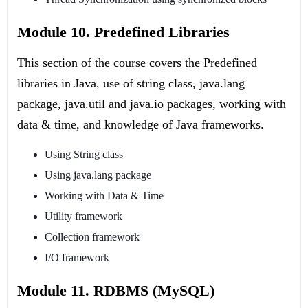
Module 10. Predefined Libraries
This section of the course covers the Predefined
libraries in Java, use of string class, java.lang
package, java.util and java.io packages, working with
data & time, and knowledge of Java frameworks.
Using String class
Using java.lang package
Working with Data & Time
Utility framework
Collection framework
I/O framework
Module 11. RDBMS (MySQL)