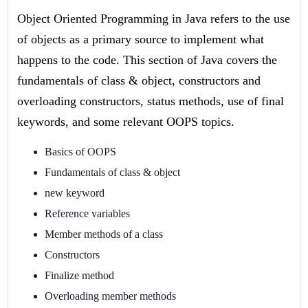
Object Oriented Programming in Java refers to the use
of objects as a primary source to implement what
happens to the code. This section of Java covers the
fundamentals of class & object, constructors and
overloading constructors, status methods, use of final
keywords, and some relevant OOPS topics.
Basics of OOPS
Fundamentals of class & object
new keyword
Reference variables
Member methods of a class
Constructors
Finalize method
Overloading member methods