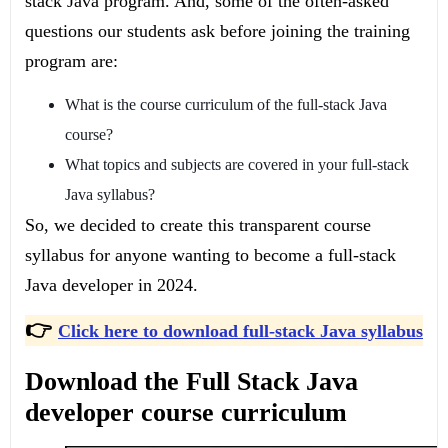
stack Java program. And, some of the often-asked
questions our students ask before joining the training
program are:
What is the course curriculum of the full-stack Java
course?
What topics and subjects are covered in your full-stack
Java syllabus?
So, we decided to create this transparent course
syllabus for anyone wanting to become a full-stack
Java developer in 2024.
👉
Click here to download full-stack Java syllabus
Download the Full Stack Java
developer course curriculum