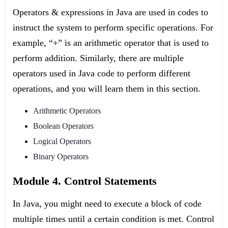
Operators & expressions in Java are used in codes to
instruct the system to perform specific operations. For
example, “+” is an arithmetic operator that is used to
perform addition. Similarly, there are multiple
operators used in Java code to perform different
operations, and you will learn them in this section.
Arithmetic Operators
Boolean Operators
Logical Operators
Binary Operators
Module 4. Control Statements
In Java, you might need to execute a block of code
multiple times until a certain condition is met. Control