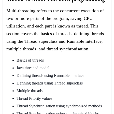
Multi-threading refers to the concurrent execution of
two or more parts of the program, saving CPU
utilisation, and each part is known as thread. This
section covers the basics of threads, defining threads
using the Thread superclass and Runnable interface,
multiple threads, and thread synchronisation.
Basics of threads
Java threaded model
Defining threads using Runnable interface
Defining threads using Thread superclass
Multiple threads
Thread Priority values
Thread Synchronization using synchronized methods
Thread Synchronization using synchronized blocks