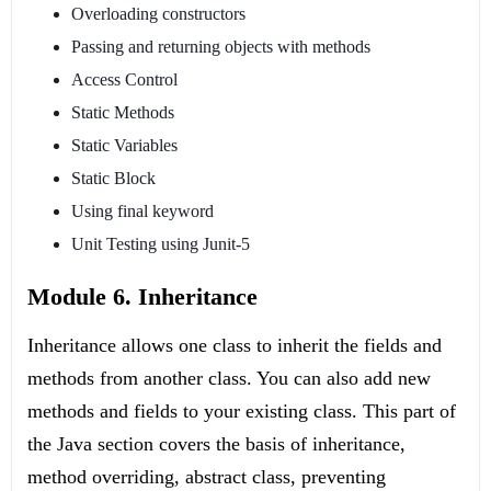
Overloading constructors
Passing and returning objects with methods
Access Control
Static Methods
Static Variables
Static Block
Using final keyword
Unit Testing using Junit-5
Module 6. Inheritance
Inheritance allows one class to inherit the fields and
methods from another class. You can also add new
methods and fields to your existing class. This part of
the Java section covers the basis of inheritance,
method overriding, abstract class, preventing