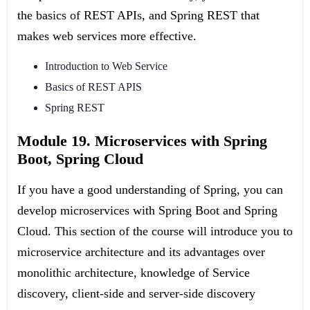
the basics of REST APIs, and Spring REST that
makes web services more effective.
Introduction to Web Service
Basics of REST APIS
Spring REST
Module 19. Microservices with Spring
Boot, Spring Cloud
If you have a good understanding of Spring, you can
develop microservices with Spring Boot and Spring
Cloud. This section of the course will introduce you to
microservice architecture and its advantages over
monolithic architecture, knowledge of Service
discovery, client-side and server-side discovery