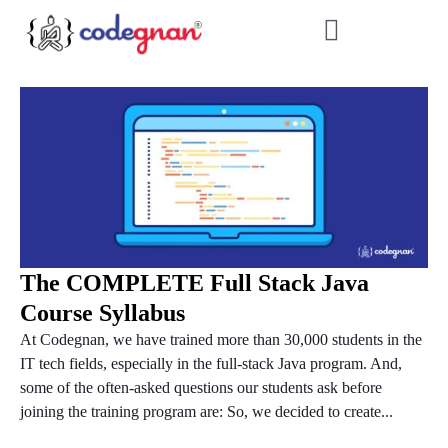
The COMPLETE Full Stack Java
Course Syllabus
At Codegnan, we have trained more than 30,000 students in the
IT tech fields, especially in the full-stack Java program. And,
some of the often-asked questions our students ask before
joining the training program are: So, we decided to create...