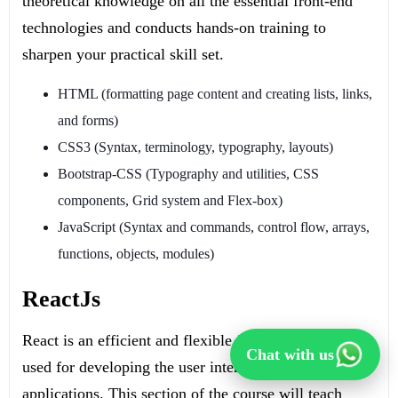
theoretical knowledge on all the essential front-end
technologies and conducts hands-on training to
sharpen your practical skill set.
HTML (formatting page content and creating lists, links,
and forms)
CSS3 (Syntax, terminology, typography, layouts)
Bootstrap-CSS (Typography and utilities, CSS
components, Grid system and Flex-box)
JavaScript (Syntax and commands, control flow, arrays,
functions, objects, modules)
ReactJs
React is an efficient and flexible Javascript library
Chat with us
used for developing the user interface of full stack
applications. This section of the course will teach