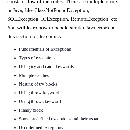
constant flow of the codes. There are multiple errors
in Java, like ClassNotFoundException,
SQLException, IOException, RemoteException, etc.
You will learn how to handle similar Java errors in
this section of the course.
Fundamentals of Exceptions
Types of exceptions
Using try and catch keywords
Multiple catches
Nesting of try blocks
Using throw keyword
Using throws keyword
Finally block
Some predefined exceptions and their usage
User defined exceptions