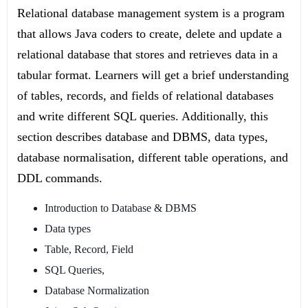
Relational database management system is a program
that allows Java coders to create, delete and update a
relational database that stores and retrieves data in a
tabular format. Learners will get a brief understanding
of tables, records, and fields of relational databases
and write different SQL queries. Additionally, this
section describes database and DBMS, data types,
database normalisation, different table operations, and
DDL commands.
Introduction to Database & DBMS
Data types
Table, Record, Field
SQL Queries,
Database Normalization