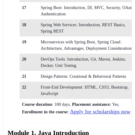
17
Spring Boot: Introduction, DI, MVC, Security, OAuth
Authentication
18
Spring Web Services: Introduction, REST Basics,
Spring REST
19
Microservices with Spring Boot, Spring Cloud:
Architecture, Advantages, Deployment Considerations
20
DevOps Tools: Introduction, Git, Maven, Jenkins,
Docker, Unit Testing
21
Design Patterns: Creational & Behavioral Patterns
22
Front-End Development: HTML, CSS3, Bootstrap,
JavaScript
Course duration:
100 days,
Placement assistance:
Yes,
Apply for scholarships now
Enrollment in the course:
Module 1. Java Introduction