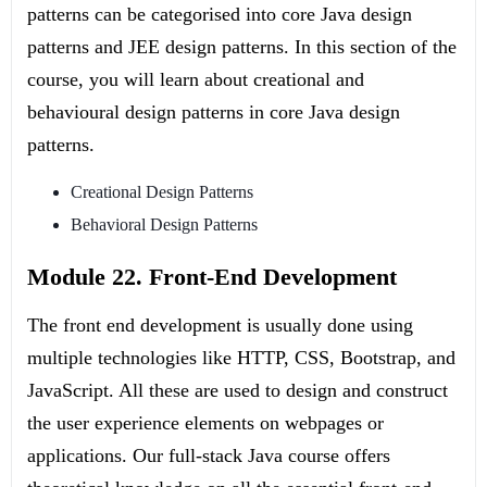
patterns can be categorised into core Java design
patterns and JEE design patterns. In this section of the
course, you will learn about creational and
behavioural design patterns in core Java design
patterns.
Creational Design Patterns
Behavioral Design Patterns
Module 22. Front-End Development
The front end development is usually done using
multiple technologies like HTTP, CSS, Bootstrap, and
JavaScript. All these are used to design and construct
the user experience elements on webpages or
applications. Our full-stack Java course offers