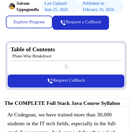
Sairam
Last Updated :
Published on :
Uppugundla
June 25, 2026
February 19, 2024
Explore Program
Request a Callback
Table of Contents
Phase-Wise Breakdown
Request Callback
The COMPLETE Full Stack Java Course Syllabus
At Codegnan, we have trained more than 30,000
students in the IT tech fields, especially in the full-