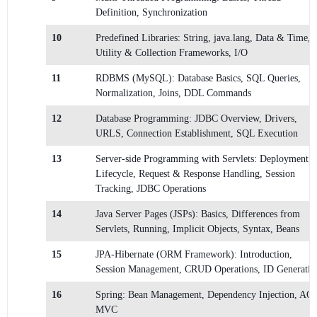
Definition, Synchronization
10
Predefined Libraries: String, java.lang, Data & Time,
Utility & Collection Frameworks, I/O
11
RDBMS (MySQL): Database Basics, SQL Queries,
Normalization, Joins, DDL Commands
12
Database Programming: JDBC Overview, Drivers,
URLS, Connection Establishment, SQL Execution
13
Server-side Programming with Servlets: Deployment,
Lifecycle, Request & Response Handling, Session
Tracking, JDBC Operations
14
Java Server Pages (JSPs): Basics, Differences from
Servlets, Running, Implicit Objects, Syntax, Beans
15
JPA-Hibernate (ORM Framework): Introduction,
Session Management, CRUD Operations, ID Generatio
16
Spring: Bean Management, Dependency Injection, AOP
MVC