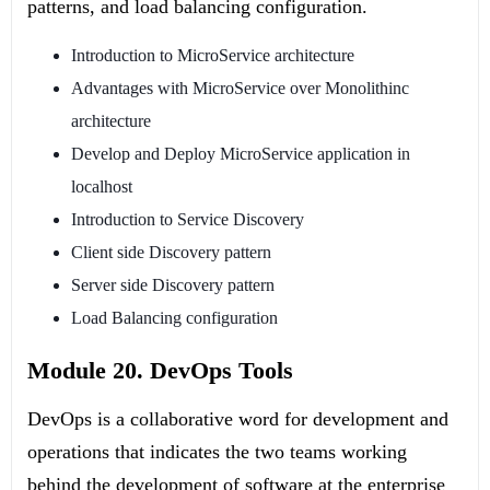
patterns, and load balancing configuration.
Introduction to MicroService architecture
Advantages with MicroService over Monolithinc
architecture
Develop and Deploy MicroService application in
localhost
Introduction to Service Discovery
Client side Discovery pattern
Server side Discovery pattern
Load Balancing configuration
Module 20. DevOps Tools
DevOps is a collaborative word for development and
operations that indicates the two teams working
behind the development of software at the enterprise