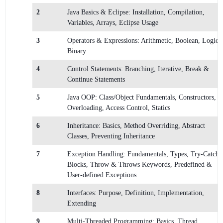
2
Java Basics & Eclipse: Installation, Compilation,
Variables, Arrays, Eclipse Usage
3
Operators & Expressions: Arithmetic, Boolean, Logical
Binary
4
Control Statements: Branching, Iterative, Break &
Continue Statements
5
Java OOP: Class/Object Fundamentals, Constructors,
Overloading, Access Control, Statics
6
Inheritance: Basics, Method Overriding, Abstract
Classes, Preventing Inheritance
7
Exception Handling: Fundamentals, Types, Try-Catch
Blocks, Throw & Throws Keywords, Predefined &
User-defined Exceptions
8
Interfaces: Purpose, Definition, Implementation,
Extending
9
Multi-Threaded Programming: Basics, Thread