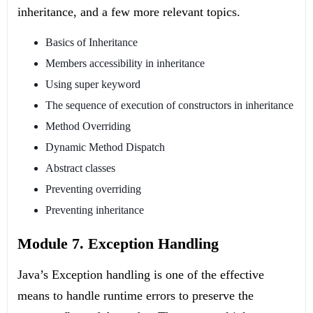
inheritance, and a few more relevant topics.
Basics of Inheritance
Members accessibility in inheritance
Using super keyword
The sequence of execution of constructors in inheritance
Method Overriding
Dynamic Method Dispatch
Abstract classes
Preventing overriding
Preventing inheritance
Module 7. Exception Handling
Java’s Exception handling is one of the effective
means to handle runtime errors to preserve the