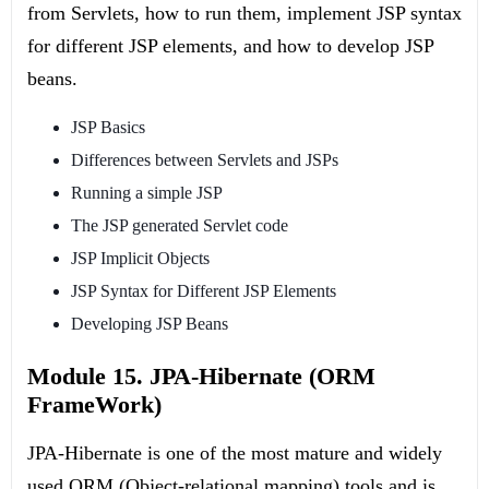
from Servlets, how to run them, implement JSP syntax
for different JSP elements, and how to develop JSP
beans.
JSP Basics
Differences between Servlets and JSPs
Running a simple JSP
The JSP generated Servlet code
JSP Implicit Objects
JSP Syntax for Different JSP Elements
Developing JSP Beans
Module 15. JPA-Hibernate (ORM
FrameWork)
JPA-Hibernate is one of the most mature and widely
used ORM (Object-relational mapping) tools and is