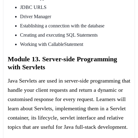
JDBC URLS
Driver Manager
Establishing a connection with the database
Creating and executing SQL Statements
Working with CallableStatement
Module 13. Server-side Programming
with Servlets
Java Servlets are used in server-side programming that
handle your client requests and return a dynamic or
customised response for every request. Learners will
learn about Servlets, implementing them in a Servlet
container, its lifecycle, servlet interface and relative
topics that are useful for Java full-stack development.