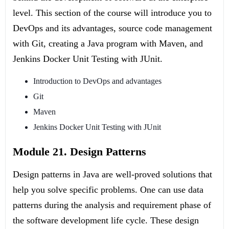
level. This section of the course will introduce you to
DevOps and its advantages, source code management
with Git, creating a Java program with Maven, and
Jenkins Docker Unit Testing with JUnit.
Introduction to DevOps and advantages
Git
Maven
Jenkins Docker Unit Testing with JUnit
Module 21. Design Patterns
Design patterns in Java are well-proved solutions that
help you solve specific problems. One can use data
patterns during the analysis and requirement phase of
the software development life cycle. These design