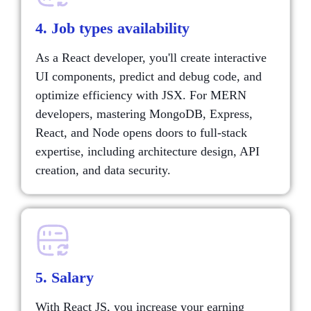
4. Job types availability
As a React developer, you'll create interactive
UI components, predict and debug code, and
optimize efficiency with JSX. For MERN
developers, mastering MongoDB, Express,
React, and Node opens doors to full-stack
expertise, including architecture design, API
creation, and data security.
5. Salary
With React JS, you increase your earning