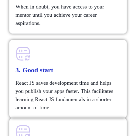
When in doubt, you have access to your
mentor until you achieve your career
aspirations.
3. Good start
React JS saves development time and helps
you publish your apps faster. This facilitates
learning React JS fundamentals in a shorter
amount of time.