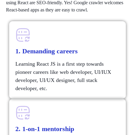
using React are SEO-friendly. Yes! Google crawler welcomes
React-based apps as they are easy to crawl.
1. Demanding careers
Learning React JS is a first step towards
pioneer careers like web developer, UI/IUX
developer, UI/UX designer, full stack
developer, etc.
2. 1-on-1 mentorship