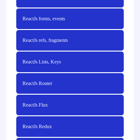
ReactJs forms, events
ReactJs refs, fragments
ReactJs Lists, Keys
ReactJs Router
ReactJs Flux
ReactJs Redux