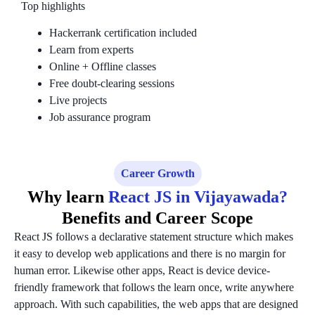
Top highlights
Hackerrank certification included
Learn from experts
Online + Offline classes
Free doubt-clearing sessions
Live projects
Job assurance program
Career Growth
Why learn
React JS in Vijayawada?
Benefits and Career Scope
React JS follows a declarative statement structure which makes
it easy to develop web applications and there is no margin for
human error. Likewise other apps, React is device device-
friendly framework that follows the learn once, write anywhere
approach. With such capabilities, the web apps that are designed