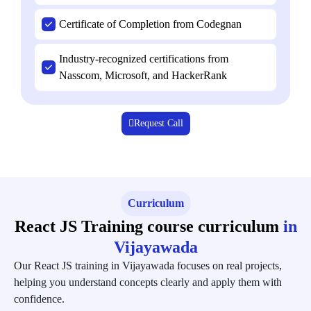
Certificate of Completion from Codegnan
Industry-recognized certifications from
Nasscom, Microsoft, and HackerRank
Request Call
Curriculum
React JS Training course curriculum
in
Vijayawada
Our React JS training in Vijayawada focuses on real projects,
helping you understand concepts clearly and apply them with
confidence.