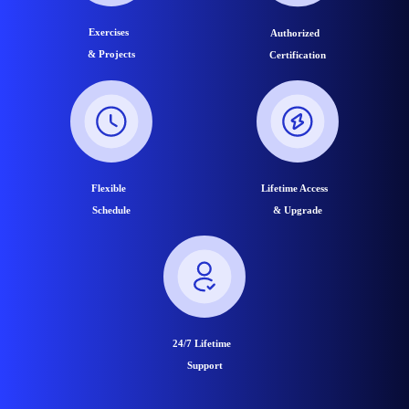
Exercises
Authorized
& Projects
Certification
Flexible
Lifetime Access
Schedule
& Upgrade
24/7 Lifetime
Support