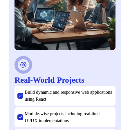
Real-World Projects
Build dynamic and responsive web applications
using React
Module-wise projects including real-time
UI/UX implementations