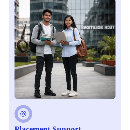
Placement Support