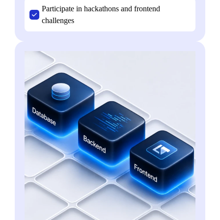
Participate in hackathons and frontend
challenges