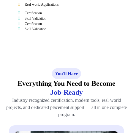
Real-world Applications
Certification
Skill Validation
Certification
Skill Validation
You'll Have
Everything You Need to Become
Job-Ready
Industry-recognized certification, modern tools, real-world
projects, and dedicated placement support — all in one complete
program.