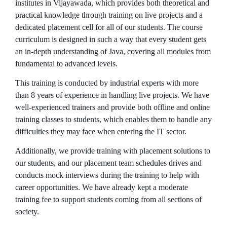
institutes in Vijayawada, which provides both theoretical and
practical knowledge through training on live projects and a
dedicated placement cell for all of our students. The course
curriculum is designed in such a way that every student gets
an in-depth understanding of Java, covering all modules from
fundamental to advanced levels.
This training is conducted by industrial experts with more
than 8 years of experience in handling live projects. We have
well-experienced trainers and provide both offline and online
training classes to students, which enables them to handle any
difficulties they may face when entering the IT sector.
Additionally, we provide training with placement solutions to
our students, and our placement team schedules drives and
conducts mock interviews during the training to help with
career opportunities. We have already kept a moderate
training fee to support students coming from all sections of
society.