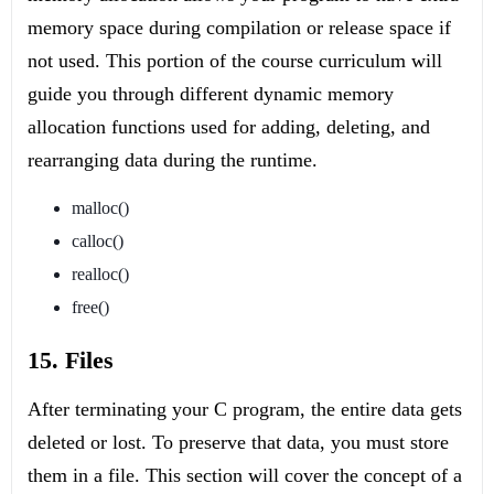
memory space during compilation or release space if
not used. This portion of the course curriculum will
guide you through different dynamic memory
allocation functions used for adding, deleting, and
rearranging data during the runtime.
malloc()
calloc()
realloc()
free()
15. Files
After terminating your C program, the entire data gets
deleted or lost. To preserve that data, you must store
them in a file. This section will cover the concept of a