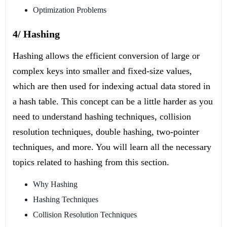
Optimization Problems
4/ Hashing
Hashing allows the efficient conversion of large or
complex keys into smaller and fixed-size values,
which are then used for indexing actual data stored in
a hash table. This concept can be a little harder as you
need to understand hashing techniques, collision
resolution techniques, double hashing, two-pointer
techniques, and more. You will learn all the necessary
topics related to hashing from this section.
Why Hashing
Hashing Techniques
Collision Resolution Techniques