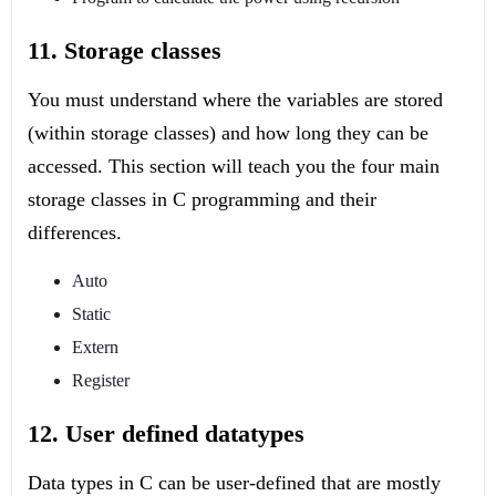
11. Storage classes
You must understand where the variables are stored
(within storage classes) and how long they can be
accessed. This section will teach you the four main
storage classes in C programming and their
differences.
Auto
Static
Extern
Register
12. User defined datatypes
Data types in C can be user-defined that are mostly