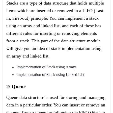
Stacks are a type of data structure that holds multiple
items which are inserted or removed in a LIFO (Last-
in, First-out) principle. You can implement a stack
using an array and linked list, and each of these has
different rules for inserting or removing elements
from a stack. This part of the data structure module
will give you an idea of stack implementation using
an array and linked list.
Implementation of Stack using Arrays
Implementation of Stack using Linked List
2/ Queue
Queue data structure is used for storing and managing
data in a particular order. You can insert or remove an
element from a queue by following the FIFO (First-in,