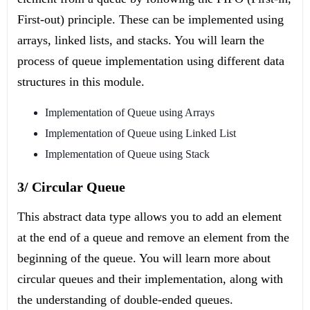
First-out) principle. These can be implemented using
arrays, linked lists, and stacks. You will learn the
process of queue implementation using different data
structures in this module.
Implementation of Queue using Arrays
Implementation of Queue using Linked List
Implementation of Queue using Stack
3/ Circular Queue
This abstract data type allows you to add an element
at the end of a queue and remove an element from the
beginning of the queue. You will learn more about
circular queues and their implementation, along with
the understanding of double-ended queues.