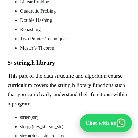
Linear Probing
Quadratic Probing
Double Hashing
Rehashing
Two Pointer Techniques
Master’s Theorem
5/ string.h library
This part of the data structure and algorithm course
curriculum covers the string.h library functions such
that you can clearly understand their functions within
a program.
strlen(str)
Chat with us
strcpy(des_str, src_str)
strcat(desc_str, src_str)