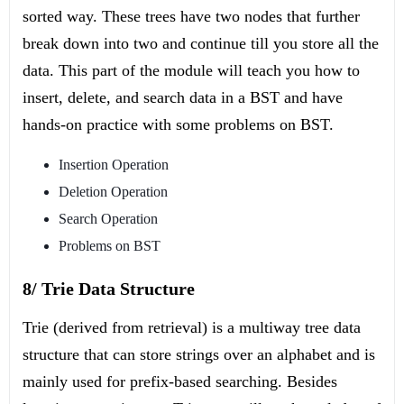
sorted way. These trees have two nodes that further
break down into two and continue till you store all the
data. This part of the module will teach you how to
insert, delete, and search data in a BST and have
hands-on practice with some problems on BST.
Insertion Operation
Deletion Operation
Search Operation
Problems on BST
8/ Trie Data Structure
Trie (derived from retrieval) is a multiway tree data
structure that can store strings over an alphabet and is
mainly used for prefix-based searching. Besides