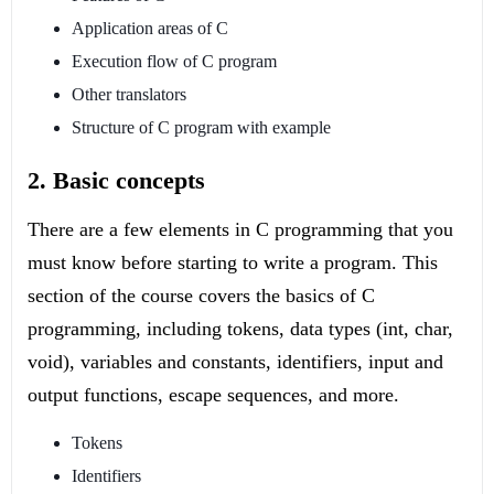
Application areas of C
Execution flow of C program
Other translators
Structure of C program with example
2. Basic concepts
There are a few elements in C programming that you
must know before starting to write a program. This
section of the course covers the basics of C
programming, including tokens, data types (int, char,
void), variables and constants, identifiers, input and
output functions, escape sequences, and more.
Tokens
Identifiers