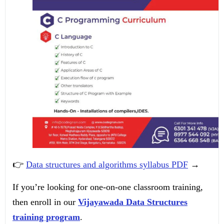
👉
Data structures and algorithms syllabus PDF
→
If you’re looking for one-on-one classroom training,
then enroll in our
Vijayawada Data Structures
training program
.