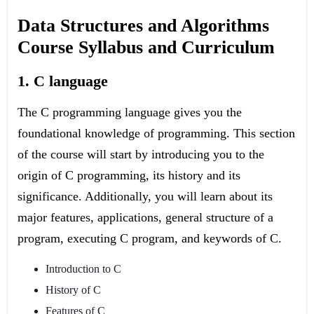
Data Structures and Algorithms
Course Syllabus and Curriculum
1. C language
The C programming language gives you the
foundational knowledge of programming. This section
of the course will start by introducing you to the
origin of C programming, its history and its
significance. Additionally, you will learn about its
major features, applications, general structure of a
program, executing C program, and keywords of C.
Introduction to C
History of C
Features of C