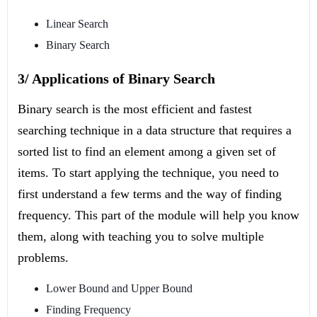
Linear Search
Binary Search
3/ Applications of Binary Search
Binary search is the most efficient and fastest
searching technique in a data structure that requires a
sorted list to find an element among a given set of
items. To start applying the technique, you need to
first understand a few terms and the way of finding
frequency. This part of the module will help you know
them, along with teaching you to solve multiple
problems.
Lower Bound and Upper Bound
Finding Frequency