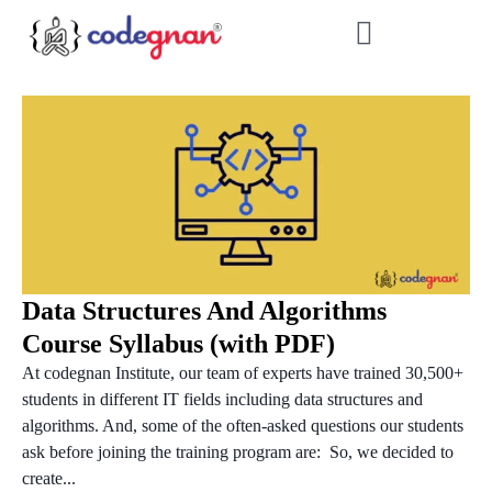
Data Structures And Algorithms
Course Syllabus (with PDF)
At codegnan Institute, our team of experts have trained 30,500+
students in different IT fields including data structures and
algorithms. And, some of the often-asked questions our students
ask before joining the training program are: So, we decided to
create...