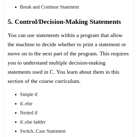
Break and Continue Statement
5. Control/Decision-Making Statements
You can use statements within a program that allow
the machine to decide whether to print a statement or
move on to the next part of the program. This requires
you to understand multiple decision-making
statements used in C. You learn about them in this
section of the course curriculum.
Simple if
if..else
Nested if
if..else ladder
Switch..Case Statement