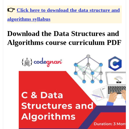
👉
Click here to download the data structure and
algorithms syllabus
Download the Data Structures and
Algorithms course curriculum PDF