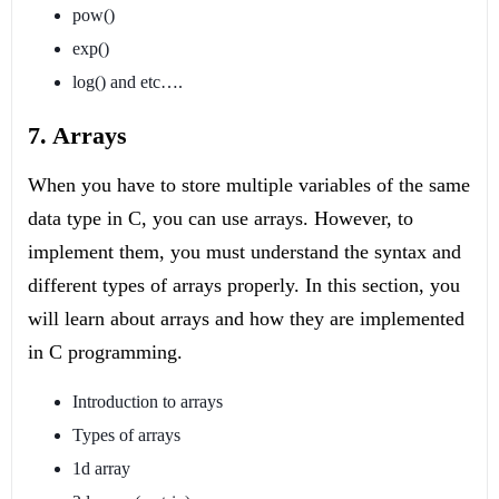
pow()
exp()
log() and etc….
7. Arrays
When you have to store multiple variables of the same
data type in C, you can use arrays. However, to
implement them, you must understand the syntax and
different types of arrays properly. In this section, you
will learn about arrays and how they are implemented
in C programming.
Introduction to arrays
Types of arrays
1d array