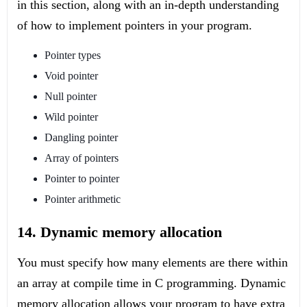
in this section, along with an in-depth understanding
of how to implement pointers in your program.
Pointer types
Void pointer
Null pointer
Wild pointer
Dangling pointer
Array of pointers
Pointer to pointer
Pointer arithmetic
14. Dynamic memory allocation
You must specify how many elements are there within
an array at compile time in C programming. Dynamic
memory allocation allows your program to have extra