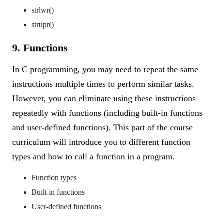
strlwr()
strupr()
9. Functions
In C programming, you may need to repeat the same
instructions multiple times to perform similar tasks.
However, you can eliminate using these instructions
repeatedly with functions (including built-in functions
and user-defined functions). This part of the course
curriculum will introduce you to different function
types and how to call a function in a program.
Function types
Built-in functions
User-defined functions