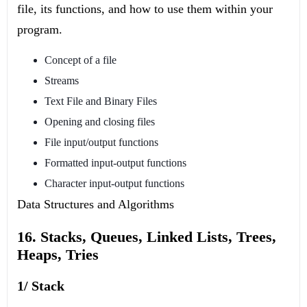
file, its functions, and how to use them within your
program.
Concept of a file
Streams
Text File and Binary Files
Opening and closing files
File input/output functions
Formatted input-output functions
Character input-output functions
Data Structures and Algorithms
16. Stacks, Queues, Linked Lists, Trees,
Heaps, Tries
1/ Stack