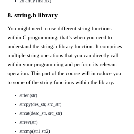
2d array (matrix)
8. string.h library
You might need to use different string functions
within C programming; that’s when you need to
understand the string.h library function. It comprises
multiple string operations that you can directly call
within your programming and perform its relevant
operation. This part of the course will introduce you
to some of the string functions within the library.
strlen(str)
strcpy(des_str, src_str)
strcat(desc_str, src_str)
strrev(str)
strcmp(str1,str2)