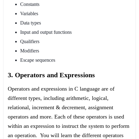
Constants
Variables
Data types
Input and output functions
Qualifiers
Modifiers
Escape sequences
3. Operators and Expressions
Operators and expressions in C language are of
different types, including arithmetic, logical,
relational, increment & decrement, assignment
operators and more. Each of these operators is used
within an expression to instruct the system to perform
an operation. You will learn the different operators