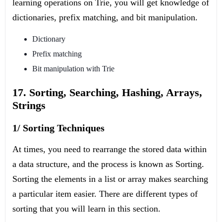
learning operations on Trie, you will get knowledge of
dictionaries, prefix matching, and bit manipulation.
Dictionary
Prefix matching
Bit manipulation with Trie
17. Sorting, Searching, Hashing, Arrays,
Strings
1/ Sorting Techniques
At times, you need to rearrange the stored data within
a data structure, and the process is known as Sorting.
Sorting the elements in a list or array makes searching
a particular item easier. There are different types of
sorting that you will learn in this section.