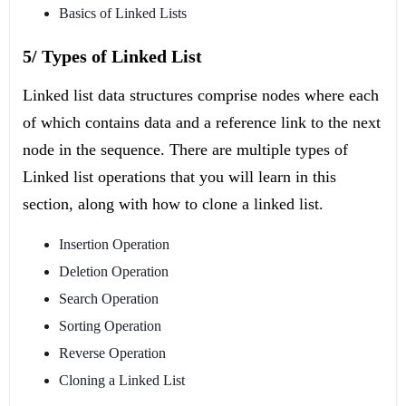
Basics of Linked Lists
5/ Types of Linked List
Linked list data structures comprise nodes where each
of which contains data and a reference link to the next
node in the sequence. There are multiple types of
Linked list operations that you will learn in this
section, along with how to clone a linked list.
Insertion Operation
Deletion Operation
Search Operation
Sorting Operation
Reverse Operation
Cloning a Linked List