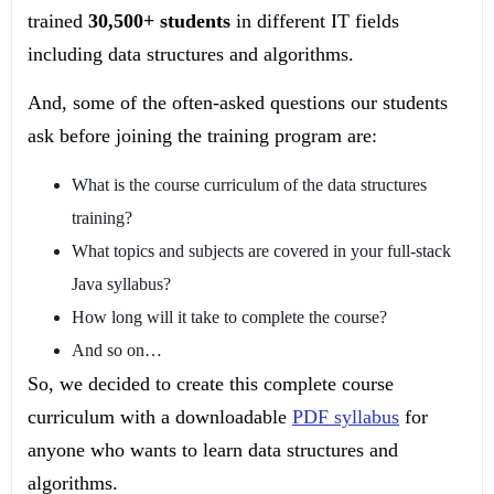
trained
30,500+ students
in different IT fields
including data structures and algorithms.
And, some of the often-asked questions our students
ask before joining the training program are:
What is the course curriculum of the data structures
training?
What topics and subjects are covered in your full-stack
Java syllabus?
How long will it take to complete the course?
And so on…
So, we decided to create this complete course
curriculum with a downloadable
PDF syllabus
for
anyone who wants to learn data structures and
algorithms.