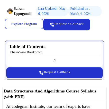
Sairam
Last Updated : May
Published on :
Uppugundla
6, 2026
March 4, 2024
Explore Program
Request a Callback
Table of Contents
Phase-Wise Breakdown
Request Callback
Data Structures And Algorithms Course Syllabus
(with PDF)
At codegnan Institute, our team of experts have