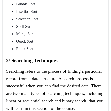
Bubble Sort
Insertion Sort
Selection Sort
Shell Sort
Merge Sort
Quick Sort
Radix Sort
2/ Searching Techniques
Searching refers to the process of finding a particular
record from a data structure. A search process is
successful when you can find the desired data. There
are two main types of searching techniques, including
linear or sequential search and binary search, that you
will learn in this section of the course.