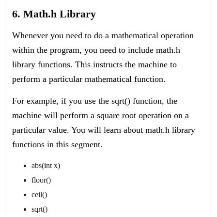
6. Math.h Library
Whenever you need to do a mathematical operation
within the program, you need to include math.h
library functions. This instructs the machine to
perform a particular mathematical function.
For example, if you use the sqrt() function, the
machine will perform a square root operation on a
particular value. You will learn about math.h library
functions in this segment.
abs(int x)
floor()
ceil()
sqrt()