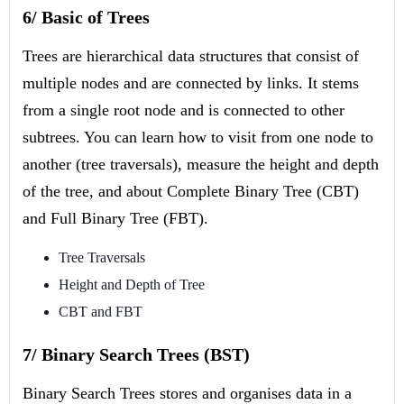
6/ Basic of Trees
Trees are hierarchical data structures that consist of
multiple nodes and are connected by links. It stems
from a single root node and is connected to other
subtrees. You can learn how to visit from one node to
another (tree traversals), measure the height and depth
of the tree, and about Complete Binary Tree (CBT)
and Full Binary Tree (FBT).
Tree Traversals
Height and Depth of Tree
CBT and FBT
7/ Binary Search Trees (BST)
Binary Search Trees stores and organises data in a