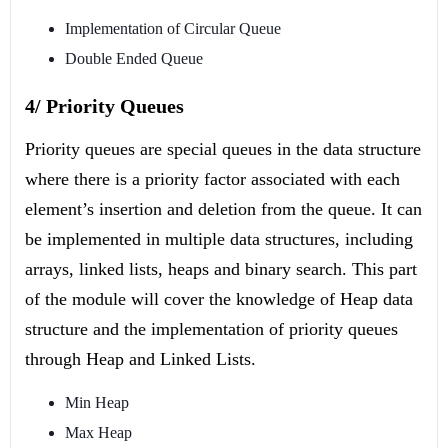
Implementation of Circular Queue
Double Ended Queue
4/ Priority Queues
Priority queues are special queues in the data structure
where there is a priority factor associated with each
element’s insertion and deletion from the queue. It can
be implemented in multiple data structures, including
arrays, linked lists, heaps and binary search. This part
of the module will cover the knowledge of Heap data
structure and the implementation of priority queues
through Heap and Linked Lists.
Min Heap
Max Heap