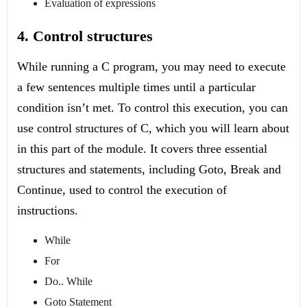
Evaluation of expressions
4. Control structures
While running a C program, you may need to execute
a few sentences multiple times until a particular
condition isn’t met. To control this execution, you can
use control structures of C, which you will learn about
in this part of the module. It covers three essential
structures and statements, including Goto, Break and
Continue, used to control the execution of
instructions.
While
For
Do.. While
Goto Statement