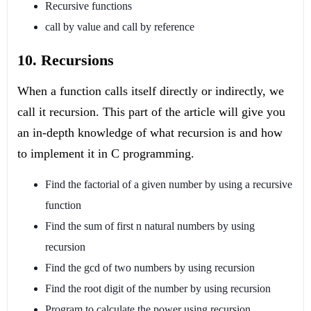
Recursive functions
call by value and call by reference
10. Recursions
When a function calls itself directly or indirectly, we
call it recursion. This part of the article will give you
an in-depth knowledge of what recursion is and how
to implement it in C programming.
Find the factorial of a given number by using a recursive
function
Find the sum of first n natural numbers by using
recursion
Find the gcd of two numbers by using recursion
Find the root digit of the number by using recursion
Program to calculate the power using recursion