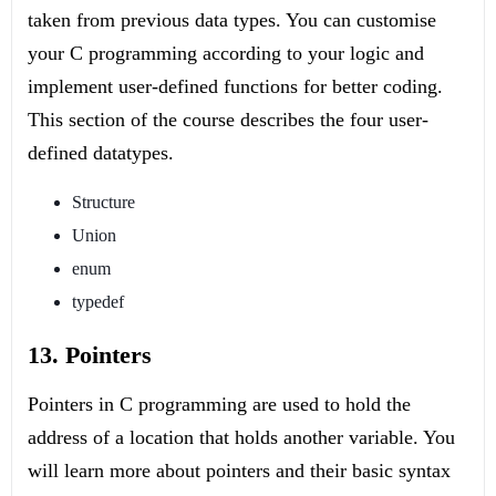
taken from previous data types. You can customise
your C programming according to your logic and
implement user-defined functions for better coding.
This section of the course describes the four user-
defined datatypes.
Structure
Union
enum
typedef
13. Pointers
Pointers in C programming are used to hold the
address of a location that holds another variable. You
will learn more about pointers and their basic syntax