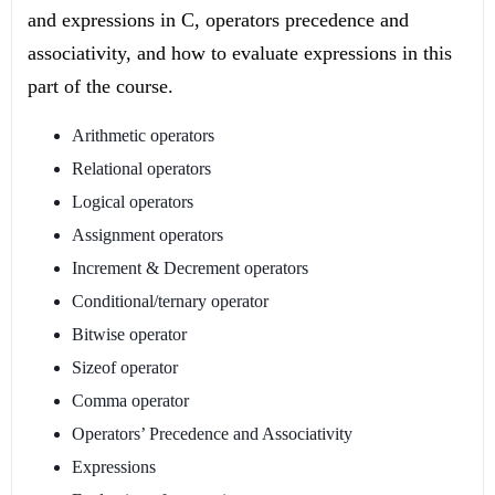
and expressions in C, operators precedence and
associativity, and how to evaluate expressions in this
part of the course.
Arithmetic operators
Relational operators
Logical operators
Assignment operators
Increment & Decrement operators
Conditional/ternary operator
Bitwise operator
Sizeof operator
Comma operator
Operators’ Precedence and Associativity
Expressions