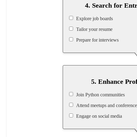
4. Search for Ent
Explore job boards
Tailor your resume
Prepare for interviews
5. Enhance Pro
Join Python communities
Attend meetups and conference
Engage on social media