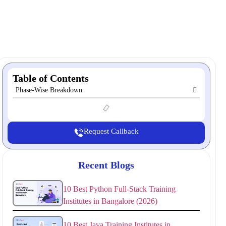
Table of Contents
Phase-Wise Breakdown
Request Callback
Recent Blogs
10 Best Python Full-Stack Training
Institutes in Bangalore (2026)
10 Best Java Training Institutes in