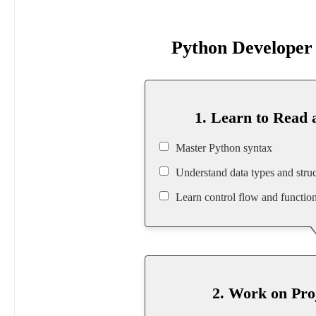
Python Develope
1. Learn to Read 
Master Python syntax
Understand data types and struc
Learn control flow and functio
2. Work on Pro