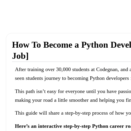
How To Become a Python Develo
Job]
After training over 30,000 students at Codegnan, and a
seen students journey to becoming Python developers f
This path isn’t easy for everyone until you have passi
making your road a little smoother and helping you fi
This guide will share a step-by-step process of how 
Here’s an interactive step-by-step Python career 