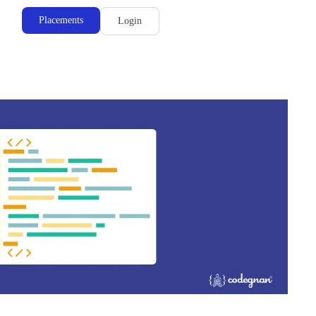
Placements
Login