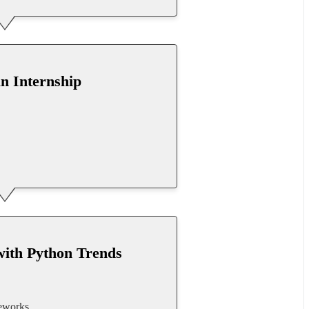
an Internship
with Python Trends
meworks