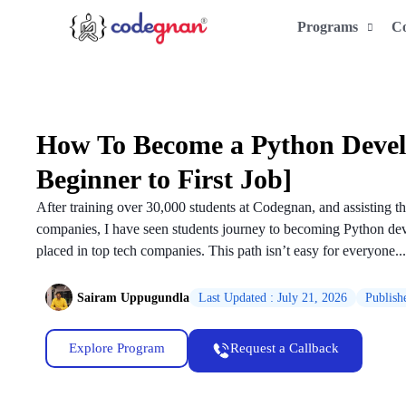
Programs
C
How To Become a Python Devel
Beginner to First Job]
After training over 30,000 students at Codegnan, and assisting th
companies, I have seen students journey to becoming Python dev
placed in top tech companies. This path isn’t easy for everyone...
Sairam Uppugundla
Last Updated : July 21, 2026
Publish
Explore Program
Request a Callback