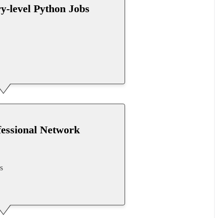
ry-level Python Jobs
fessional Network
s