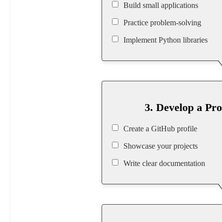
Build small applications
Practice problem-solving
Implement Python libraries
3. Develop a Pro
Create a GitHub profile
Showcase your projects
Write clear documentation