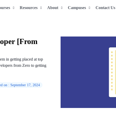
ourses
Resources
About
Campuses
Contact Us
oper [From
em in getting placed at top
elopers from Zero to getting
ed on : September 17, 2024