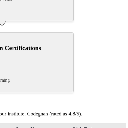
n Certifications
rning
ur institute, Codegnan (rated as 4.8/5).