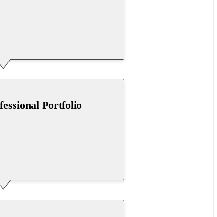
fessional Portfolio