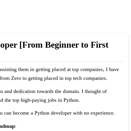
per [From Beginner to First
ssisting them in getting placed at top companies, I have
rom Zero to getting placed in top tech companies.
on and dedication towards the domain. I thought of
nd the top high-paying jobs in Python.
you can become a Python developer with no experience.
roadmap
: