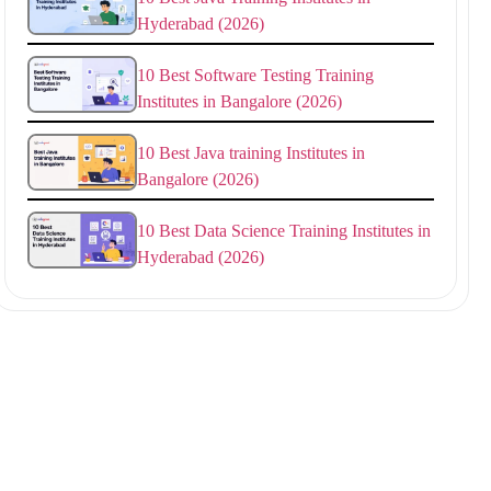
Hyderabad (2026)
10 Best Software Testing Training
Institutes in Bangalore (2026)
10 Best Java training Institutes in
Bangalore (2026)
10 Best Data Science Training Institutes in
Hyderabad (2026)