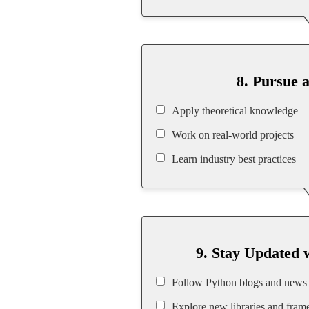
8. Pursue 
Apply theoretical knowledge
Work on real-world projects
Learn industry best practices
9. Stay Updated 
Follow Python blogs and news
Explore new libraries and fra