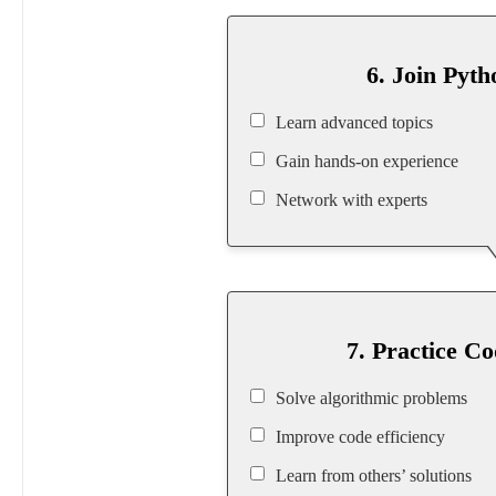
6. Join Pyt
Learn advanced topics
Gain hands-on experience
Network with experts
7. Practice C
Solve algorithmic problems
Improve code efficiency
Learn from others’ solutions