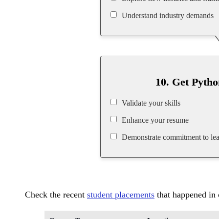
Understand industry demands
10. Get Pytho
Validate your skills
Enhance your resume
Demonstrate commitment to lea
Check the recent
student placements
that happened in o