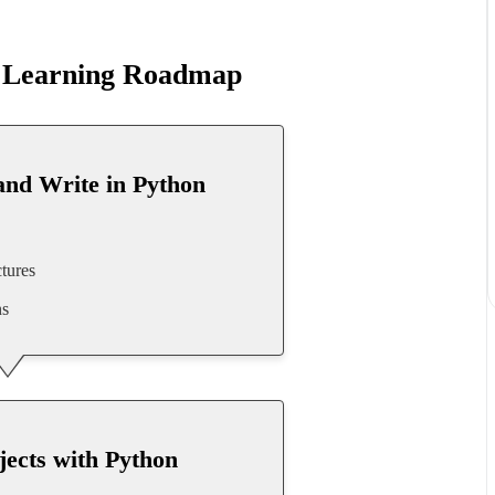
r Learning Roadmap
and Write in Python
tures
ns
jects with Python