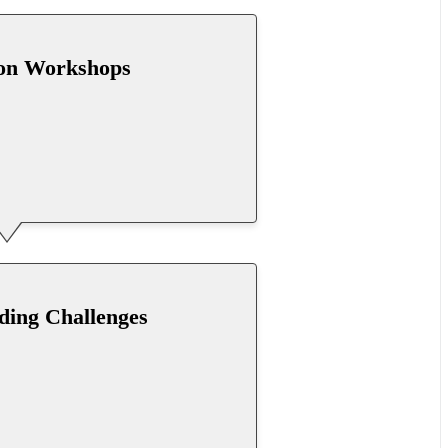
hon Workshops
oding Challenges