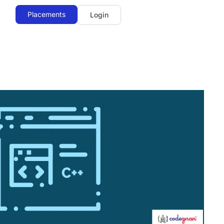
Placements
Login