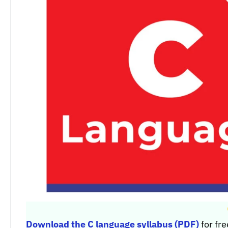
Download the C language syllabus (PDF)
for fre