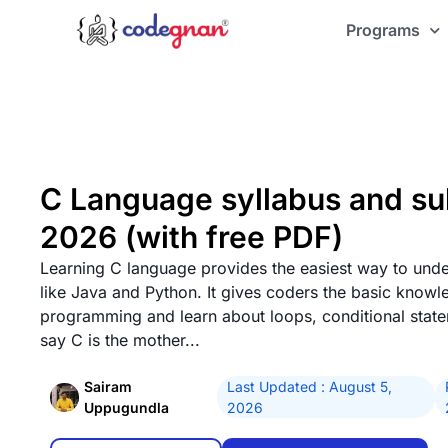
Programs
C Language syllabus and sub
2026 (with free PDF)
Learning C language provides the easiest way to unde
like Java and Python. It gives coders the basic knowl
programming and learn about loops, conditional stat
say C is the mother...
Sairam
Last Updated : August 5,
Uppugundla
2026