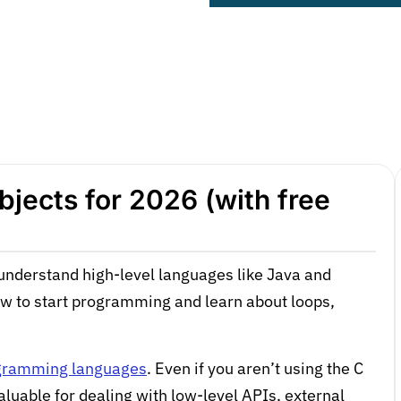
jects for 2026 (with free
understand high-level languages like Java and
ow to start programming and learn about loops,
ogramming languages
. Even if you aren’t using the C
aluable for dealing with low-level APIs, external