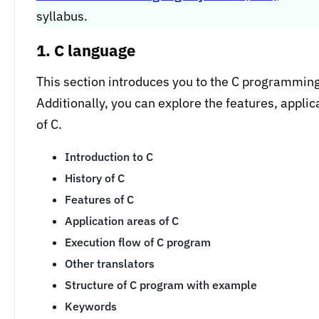
syllabus.
1. C language
This section introduces you to the C programming l
Additionally, you can explore the features, appli
of C.
Introduction to C
History of C
Features of C
Application areas of C
Execution flow of C program
Other translators
Structure of C program with example
Keywords