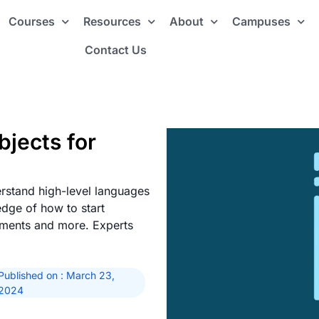
Courses
Resources
About
Campuses
Contact Us
jects for
rstand high-level languages
edge of how to start
ements and more. Experts
Published on : March 23,
2024