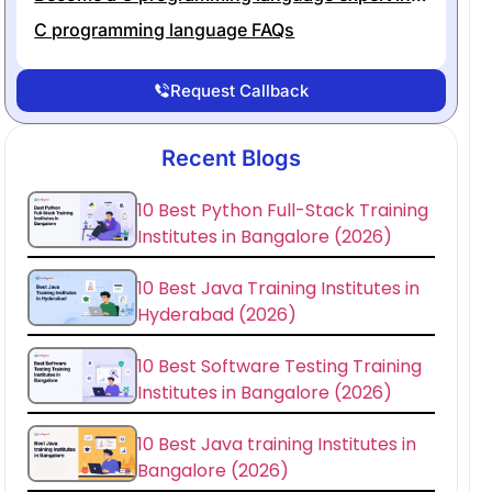
C programming language FAQs
Request Callback
Recent Blogs
10 Best Python Full-Stack Training
Institutes in Bangalore (2026)
10 Best Java Training Institutes in
Hyderabad (2026)
10 Best Software Testing Training
Institutes in Bangalore (2026)
10 Best Java training Institutes in
Bangalore (2026)