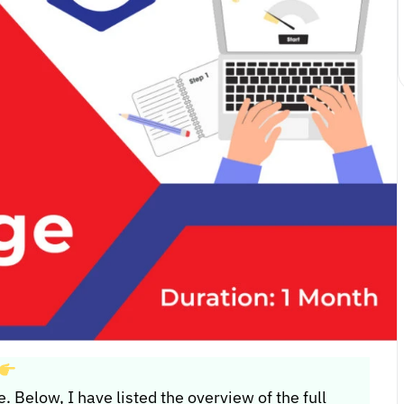
e. Below, I have listed the overview of the full