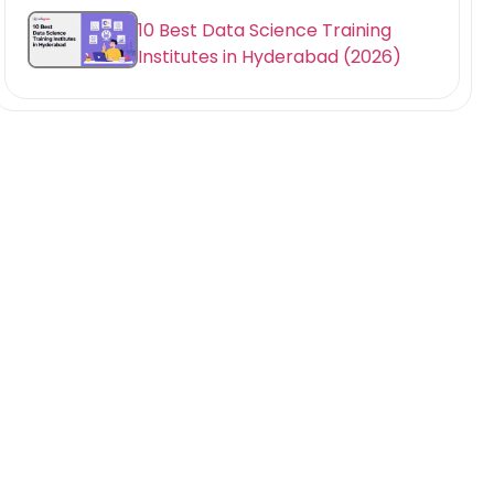
10 Best Data Science Training
Institutes in Hyderabad (2026)