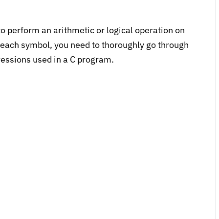
o perform an arithmetic or logical operation on
f each symbol, you need to thoroughly go through
pressions used in a C program.