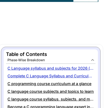
Table of Contents
Phase-Wise Breakdown
C Language syllabus and subjects for 2026 (with free PDF)
Complete C Language Syllabus and Curriculum for Beginners
C programming course curriculum at a glance
C language course subjects and topics to learn
C language course syllabus, subjects, and modules at a glance
Become a C programming language expert in 1 month with codegnan