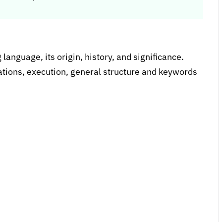
anguage, its origin, history, and significance.
cations, execution, general structure and keywords