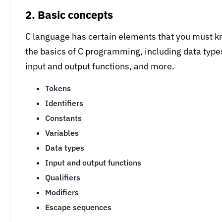
2. Basic concepts
C language has certain elements that you must kn
the basics of C programming, including data types (
input and output functions, and more.
Tokens
Identifiers
Constants
Variables
Data types
Input and output functions
Qualifiers
Modifiers
Escape sequences