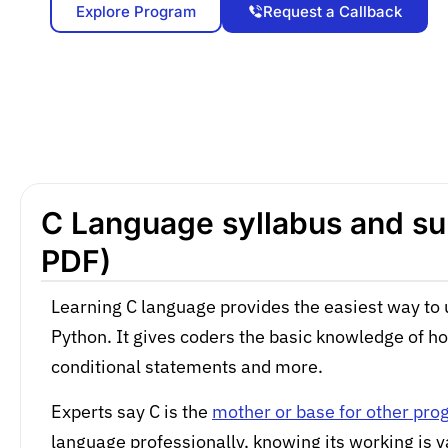
Explore Program
Request a Callback
C Language syllabus and sub
PDF)
Learning C language provides the easiest way to 
Python. It gives coders the basic knowledge of h
conditional statements and more.
Experts say C is the
mother or base for other pr
language professionally, knowing its working is v