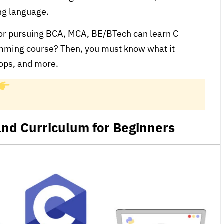
ing language.
 or pursuing BCA, MCA, BE/BTech can learn C
mming course? Then, you must know what it
oops, and more.
nd Curriculum for Beginners