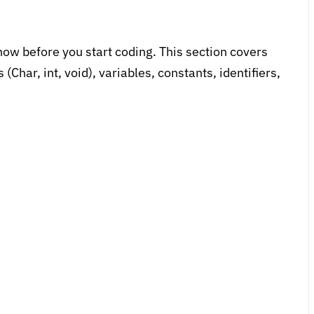
ow before you start coding. This section covers
Char, int, void), variables, constants, identifiers,