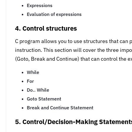
Expressions
Evaluation of expressions
4. Control structures
C program allows you to use structures that can pr
instruction. This section will cover the three imp
(Goto, Break and Continue) that can control the e
While
For
Do.. While
Goto Statement
Break and Continue Statement
5. Control/Decision-Making Statement