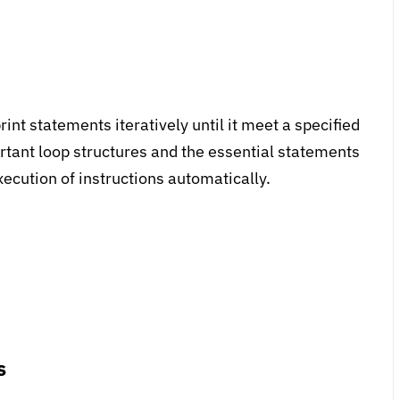
int statements iteratively until it meet a specified
ortant loop structures and the essential statements
xecution of instructions automatically.
s