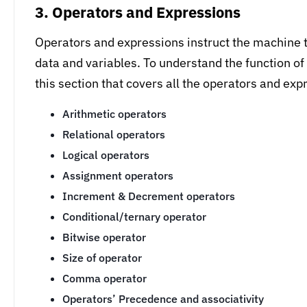
3. Operators and Expressions
Operators and expressions instruct the machine t
data and variables. To understand the function o
this section that covers all the operators and ex
Arithmetic operators
Relational operators
Logical operators
Assignment operators
Increment & Decrement operators
Conditional/ternary operator
Bitwise operator
Size of operator
Comma operator
Operators’ Precedence and associativity