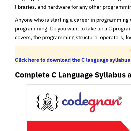
libraries, and hardware for any other programm
Anyone who is starting a career in programming
programming. Do you want to take up a C progra
covers, the programming structure, operators, l
Click here to download the C language syllabus
Complete C Language Syllabus a