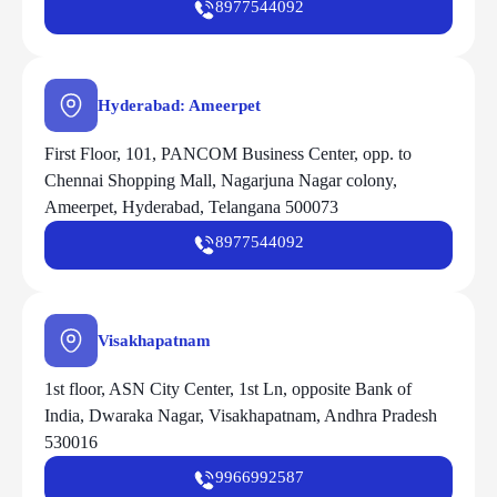
8977544092
Hyderabad: Ameerpet
First Floor, 101, PANCOM Business Center, opp. to
Chennai Shopping Mall, Nagarjuna Nagar colony,
Ameerpet, Hyderabad, Telangana 500073
8977544092
Visakhapatnam
1st floor, ASN City Center, 1st Ln, opposite Bank of
India, Dwaraka Nagar, Visakhapatnam, Andhra Pradesh
530016
9966992587