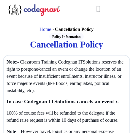
Home
›
Cancellation Policy
Policy Information
Cancellation Policy
Note
:- Classroom Training Codegnan ITSolutions reserves the
right to postpone/cancel an event or change the location of an
event because of insufficient enrollments, instructor illness, or
force majeure events (like floods, earthquakes, political
instability, etc).
In case Codegnan ITSolutions cancels an event :-
100% of course fees will be refunded to the delegate if the
refund raise request is within 10 days of purchase of course.
Note
– However travel, logistics or any personal expense