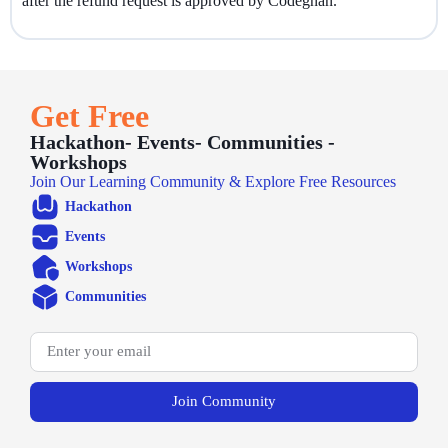
after the refund request is approved by Codegnan.
Get Free
Hackathon- Events- Communities -
Workshops
Join Our Learning Community & Explore Free Resources
Hackathon
Events
Workshops
Communities
Join Community