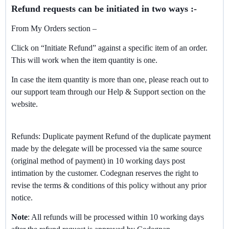
Refund requests can be initiated in two ways :-
From My Orders section –
Click on “Initiate Refund” against a specific item of an order.
This will work when the item quantity is one.
In case the item quantity is more than one, please reach out to
our support team through our Help & Support section on the
website.
Refunds: Duplicate payment Refund of the duplicate payment
made by the delegate will be processed via the same source
(original method of payment) in 10 working days post
intimation by the customer. Codegnan reserves the right to
revise the terms & conditions of this policy without any prior
notice.
Note
: All refunds will be processed within 10 working days