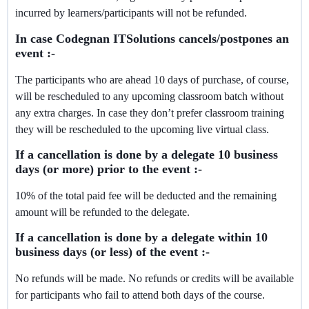
incurred by learners/participants will not be refunded.
In case Codegnan ITSolutions cancels/postpones an
event :-
The participants who are ahead 10 days of purchase, of course,
will be rescheduled to any upcoming classroom batch without
any extra charges. In case they don’t prefer classroom training
they will be rescheduled to the upcoming live virtual class.
If a cancellation is done by a delegate 10 business
days (or more) prior to the event :-
10% of the total paid fee will be deducted and the remaining
amount will be refunded to the delegate.
If a cancellation is done by a delegate within 10
business days (or less) of the event :-
No refunds will be made. No refunds or credits will be available
for participants who fail to attend both days of the course.