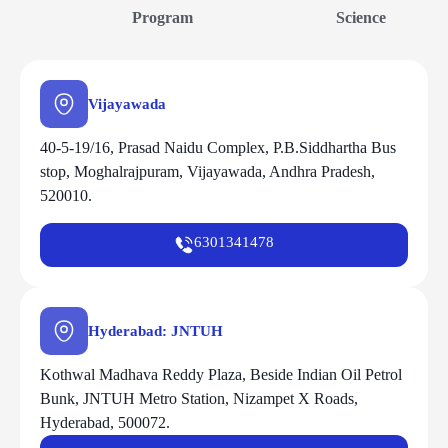
Program
Science
Vijayawada
40-5-19/16, Prasad Naidu Complex, P.B.Siddhartha Bus
stop, Moghalrajpuram, Vijayawada, Andhra Pradesh,
520010.
6301341478
Hyderabad: JNTUH
Kothwal Madhava Reddy Plaza, Beside Indian Oil Petrol
Bunk, JNTUH Metro Station, Nizampet X Roads,
Hyderabad, 500072.