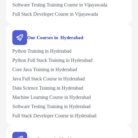
Software Testing Training Course in Vijayawada
Full Stack Developer Course in Vijayawada
Our Courses in Hyderabad
Python Training in Hyderabad
Python Full Stack Training in Hyderabad
Core Java Training in Hyderabad
Java Full Stack Course in Hyderabad
Data Science Training in Hyderabad
Machine Learning Course in Hyderabad
Software Testing Training in Hyderabad
Full Stack Developer Course in Hyderabad