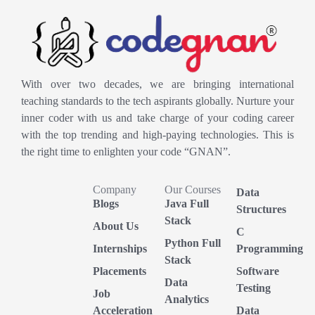
With over two decades, we are bringing international
teaching standards to the tech aspirants globally. Nurture your
inner coder with us and take charge of your coding career
with the top trending and high-paying technologies. This is
the right time to enlighten your code “GNAN”.
Company
Our Courses
Data
Blogs
Java Full
Structures
Stack
About Us
C
Python Full
Internships
Programming
Stack
Placements
Software
Data
Testing
Job
Analytics
Acceleration
Data