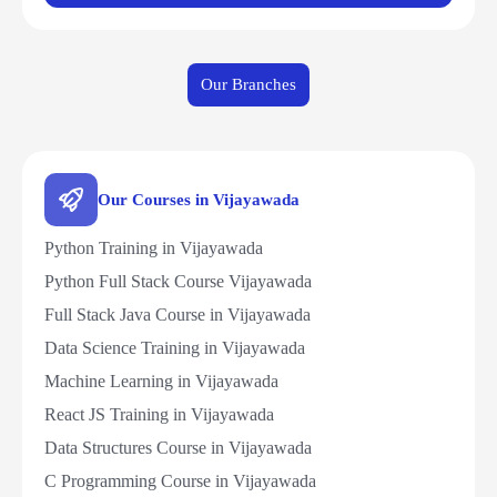
Our Branches
Our Courses in Vijayawada
Python Training in Vijayawada
Python Full Stack Course Vijayawada
Full Stack Java Course in Vijayawada
Data Science Training in Vijayawada
Machine Learning in Vijayawada
React JS Training in Vijayawada
Data Structures Course in Vijayawada
C Programming Course in Vijayawada