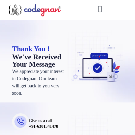
Thank You !
We've Received
Your Message
We appreciate your interest
in Codegnan. Our team
will get back to you very
soon.
Give us a call
+91-6301341478