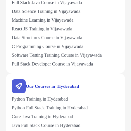
Full Stack Java Course in Vijayawada
Data Science Training in Vijayawada
Machine Learning in Vijayawada
React JS Training in Vijayawada
Data Structures Course in Vijayawada
C Programming Course in Vijayawada
Software Testing Training Course in Vijayawada
Full Stack Developer Course in Vijayawada
Our Courses in Hyderabad
Python Training in Hyderabad
Python Full Stack Training in Hyderabad
Core Java Training in Hyderabad
Java Full Stack Course in Hyderabad