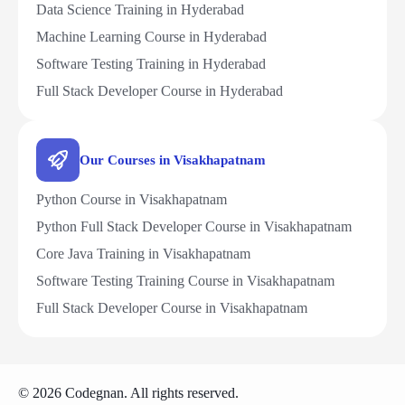
Data Science Training in Hyderabad
Machine Learning Course in Hyderabad
Software Testing Training in Hyderabad
Full Stack Developer Course in Hyderabad
Our Courses in Visakhapatnam
Python Course in Visakhapatnam
Python Full Stack Developer Course in Visakhapatnam
Core Java Training in Visakhapatnam
Software Testing Training Course in Visakhapatnam
Full Stack Developer Course in Visakhapatnam
© 2026 Codegnan. All rights reserved.