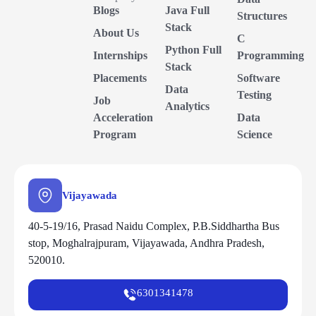
Blogs
Java Full
Structures
Stack
About Us
C
Python Full
Internships
Programming
Stack
Placements
Software
Data
Testing
Job
Analytics
Acceleration
Data
Program
Science
Vijayawada
40-5-19/16, Prasad Naidu Complex, P.B.Siddhartha Bus
stop, Moghalrajpuram, Vijayawada, Andhra Pradesh,
520010.
6301341478