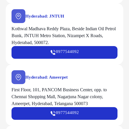
Hyderabad: JNTUH
Kothwal Madhava Reddy Plaza, Beside Indian Oil Petrol
Bunk, JNTUH Metro Station, Nizampet X Roads,
Hyderabad, 500072.
8977544092
Hyderabad: Ameerpet
First Floor, 101, PANCOM Business Center, opp. to
Chennai Shopping Mall, Nagarjuna Nagar colony,
Ameerpet, Hyderabad, Telangana 500073
8977544092