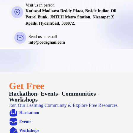
Visit us in person
Kothwal Madhava Reddy Plaza, Beside Indian Oil
Petrol Bunk, JNTUH Metro Station, Nizampet X
Roads, Hyderabad, 500072.
Send us an email
info@codegnan.com
Get Free
Hackathon- Events- Communities -
Workshops
Join Our Learning Community & Explore Free Resources
Hackathon
Events
Workshops