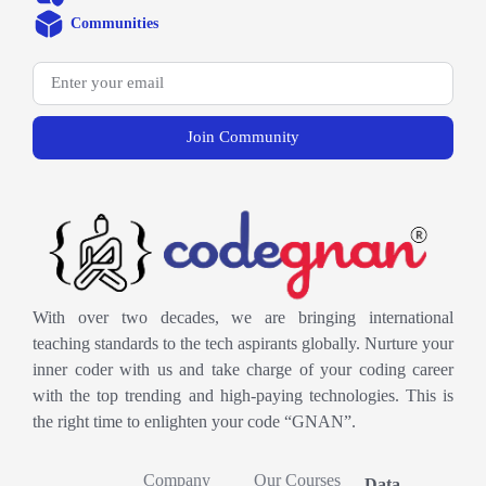
Communities
Join Community
With over two decades, we are bringing international
teaching standards to the tech aspirants globally. Nurture your
inner coder with us and take charge of your coding career
with the top trending and high-paying technologies. This is
the right time to enlighten your code “GNAN”.
Company
Our Courses
Data