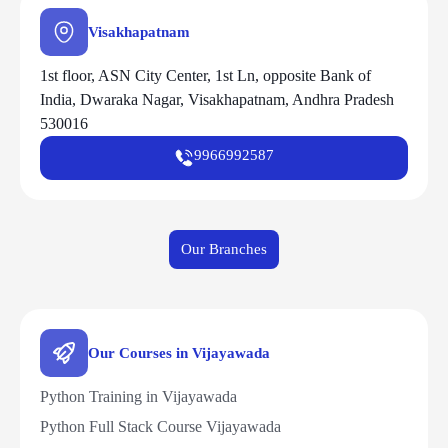
Visakhapatnam
1st floor, ASN City Center, 1st Ln, opposite Bank of
India, Dwaraka Nagar, Visakhapatnam, Andhra Pradesh
530016
9966992587
Our Branches
Our Courses in Vijayawada
Python Training in Vijayawada
Python Full Stack Course Vijayawada