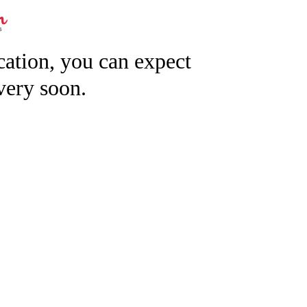
ication, you can expect
very soon.