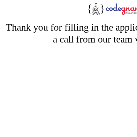
Thank you for filling in the appl
a call from our team 