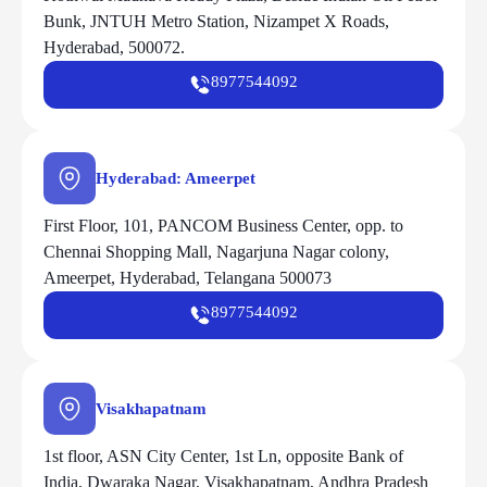
Bunk, JNTUH Metro Station, Nizampet X Roads,
Hyderabad, 500072.
8977544092
Hyderabad: Ameerpet
First Floor, 101, PANCOM Business Center, opp. to
Chennai Shopping Mall, Nagarjuna Nagar colony,
Ameerpet, Hyderabad, Telangana 500073
8977544092
Visakhapatnam
1st floor, ASN City Center, 1st Ln, opposite Bank of
India, Dwaraka Nagar, Visakhapatnam, Andhra Pradesh