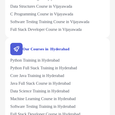
Data Structures Course in Vijayawada
C Programming Course in Vijayawada
Software Testing Training Course in Vijayawada
Full Stack Developer Course in Vijayawada
Our Courses in Hyderabad
Python Training in Hyderabad
Python Full Stack Training in Hyderabad
Core Java Training in Hyderabad
Java Full Stack Course in Hyderabad
Data Science Training in Hyderabad
Machine Learning Course in Hyderabad
Software Testing Training in Hyderabad
Full Stack Developer Course in Hyderabad