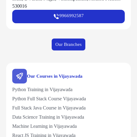
530016
9966992587
Our Branches
Our Courses in Vijayawada
Python Training in Vijayawada
Python Full Stack Course Vijayawada
Full Stack Java Course in Vijayawada
Data Science Training in Vijayawada
Machine Learning in Vijayawada
React JS Training in Vijayawada