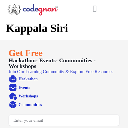
Kappala Siri
Get Free
Hackathon- Events- Communities -
Workshops
Join Our Learning Community & Explore Free Resources
Hackathon
Events
Workshops
Communities