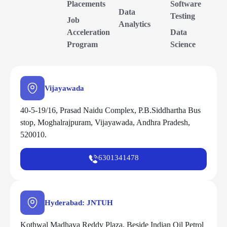
Placements
Software
Data
Testing
Job
Analytics
Acceleration
Data
Program
Science
Vijayawada
40-5-19/16, Prasad Naidu Complex, P.B.Siddhartha Bus
stop, Moghalrajpuram, Vijayawada, Andhra Pradesh,
520010.
6301341478
Hyderabad: JNTUH
Kothwal Madhava Reddy Plaza, Beside Indian Oil Petrol