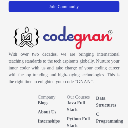
Join Community
With over two decades, we are bringing international
teaching standards to the tech aspirants globally. Nurture your
inner coder with us and take charge of your coding career
with the top trending and high-paying technologies. This is
the right time to enlighten your code “GNAN”.
Company
Our Courses
Data
Blogs
Java Full
Structures
Stack
About Us
C
Python Full
Internships
Programming
Stack