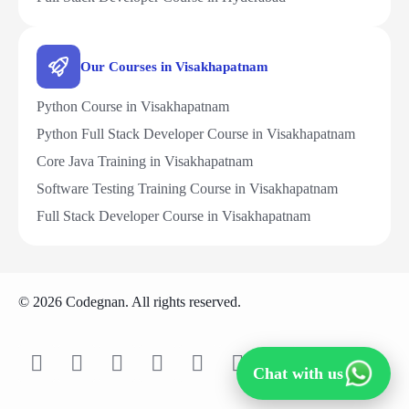
Our Courses in Visakhapatnam
Python Course in Visakhapatnam
Python Full Stack Developer Course in Visakhapatnam
Core Java Training in Visakhapatnam
Software Testing Training Course in Visakhapatnam
Full Stack Developer Course in Visakhapatnam
© 2026 Codegnan. All rights reserved.
Chat with us