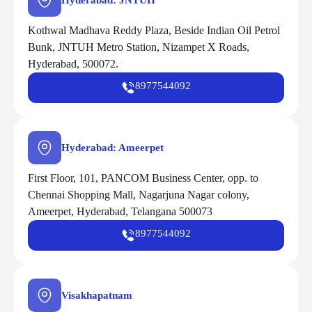
Hyderabad: JNTUH
Kothwal Madhava Reddy Plaza, Beside Indian Oil Petrol
Bunk, JNTUH Metro Station, Nizampet X Roads,
Hyderabad, 500072.
8977544092
Hyderabad: Ameerpet
First Floor, 101, PANCOM Business Center, opp. to
Chennai Shopping Mall, Nagarjuna Nagar colony,
Ameerpet, Hyderabad, Telangana 500073
8977544092
Visakhapatnam