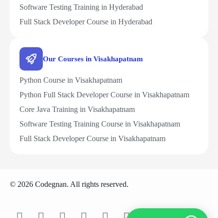
Software Testing Training in Hyderabad
Full Stack Developer Course in Hyderabad
Our Courses in Visakhapatnam
Python Course in Visakhapatnam
Python Full Stack Developer Course in Visakhapatnam
Core Java Training in Visakhapatnam
Software Testing Training Course in Visakhapatnam
Full Stack Developer Course in Visakhapatnam
© 2026 Codegnan. All rights reserved.