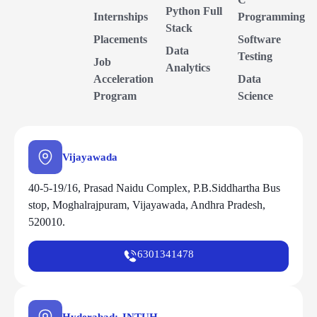
Python Full
Internships
Programming
Stack
Placements
Software
Data
Testing
Job
Analytics
Acceleration
Data
Program
Science
Vijayawada
40-5-19/16, Prasad Naidu Complex, P.B.Siddhartha Bus
stop, Moghalrajpuram, Vijayawada, Andhra Pradesh,
520010.
6301341478