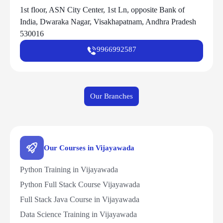
1st floor, ASN City Center, 1st Ln, opposite Bank of
India, Dwaraka Nagar, Visakhapatnam, Andhra Pradesh
530016
9966992587
Our Branches
Our Courses in Vijayawada
Python Training in Vijayawada
Python Full Stack Course Vijayawada
Full Stack Java Course in Vijayawada
Data Science Training in Vijayawada