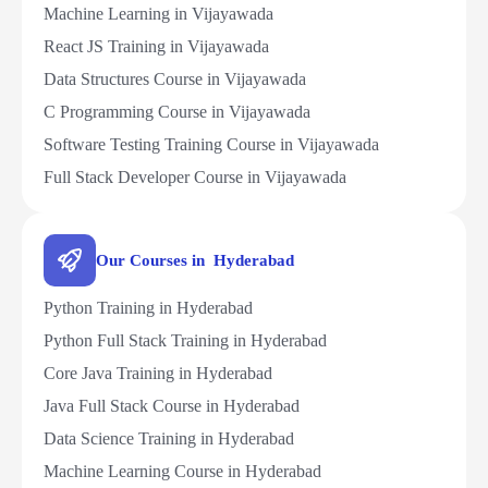
Machine Learning in Vijayawada
React JS Training in Vijayawada
Data Structures Course in Vijayawada
C Programming Course in Vijayawada
Software Testing Training Course in Vijayawada
Full Stack Developer Course in Vijayawada
Our Courses in Hyderabad
Python Training in Hyderabad
Python Full Stack Training in Hyderabad
Core Java Training in Hyderabad
Java Full Stack Course in Hyderabad
Data Science Training in Hyderabad
Machine Learning Course in Hyderabad