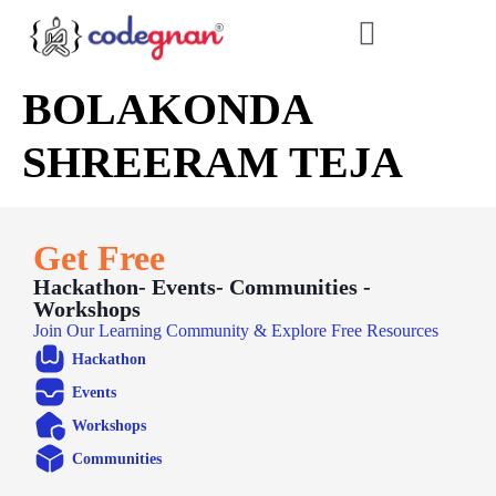
BOLAKONDA
SHREERAM TEJA
Get Free
Hackathon- Events- Communities -
Workshops
Join Our Learning Community & Explore Free Resources
Hackathon
Events
Workshops
Communities