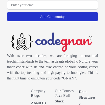
Join Community
With over two decades, we are bringing international
teaching standards to the tech aspirants globally. Nurture your
inner coder with us and take charge of your coding career
with the top trending and high-paying technologies. This is
the right time to enlighten your code “GNAN”.
Company
Our Courses
Data
Blogs
Java Full
Structures
Stack
About Us
C