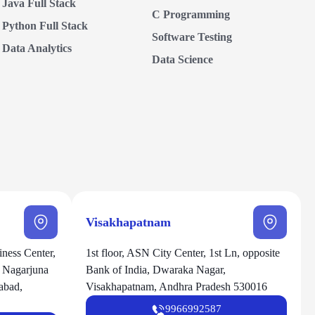
Java Full Stack
C Programming
Python Full Stack
Software Testing
Data Analytics
Data Science
Visakhapatnam
ness Center,
1st floor, ASN City Center, 1st Ln, opposite
, Nagarjuna
Bank of India, Dwaraka Nagar,
abad,
Visakhapatnam, Andhra Pradesh 530016
9966992587