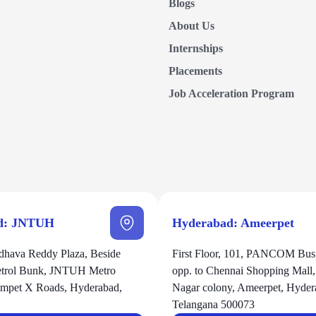
Blogs
About Us
Internships
Placements
Job Acceleration Program
d: JNTUH
Hyderabad: Ameerpet
hava Reddy Plaza, Beside
First Floor, 101, PANCOM Busi
Petrol Bunk, JNTUH Metro
opp. to Chennai Shopping Mall
zampet X Roads, Hyderabad,
Nagar colony, Ameerpet, Hyder
Telangana 500073