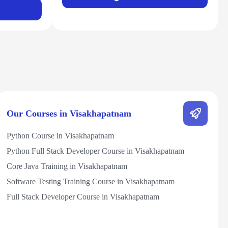
Our Courses in Visakhapatnam
Python Course in Visakhapatnam
Python Full Stack Developer Course in Visakhapatnam
Core Java Training in Visakhapatnam
Software Testing Training Course in Visakhapatnam
Full Stack Developer Course in Visakhapatnam