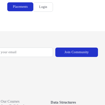
Placements
Login
Join Community
Our Courses
Data Structures