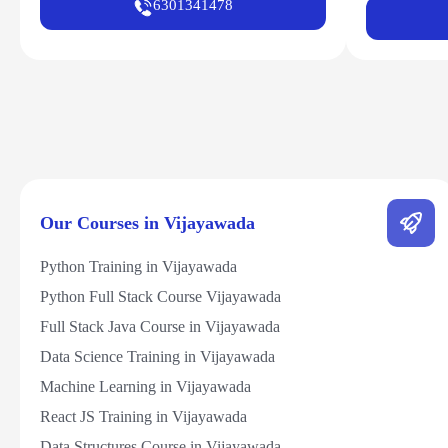
6301341478
Our Courses in Vijayawada
Python Training in Vijayawada
Python Full Stack Course Vijayawada
Full Stack Java Course in Vijayawada
Data Science Training in Vijayawada
Machine Learning in Vijayawada
React JS Training in Vijayawada
Data Structures Course in Vijayawada