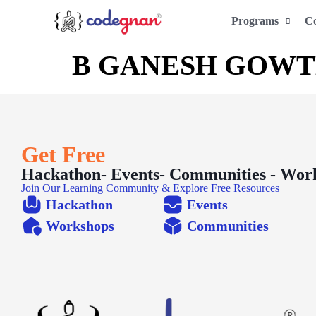
Programs
C
B GANESH GOW
Get Free
Hackathon- Events- Communities - Wor
Join Our Learning Community & Explore Free Resources
Hackathon
Events
Workshops
Communities