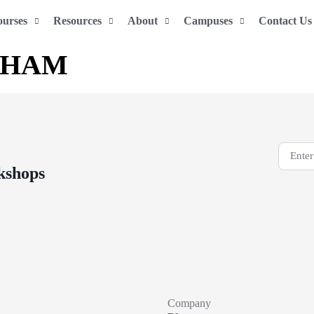
ourses
Resources
About
Campuses
Contact Us
THAM
kshops
Company