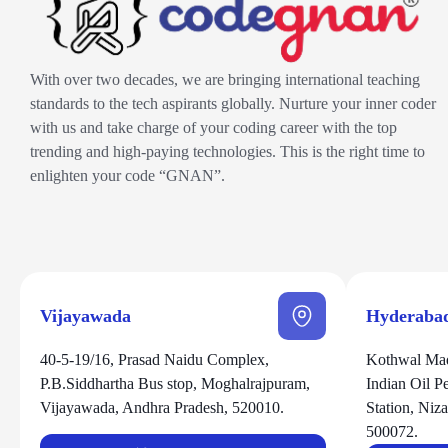
With over two decades, we are bringing international teaching
standards to the tech aspirants globally. Nurture your inner coder
with us and take charge of your coding career with the top
trending and high-paying technologies. This is the right time to
enlighten your code “GNAN”.
Vijayawada
Hyderaba
40-5-19/16, Prasad Naidu Complex,
Kothwal Mad
P.B.Siddhartha Bus stop, Moghalrajpuram,
Indian Oil 
Vijayawada, Andhra Pradesh, 520010.
Station, Ni
500072.