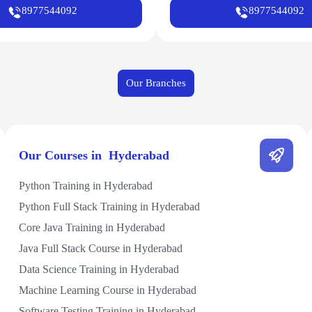
8977544092
8977544092
Our Branches
Our Courses in Hyderabad
Python Training in Hyderabad
Python Full Stack Training in Hyderabad
Core Java Training in Hyderabad
Java Full Stack Course in Hyderabad
Data Science Training in Hyderabad
Machine Learning Course in Hyderabad
Software Testing Training in Hyderabad