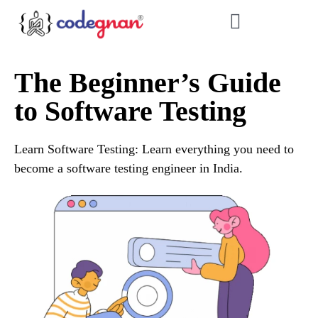
The Beginner’s Guide
to Software Testing
Learn Software Testing: Learn everything you need to
become a software testing engineer in India.