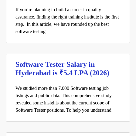
If you’re planning to build a career in quality
assurance, finding the right training institute is the first
step. In this article, we have rounded up the best
software testing
Software Tester Salary in
Hyderabad is ₹5.4 LPA (2026)
We studied more than 7,000 Software testing job
listings and public data. This comprehensive study
revealed some insights about the current scope of
Software Tester positions. To help you understand