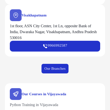
Visakhapatnam
1st floor, ASN City Center, 1st Ln, opposite Bank of
India, Dwaraka Nagar, Visakhapatnam, Andhra Pradesh
530016
9966992587
Our Branches
Our Courses in Vijayawada
Python Training in Vijayawada