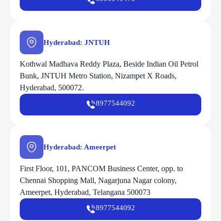
Hyderabad: JNTUH
Kothwal Madhava Reddy Plaza, Beside Indian Oil Petrol
Bunk, JNTUH Metro Station, Nizampet X Roads,
Hyderabad, 500072.
8977544092
Hyderabad: Ameerpet
First Floor, 101, PANCOM Business Center, opp. to
Chennai Shopping Mall, Nagarjuna Nagar colony,
Ameerpet, Hyderabad, Telangana 500073
8977544092