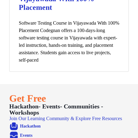
Placement
Software Testing Course in Vijayawada With 100%
Placement Codegnan offers a 100-days-long
software testing course in Vijayawada with expert-
led instruction, hands-on training, and placement
assistance. Students gain access to live projects,
self-paced
Get Free
Hackathon- Events- Communities -
Workshops
Join Our Learning Community & Explore Free Resources
Hackathon
Events