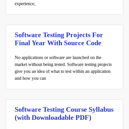
experience,
Software Testing Projects For
Final Year With Source Code
No applications or software are launched on the
market without being tested. Software testing projects
give you an idea of what to test within an application
and how you can
Software Testing Course Syllabus
(with Downloadable PDF)