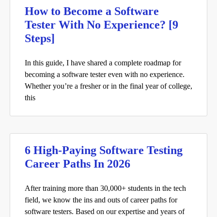
How to Become a Software
Tester With No Experience? [9
Steps]
In this guide, I have shared a complete roadmap for
becoming a software tester even with no experience.
Whether you’re a fresher or in the final year of college,
this
6 High-Paying Software Testing
Career Paths In 2026
After training more than 30,000+ students in the tech
field, we know the ins and outs of career paths for
software testers. Based on our expertise and years of