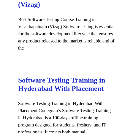
(Vizag)
Best Software Testing Course Training in
Visakhapatnam (Vizag) Software testing is essential
for the software development lifecycle that ensures
any product released to the market is reliable and of
the
Software Testing Training in
Hyderabad With Placement
Software Testing Training in Hyderabad With
Placement Codegnan’s Software Testing Training
in Hyderabad is a 100-days offline training
program designed for students, freshers, and IT
professionals. It covers both manual