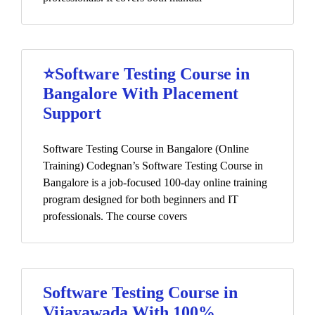
⭐Software Testing Course in
Bangalore With Placement
Support
Software Testing Course in Bangalore (Online
Training) Codegnan’s Software Testing Course in
Bangalore is a job-focused 100-day online training
program designed for both beginners and IT
professionals. The course covers
Software Testing Course in
Vijayawada With 100%