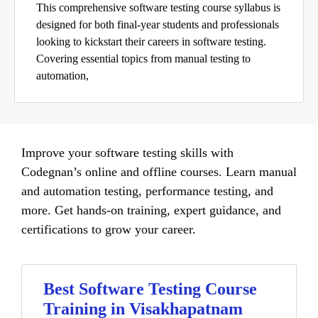
This comprehensive software testing course syllabus is
designed for both final-year students and professionals
looking to kickstart their careers in software testing.
Covering essential topics from manual testing to
automation,
Improve your software testing skills with
Codegnan’s online and offline courses. Learn manual
and automation testing, performance testing, and
more. Get hands-on training, expert guidance, and
certifications to grow your career.
Best Software Testing Course
Training in Visakhapatnam