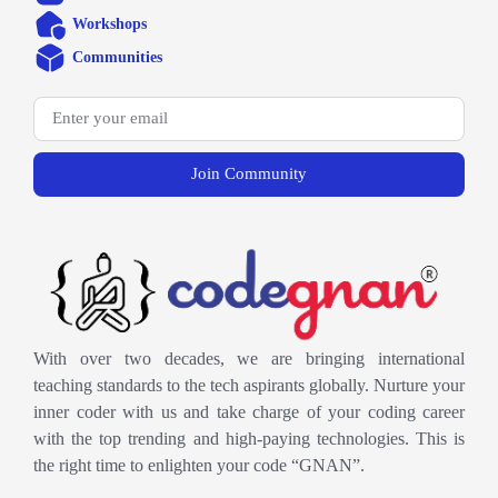
Workshops
Communities
Join Community
With over two decades, we are bringing international
teaching standards to the tech aspirants globally. Nurture your
inner coder with us and take charge of your coding career
with the top trending and high-paying technologies. This is
the right time to enlighten your code “GNAN”.