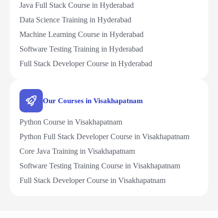
Java Full Stack Course in Hyderabad
Data Science Training in Hyderabad
Machine Learning Course in Hyderabad
Software Testing Training in Hyderabad
Full Stack Developer Course in Hyderabad
Our Courses in Visakhapatnam
Python Course in Visakhapatnam
Python Full Stack Developer Course in Visakhapatnam
Core Java Training in Visakhapatnam
Software Testing Training Course in Visakhapatnam
Full Stack Developer Course in Visakhapatnam