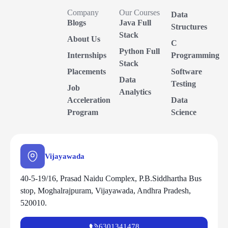
Company
Our Courses
Data
Blogs
Java Full
Structures
Stack
About Us
C
Python Full
Internships
Programming
Stack
Placements
Software
Data
Testing
Job
Analytics
Acceleration
Data
Program
Science
Vijayawada
40-5-19/16, Prasad Naidu Complex, P.B.Siddhartha Bus
stop, Moghalrajpuram, Vijayawada, Andhra Pradesh,
520010.
6301341478