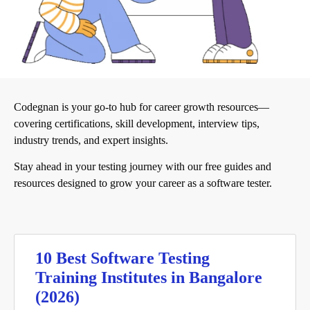
Codegnan is your go-to hub for career growth resources—
covering certifications, skill development, interview tips,
industry trends, and expert insights.
Stay ahead in your testing journey with our free guides and
resources designed to grow your career as a software tester.
10 Best Software Testing
Training Institutes in Bangalore
(2026)