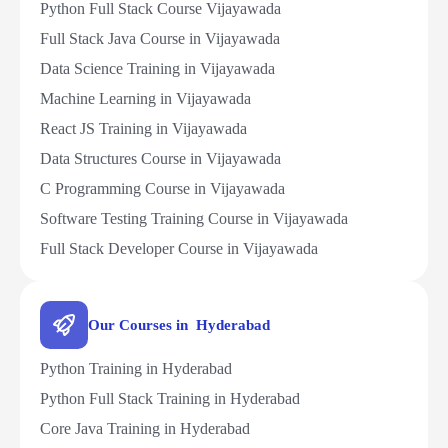
Python Full Stack Course Vijayawada
Full Stack Java Course in Vijayawada
Data Science Training in Vijayawada
Machine Learning in Vijayawada
React JS Training in Vijayawada
Data Structures Course in Vijayawada
C Programming Course in Vijayawada
Software Testing Training Course in Vijayawada
Full Stack Developer Course in Vijayawada
Our Courses in Hyderabad
Python Training in Hyderabad
Python Full Stack Training in Hyderabad
Core Java Training in Hyderabad