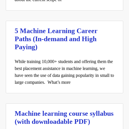
5 Machine Learning Career
Paths (In-demand and High
Paying)
While training 10,000+ students and offering them the
best placement assistance in machine learning, we
have seen the use of data gaining popularity in small to
large companies. What’s more
Machine learning course syllabus
(with downloadable PDF)