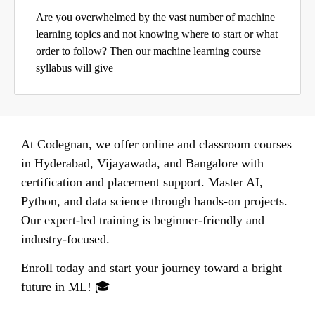
Are you overwhelmed by the vast number of machine
learning topics and not knowing where to start or what
order to follow? Then our machine learning course
syllabus will give
At Codegnan, we offer online and classroom courses
in Hyderabad, Vijayawada, and Bangalore with
certification and placement support. Master AI,
Python, and data science through hands-on projects.
Our expert-led training is beginner-friendly and
industry-focused.
Enroll today and start your journey toward a bright
future in ML! 🎓