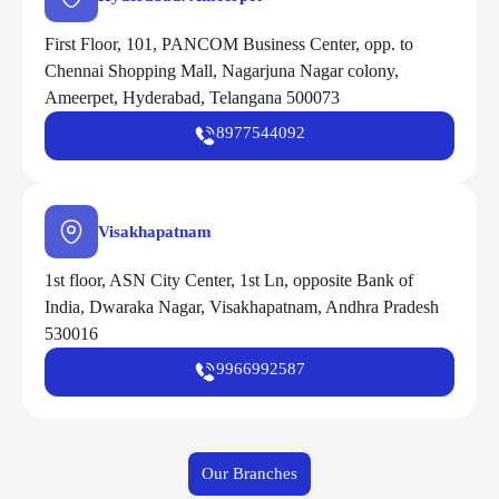
First Floor, 101, PANCOM Business Center, opp. to
Chennai Shopping Mall, Nagarjuna Nagar colony,
Ameerpet, Hyderabad, Telangana 500073
8977544092
Visakhapatnam
1st floor, ASN City Center, 1st Ln, opposite Bank of
India, Dwaraka Nagar, Visakhapatnam, Andhra Pradesh
530016
9966992587
Our Branches