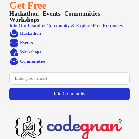
Get Free
Hackathon- Events- Communities -
Workshops
Join Our Learning Community & Explore Free Resources
Hackathon
Events
Workshops
Communities
Join Community