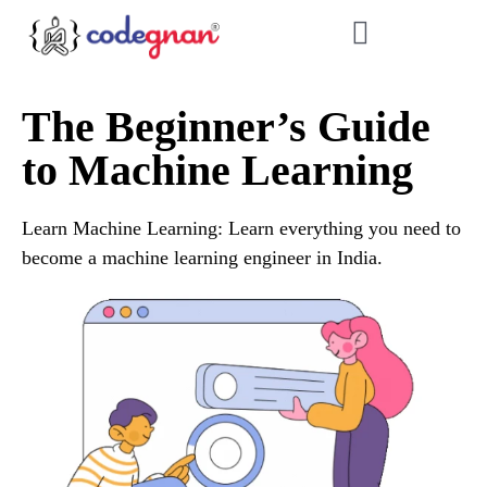
The Beginner’s Guide
to Machine Learning
Learn Machine Learning: Learn everything you need to
become a machine learning engineer in India.