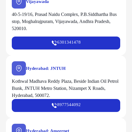
Vijayawada
40-5-19/16, Prasad Naidu Complex, P.B.Siddhartha Bus
stop, Moghalrajpuram, Vijayawada, Andhra Pradesh,
520010.
6301341478
Hyderabad: JNTUH
Kothwal Madhava Reddy Plaza, Beside Indian Oil Petrol
Bunk, JNTUH Metro Station, Nizampet X Roads,
Hyderabad, 500072.
8977544092
Hyderabad: Ameerpet