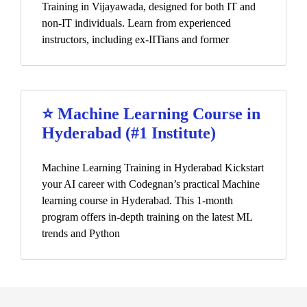
Training in Vijayawada, designed for both IT and
non-IT individuals. Learn from experienced
instructors, including ex-IITians and former
⭐ Machine Learning Course in
Hyderabad (#1 Institute)
Machine Learning Training in Hyderabad Kickstart
your AI career with Codegnan’s practical Machine
learning course in Hyderabad. This 1-month
program offers in-depth training on the latest ML
trends and Python