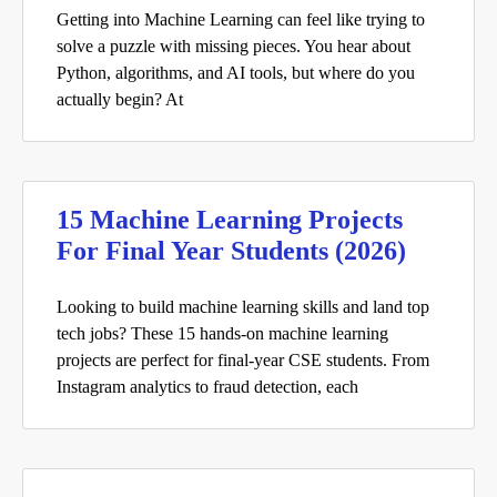
Getting into Machine Learning can feel like trying to
solve a puzzle with missing pieces. You hear about
Python, algorithms, and AI tools, but where do you
actually begin? At
15 Machine Learning Projects
For Final Year Students (2026)
Looking to build machine learning skills and land top
tech jobs? These 15 hands-on machine learning
projects are perfect for final-year CSE students. From
Instagram analytics to fraud detection, each