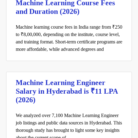
Machine Learning Course Fees
and Duration (2026)
Machine learning course fees in India range from ₹250
to ₹8,00,000, depending on the institute, course level,
and training format. Short-term certificate programs are
more affordable, while advanced degrees and
Machine Learning Engineer
Salary in Hyderabad is ₹11 LPA
(2026)
We analyzed over 7,100 Machine Learning Engineer
job listings and public data sources in Hyderabad. This
thorough study has brought to light some key insights
about the current scope of