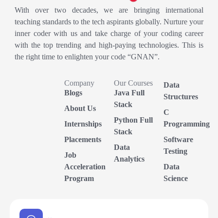
With over two decades, we are bringing international
teaching standards to the tech aspirants globally. Nurture your
inner coder with us and take charge of your coding career
with the top trending and high-paying technologies. This is
the right time to enlighten your code “GNAN”.
Company
Our Courses
Data
Blogs
Java Full
Structures
Stack
About Us
C
Python Full
Internships
Programming
Stack
Placements
Software
Data
Testing
Job
Analytics
Acceleration
Data
Program
Science