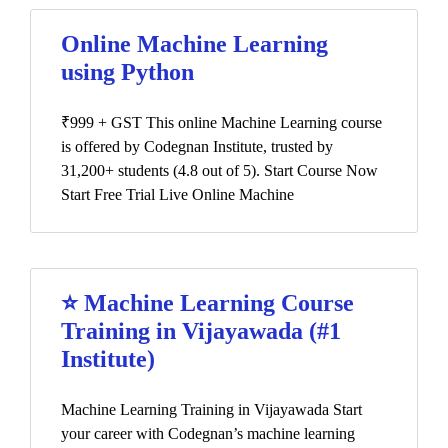
Online Machine Learning
using Python
₹999 + GST This online Machine Learning course
is offered by Codegnan Institute, trusted by
31,200+ students (4.8 out of 5). Start Course Now
Start Free Trial Live Online Machine
⭐ Machine Learning Course
Training in Vijayawada (#1
Institute)
Machine Learning Training in Vijayawada Start
your career with Codegnan’s machine learning