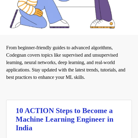
From beginner-friendly guides to advanced algorithms,
Codegnan covers topics like supervised and unsupervised
learning, neural networks, deep learning, and real-world
applications. Stay updated with the latest trends, tutorials, and
best practices to enhance your ML skills.
10 ACTION Steps to Become a
Machine Learning Engineer in
India