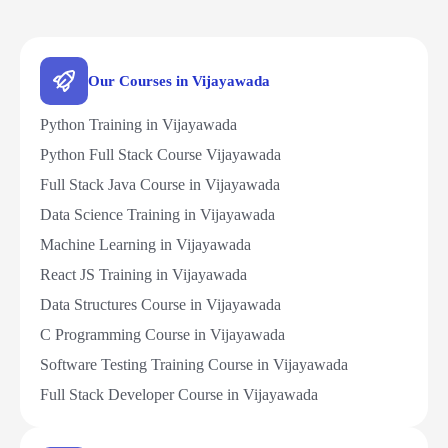
Our Courses in Vijayawada
Python Training in Vijayawada
Python Full Stack Course Vijayawada
Full Stack Java Course in Vijayawada
Data Science Training in Vijayawada
Machine Learning in Vijayawada
React JS Training in Vijayawada
Data Structures Course in Vijayawada
C Programming Course in Vijayawada
Software Testing Training Course in Vijayawada
Full Stack Developer Course in Vijayawada