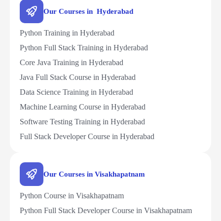
Our Courses in Hyderabad
Python Training in Hyderabad
Python Full Stack Training in Hyderabad
Core Java Training in Hyderabad
Java Full Stack Course in Hyderabad
Data Science Training in Hyderabad
Machine Learning Course in Hyderabad
Software Testing Training in Hyderabad
Full Stack Developer Course in Hyderabad
Our Courses in Visakhapatnam
Python Course in Visakhapatnam
Python Full Stack Developer Course in Visakhapatnam