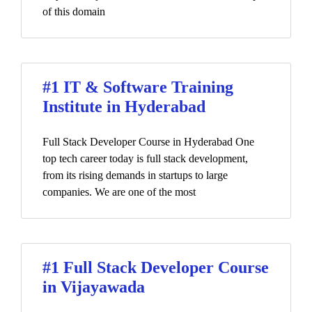
of this domain
#1 IT & Software Training
Institute in Hyderabad
Full Stack Developer Course in Hyderabad One
top tech career today is full stack development,
from its rising demands in startups to large
companies. We are one of the most
#1 Full Stack Developer Course
in Vijayawada