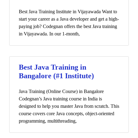
Best Java Training Institute in Vijayawada Want to
start your career as a Java developer and get a high-
paying job? Codegnan offers the best Java training
in Vijayawada. In our 1-month,
Best Java Training in
Bangalore (#1 Institute)
Java Training (Online Course) in Bangalore
Codegnan’s Java training course in India is
designed to help you master Java from scratch. This
course covers core Java concepts, object-oriented
programming, multithreading,