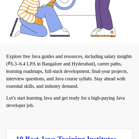
Explore free Java guides and resources, including salary insights
(₹6.3–6.4 LPA in Bangalore and Hyderabad), career paths,
learning roadmaps, full-stack development, final-year projects,
interview questions, and Java course syllabi. Stay ahead with
essential skills, and industry demand.
Let’s start learning Java and get ready for a high-paying Java
developer job.