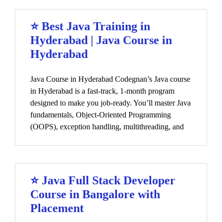
⭐ Best Java Training in
Hyderabad | Java Course in
Hyderabad
Java Course in Hyderabad Codegnan’s Java course
in Hyderabad is a fast-track, 1-month program
designed to make you job-ready. You’ll master Java
fundamentals, Object-Oriented Programming
(OOPS), exception handling, multithreading, and
⭐ Java Full Stack Developer
Course in Bangalore with
Placement