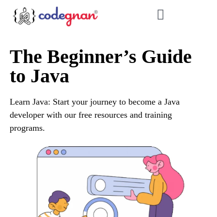
The Beginner’s Guide
to Java
Learn Java: Start your journey to become a Java
developer with our free resources and training
programs.