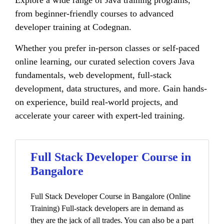
Explore a wide range of Java training programs,
from beginner-friendly courses to advanced
developer training at Codegnan.
Whether you prefer in-person classes or self-paced
online learning, our curated selection covers Java
fundamentals, web development, full-stack
development, data structures, and more. Gain hands-
on experience, build real-world projects, and
accelerate your career with expert-led training.
Full Stack Developer Course in
Bangalore
Full Stack Developer Course in Bangalore (Online
Training) Full-stack developers are in demand as
they are the jack of all trades. You can also be a part