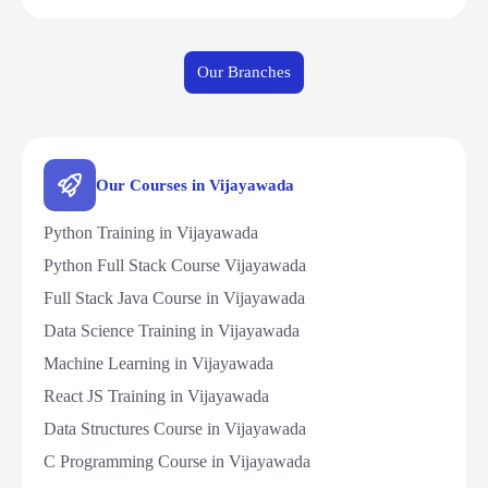
Our Branches
Our Courses in Vijayawada
Python Training in Vijayawada
Python Full Stack Course Vijayawada
Full Stack Java Course in Vijayawada
Data Science Training in Vijayawada
Machine Learning in Vijayawada
React JS Training in Vijayawada
Data Structures Course in Vijayawada
C Programming Course in Vijayawada