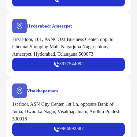
Hyderabad: Ameerpet
First Floor, 101, PANCOM Business Center, opp. to
Chennai Shopping Mall, Nagarjuna Nagar colony,
Ameerpet, Hyderabad, Telangana 500073
8977544092
Visakhapatnam
1st floor, ASN City Center, 1st Ln, opposite Bank of
India, Dwaraka Nagar, Visakhapatnam, Andhra Pradesh
530016
9966992587