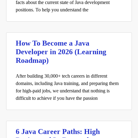
facts about the current state of Java development
positions. To help you understand the
How To Become a Java
Developer in 2026 (Learning
Roadmap)
After building 30,000+ tech careers in different
domains, including Java training, and preparing them
for high-paid jobs, we understand that nothing is
difficult to achieve if you have the passion
6 Java Career Paths: High