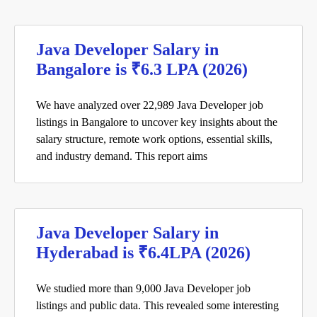
Java Developer Salary in
Bangalore is ₹6.3 LPA (2026)
We have analyzed over 22,989 Java Developer job
listings in Bangalore to uncover key insights about the
salary structure, remote work options, essential skills,
and industry demand. This report aims
Java Developer Salary in
Hyderabad is ₹6.4LPA (2026)
We studied more than 9,000 Java Developer job
listings and public data. This revealed some interesting