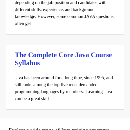
depending on the job position and candidates with
different skills, experience, and background
knowledge. However, some common JAVA questions
often get
The Complete Core Java Course
Syllabus
Java has been around for a long time, since 1995, and
still ranks among the top five most demanded
programming languages by recruiters. Learning Java
can be a great skill