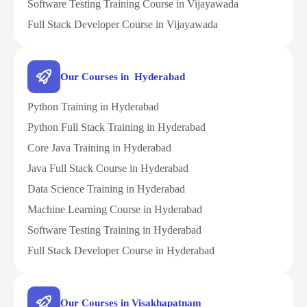
Software Testing Training Course in Vijayawada
Full Stack Developer Course in Vijayawada
Our Courses in Hyderabad
Python Training in Hyderabad
Python Full Stack Training in Hyderabad
Core Java Training in Hyderabad
Java Full Stack Course in Hyderabad
Data Science Training in Hyderabad
Machine Learning Course in Hyderabad
Software Testing Training in Hyderabad
Full Stack Developer Course in Hyderabad
Our Courses in Visakhapatnam