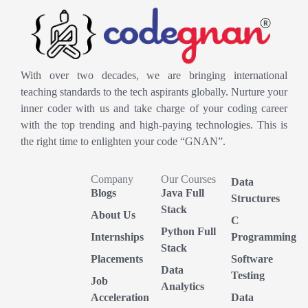
With over two decades, we are bringing international
teaching standards to the tech aspirants globally. Nurture your
inner coder with us and take charge of your coding career
with the top trending and high-paying technologies. This is
the right time to enlighten your code “GNAN”.
Company
Our Courses
Data
Blogs
Java Full
Structures
Stack
About Us
C
Python Full
Internships
Programming
Stack
Placements
Software
Data
Testing
Job
Analytics
Acceleration
Data