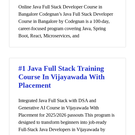
Online Java Full Stack Developer Course in
Bangalore Codegnan’s Java Full Stack Developer
Course in Bangalore by Codegnan is a 100-day,
career-focused program covering Java, Spring
Boot, React, Microservices, and
#1 Java Full Stack Training
Course In Vijayawada With
Placement
Integrated Java Full Stack with DSA and
Generative AI Course in Vijayawada With
Placement for 2025/2026 passouts This program is
designed to transform beginners into job-ready
Full-Stack Java Developers in Vijayawada by