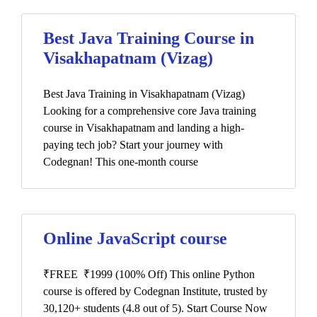
Best Java Training Course in
Visakhapatnam (Vizag)
Best Java Training in Visakhapatnam (Vizag)
Looking for a comprehensive core Java training
course in Visakhapatnam and landing a high-
paying tech job? Start your journey with
Codegnan! This one-month course
Online JavaScript course
₹FREE ₹1999 (100% Off) This online Python
course is offered by Codegnan Institute, trusted by
30,120+ students (4.8 out of 5). Start Course Now