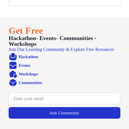
Get Free
Hackathon- Events- Communities -
Workshops
Join Our Learning Community & Explore Free Resources
Hackathon
Events
Workshops
Communities
Join Community