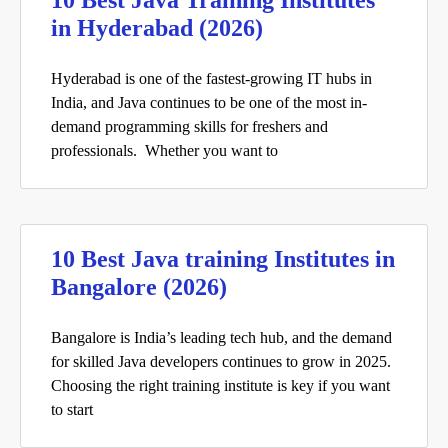
10 Best Java Training Institutes
in Hyderabad (2026)
Hyderabad is one of the fastest-growing IT hubs in
India, and Java continues to be one of the most in-
demand programming skills for freshers and
professionals. Whether you want to
10 Best Java training Institutes in
Bangalore (2026)
Bangalore is India’s leading tech hub, and the demand
for skilled Java developers continues to grow in 2025.
Choosing the right training institute is key if you want
to start