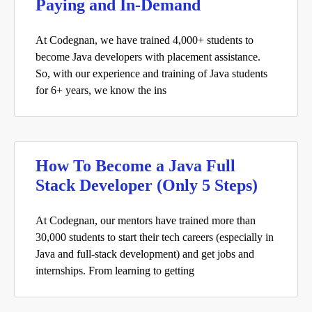
Paying and In-Demand
At Codegnan, we have trained 4,000+ students to
become Java developers with placement assistance.
So, with our experience and training of Java students
for 6+ years, we know the ins
How To Become a Java Full
Stack Developer (Only 5 Steps)
At Codegnan, our mentors have trained more than
30,000 students to start their tech careers (especially in
Java and full-stack development) and get jobs and
internships. From learning to getting