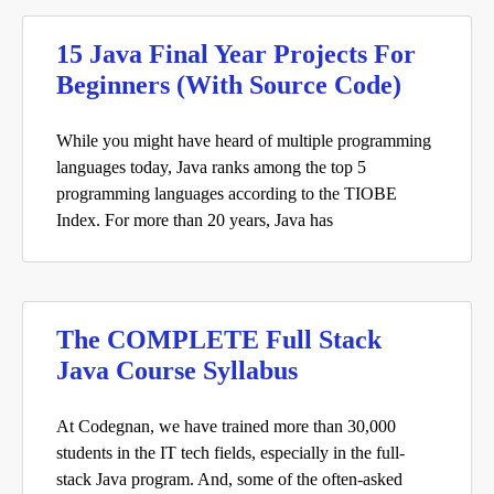
15 Java Final Year Projects For
Beginners (With Source Code)
While you might have heard of multiple programming
languages today, Java ranks among the top 5
programming languages according to the TIOBE
Index. For more than 20 years, Java has
The COMPLETE Full Stack
Java Course Syllabus
At Codegnan, we have trained more than 30,000
students in the IT tech fields, especially in the full-
stack Java program. And, some of the often-asked