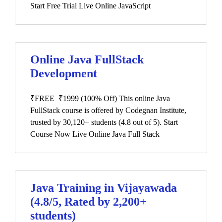
Start Free Trial Live Online JavaScript
Online Java FullStack
Development
₹FREE ₹1999 (100% Off) This online Java
FullStack course is offered by Codegnan Institute,
trusted by 30,120+ students (4.8 out of 5). Start
Course Now Live Online Java Full Stack
Java Training in Vijayawada
(4.8/5, Rated by 2,200+
students)