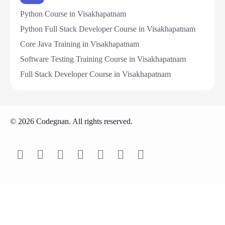
Python Course in Visakhapatnam
Python Full Stack Developer Course in Visakhapatnam
Core Java Training in Visakhapatnam
Software Testing Training Course in Visakhapatnam
Full Stack Developer Course in Visakhapatnam
© 2026 Codegnan. All rights reserved.