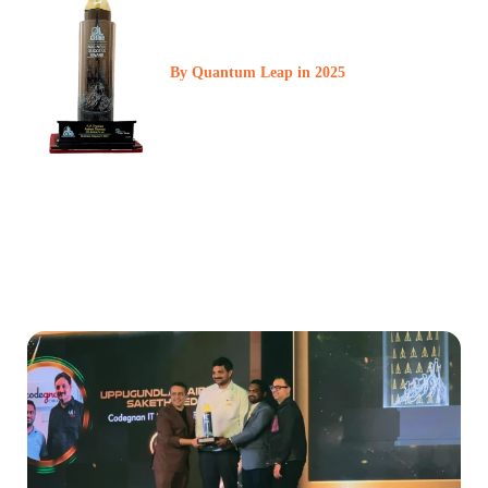
Business Success
Award
By Quantum Leap in 2025
At Codegnan, every milestone is a reflection of our commitment
to excellence and impact. Among 200 businesses, we were
honored with this prestigious award in front of an audience of
1,900 business owners a recognition that strengthens our brand
value and deepens our responsibility.