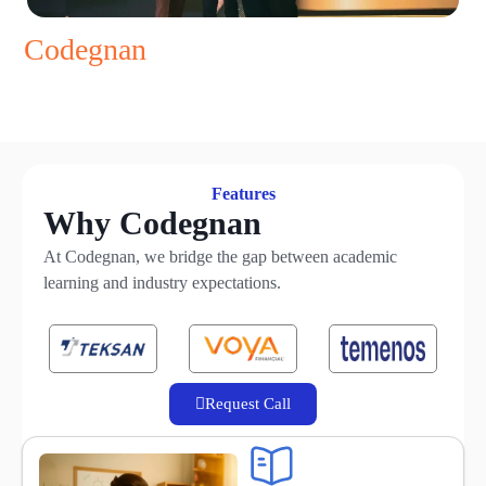
Codegnan
==
Brand
==
Promise
==
Placements
Features
Why Codegnan
At Codegnan, we bridge the gap between academic
learning and industry expectations.
Request Call