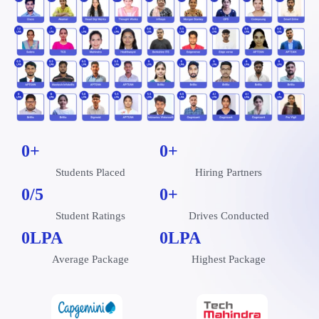
0
+
0
+
Students Placed
Hiring Partners
0
/5
0
+
Student Ratings
Drives Conducted
0
LPA
0
LPA
Average Package
Highest Package