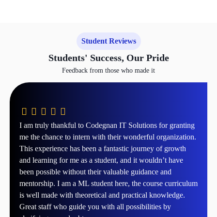
Student Reviews
Students' Success, Our Pride
Feedback from those who made it
I am truly thankful to Codegnan IT Solutions for granting
me the chance to intern with their wonderful organization.
This experience has been a fantastic journey of growth
and learning for me as a student, and it wouldn’t have
been possible without their valuable guidance and
mentorship. I am a ML student here, the course curriculum
is well made with theoretical and practical knowledge.
Great staff who guide you with all possibilities by