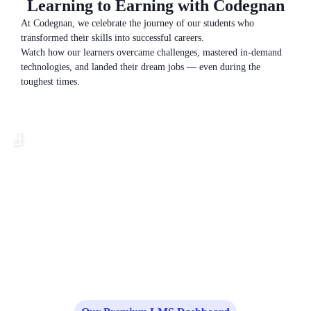
Learning to Earning with Codegnan
At Codegnan, we celebrate the journey of our students who
transformed their skills into successful careers.
Watch how our learners overcame challenges, mastered in-demand
technologies, and landed their dream jobs — even during the
toughest times.