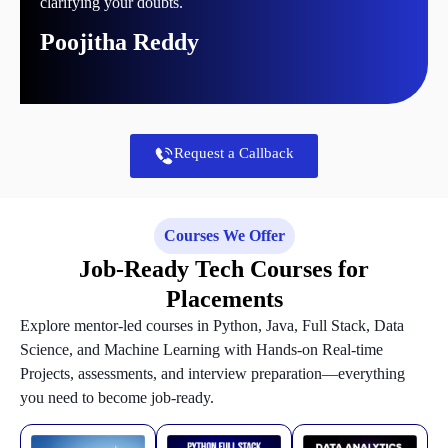
clarifying your doubts.
Poojitha Reddy
Request a Callback
Courses We Offer
Job-Ready Tech Courses for
Placements
Explore mentor-led courses in Python, Java, Full Stack, Data
Science, and Machine Learning with Hands-on Real-time
Projects, assessments, and interview preparation—everything
you need to become job-ready.