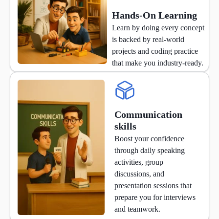
Hands-On Learning
Learn by doing every concept
is backed by real-world
projects and coding practice
that make you industry-ready.
Communication
skills
Boost your confidence
through daily speaking
activities, group
discussions, and
presentation sessions that
prepare you for interviews
and teamwork.