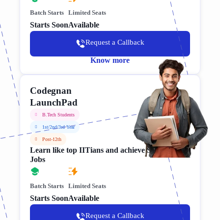
Batch Starts
Limited Seats
Starts Soon
Available
Request a Callback
Know more
Codegnan
LaunchPad
B.Tech Students
1st/2nd/3rd Year
Post-12th
Learn like top IITians and achieve Software
Jobs
Batch Starts
Limited Seats
Starts Soon
Available
Request a Callback