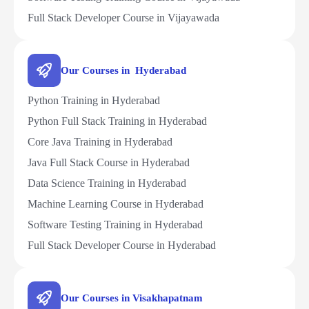
Full Stack Developer Course in Vijayawada
Our Courses in Hyderabad
Python Training in Hyderabad
Python Full Stack Training in Hyderabad
Core Java Training in Hyderabad
Java Full Stack Course in Hyderabad
Data Science Training in Hyderabad
Machine Learning Course in Hyderabad
Software Testing Training in Hyderabad
Full Stack Developer Course in Hyderabad
Our Courses in Visakhapatnam