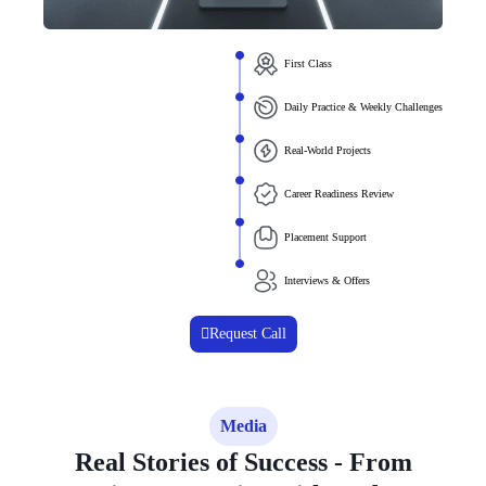
First Class
Daily Practice & Weekly Challenges
Real-World Projects
Career Readiness Review
Placement Support
Interviews & Offers
Request Call
Media
Real Stories of Success - From