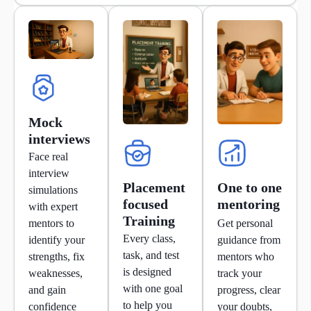
Mock
interviews
Face real
interview
Placement
One to one
simulations
focused
mentoring
with expert
Training
mentors to
Get personal
Every class,
identify your
guidance from
task, and test
strengths, fix
mentors who
is designed
weaknesses,
track your
with one goal
and gain
progress, clear
to help you
confidence
your doubts,