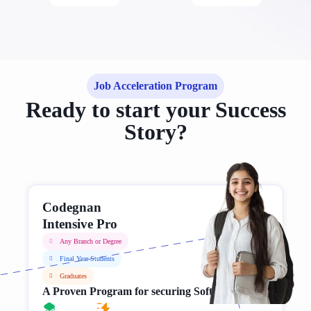
Job Acceleration Program
Ready to start your Success
Story?
Codegnan
Intensive Pro
Any Branch or Degree
Final Year Students
Graduates
A Proven Program for securing Software Jobs