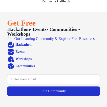
Request a Callback
Get Free
Hackathon- Events- Communities -
Workshops
Join Our Learning Community & Explore Free Resources
Hackathon
Events
Workshops
Communities
Join Community