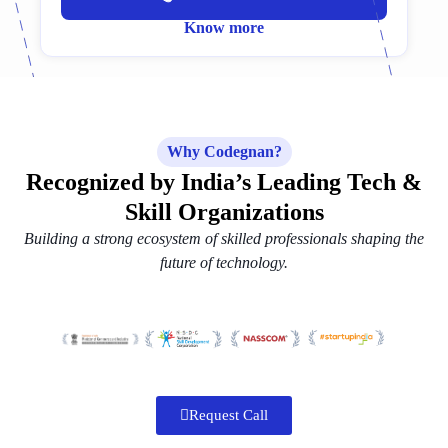
Know more
Why Codegnan?
Recognized by India’s Leading Tech &
Skill Organizations
Building a strong ecosystem of skilled professionals shaping the
future of technology.
Request Call