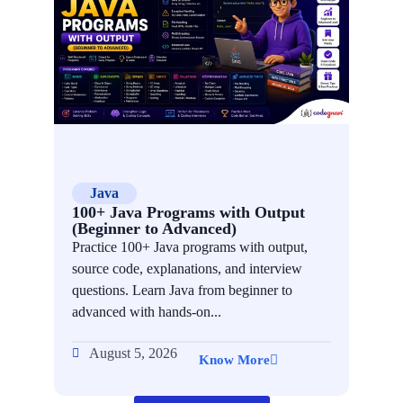
Java
Ac
100+ Java Programs with Output
How 
(Beginner to Advanced)
Afte
Practice 100+ Java programs with output,
Learn
source code, explanations, and interview
after 
questions. Learn Java from beginner to
step r
advanced with hands-on...
interns
August 5, 2026
Aug
Know More