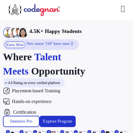
4.5K+ Happy Students
New course ‘JAP’ know more
Know More
Where
Talent
Meets
Opportunity
⭐ 4.8 Rating on every verified platform
Placement-based Training
Hands-on experience
Certification
Intensive Pro
Explore Program