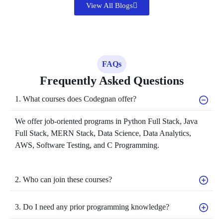
View All Blogs
FAQs
Frequently Asked Questions
1. What courses does Codegnan offer?
We offer job-oriented programs in Python Full Stack, Java
Full Stack, MERN Stack, Data Science, Data Analytics,
AWS, Software Testing, and C Programming.
2. Who can join these courses?
3. Do I need any prior programming knowledge?