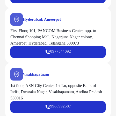
Hyderabad: Ameerpet
First Floor, 101, PANCOM Business Center, opp. to
Chennai Shopping Mall, Nagarjuna Nagar colony,
Ameerpet, Hyderabad, Telangana 500073
8977544092
Visakhapatnam
1st floor, ASN City Center, 1st Ln, opposite Bank of
India, Dwaraka Nagar, Visakhapatnam, Andhra Pradesh
530016
9966992587