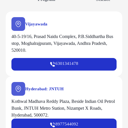
Vijayawada
40-5-19/16, Prasad Naidu Complex, P.B.Siddhartha Bus
stop, Moghalrajpuram, Vijayawada, Andhra Pradesh,
520010.
6301341478
Hyderabad: JNTUH
Kothwal Madhava Reddy Plaza, Beside Indian Oil Petrol
Bunk, JNTUH Metro Station, Nizampet X Roads,
Hyderabad, 500072.
8977544092