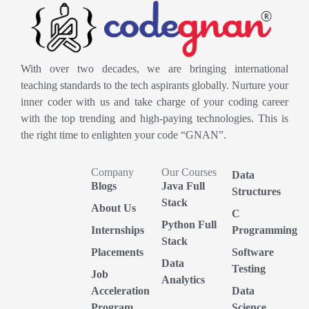
With over two decades, we are bringing international
teaching standards to the tech aspirants globally. Nurture your
inner coder with us and take charge of your coding career
with the top trending and high-paying technologies. This is
the right time to enlighten your code “GNAN”.
Company
Our Courses
Data
Blogs
Java Full
Structures
Stack
About Us
C
Python Full
Internships
Programming
Stack
Placements
Software
Data
Testing
Job
Analytics
Acceleration
Data
Program
Science