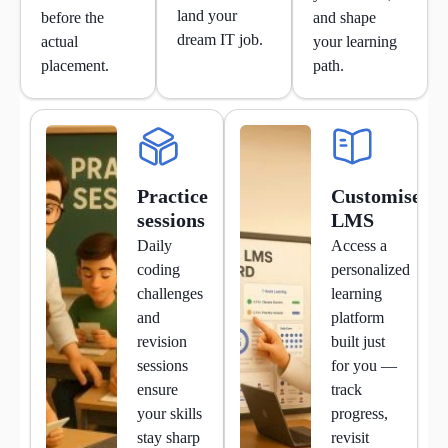
land your
before the
and shape
dream IT job.
actual
your learning
placement.
path.
Practice
Customised
sessions
LMS
Daily
Access a
coding
personalized
challenges
learning
and
platform
revision
built just
sessions
for you —
ensure
track
your skills
progress,
stay sharp
revisit