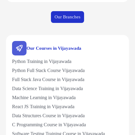
Our Branches
Our Courses in Vijayawada
Python Training in Vijayawada
Python Full Stack Course Vijayawada
Full Stack Java Course in Vijayawada
Data Science Training in Vijayawada
Machine Learning in Vijayawada
React JS Training in Vijayawada
Data Structures Course in Vijayawada
C Programming Course in Vijayawada
Software Testing Training Course in Vijayawada