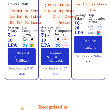
Career Path
Analyst
Analyst
Data
Manager
Python
Backend
Full
Startup
SaaS
Analyst
Trainee
Junior
Full
Senior
Developer
Developer
Stack
Engineer
Product
Average
Top
Java
Backend
Stack
Backend
Developer
/
Developer
Salary
Companies
₹6 -
hiring
Developer
Developer
Developer
Engineer
Freelancer
20
Average
Top
Average
Top
Salary
Companies
Salary
Companies
LPA
₹5 -
hiring
₹4 -
hiring
10
10
Request
LPA
LPA
a
Callback
Request
Request
Next Batch on
24-07-
a
a
Callback
Callback
2026
Next Batch on
17-07-
Next Batch on
31-07-
2026
2026
Awards
Our Awards & Recognition
Recognised as