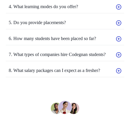
4. What learning modes do you offer?
5. Do you provide placements?
6. How many students have been placed so far?
7. What types of companies hire Codegnan students?
8. What salary packages can I expect as a fresher?
Still have questions?
Can’t find the answer you’re looking for? Please contact to our friendly team.