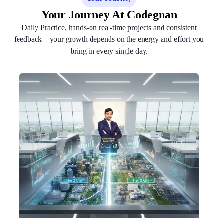
Your Journey At Codegnan
Daily Practice, hands-on real-time projects and consistent
feedback – your growth depends on the energy and effort you
bring in every single day.