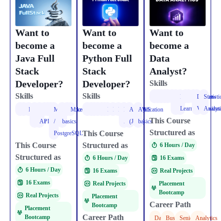
Want to
Want to
Want to
become a
become a
become a
Data
Java Full
Python Full
Analyst?
Stack
Stack
Developer?
Developer?
Skills
Skills
Skills
Python
NumPy
Pandas
EDA
Matplotlib
Seaborn
Power
Deep
SQL
TensorFlow
PyTorch
Data
Statisti
BI
Learning
Visualizat
Analys
OOPS
Collections
Multithreading
Spring
REST
HTML
CSS
React
MySQL
AWS
Docker
Microservices
Python
Flask
React
HTML
CSS
React
MongoDB
PostgreSQL
PostgreSQL
REST
Authentication
AWS
This Course
Boot
APIs
/
basics
APIs
(JWT)
basics
Structured as
This Course
PostgreSQL
This Course
Structured as
6 Hours / Day​
Structured as
16 Exams
6 Hours / Day​
6 Hours / Day​
Real Projects
16 Exams
16 Exams
Placement
Real Projects
Bootcamp
Real Projects
Placement
Career Path
Bootcamp
Placement
Career Path
Bootcamp
Data
Business
Senior
Analytics