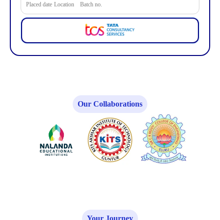
Placed date
Location
Batch no.
Our Collaborations
Your Journey