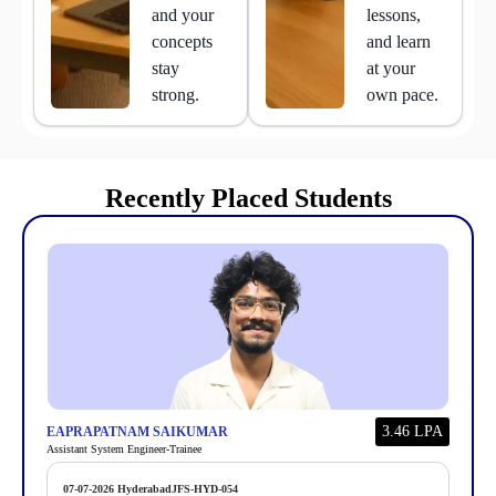
and your
lessons,
concepts
and learn
stay
at your
strong.
own pace.
Recently Placed Students
3.46 LPA
EAPRAPATNAM SAIKUMAR
Assistant System Engineer-Trainee
07-07-2026
Hyderabad
JFS-HYD-054