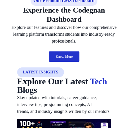
Our Premium LMS Dashboard
Experience the Codegnan
Dashboard
Explore our features and discover how our comprehensive
learning platform transforms students into industry-ready
professionals.
Know More
LATEST INSIGHTS
Explore Our Latest
Tech
Blogs
Stay updated with tutorials, career guidance,
interview tips, programming concepts, AI
trends, and industry insights written by our mentors.