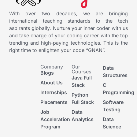
With over two decades, we are bringing
international teaching standards to the tech
aspirants globally. Nurture your inner coder with us
and take charge of your coding career with the top
trending and high-paying technologies. This is the
right time to enlighten your code “GNAN”.
Company
Our
Data
Courses
Blogs
Structures
Java Full
About Us
Stack
C
Internships
Programming
Python
Placements
Full Stack
Software
Testing
Job
Data
Acceleration
Analytics
Data
Program
Science