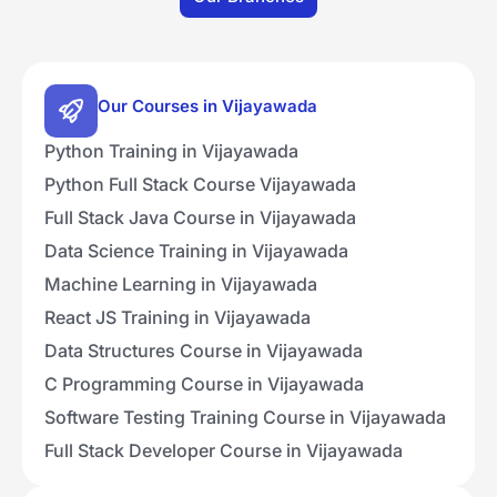
Our Courses in Vijayawada
Python Training in Vijayawada
Python Full Stack Course Vijayawada
Full Stack Java Course in Vijayawada
Data Science Training in Vijayawada
Machine Learning in Vijayawada
React JS Training in Vijayawada
Data Structures Course in Vijayawada
C Programming Course in Vijayawada
Software Testing Training Course in Vijayawada
Full Stack Developer Course in Vijayawada