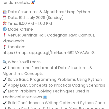
fundamentals.
Data Structures & Algorithms Using Python
Date: 19th July 2026 (Sunday)
Time: 9:00 AM – 1:00 PM
Mode: Offline
Venue: Seminar Hall, Codegnan Java Campus,
Vijayawada
Location:
https://maps.app.goo.gl/1mHuqm682AXVAGnr8
What You’ll Learn:
Understand Fundamental Data Structures &
Algorithms Concepts
Solve Basic Programming Problems Using Python
Apply DSA Concepts to Practical Coding Scenarios
Learn Problem-Solving Techniques Used in
Technical Interviews
Build Confidence in Writing Optimized Python Code
Earn a Certificate & Strengthen Your Programming