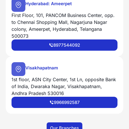
Hyderabad: Ameerpet
First Floor, 101, PANCOM Business Center, opp.
to Chennai Shopping Mall, Nagarjuna Nagar
colony, Ameerpet, Hyderabad, Telangana
500073
8977544092
Visakhapatnam
1st floor, ASN City Center, 1st Ln, opposite Bank
of India, Dwaraka Nagar, Visakhapatnam,
Andhra Pradesh 530016
9966992587
Our Branches