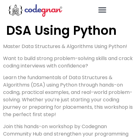
DSA Using Python
Master Data Structures & Algorithms Using Python!
Want to build strong problem-solving skills and crack
coding interviews with confidence?
Learn the fundamentals of Data Structures &
Algorithms (DSA) using Python through hands-on
coding, practical examples, and real-world problem-
solving. Whether you’re just starting your coding
journey or preparing for placements, this workshop is
the perfect first step!
Join this hands-on workshop by Codegnan
Community Hub and strengthen your programming