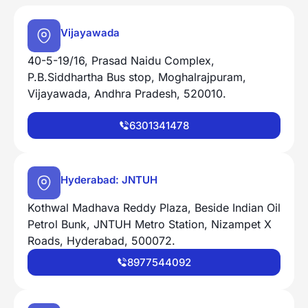
Vijayawada
40-5-19/16, Prasad Naidu Complex,
P.B.Siddhartha Bus stop, Moghalrajpuram,
Vijayawada, Andhra Pradesh, 520010.
6301341478
Hyderabad: JNTUH
Kothwal Madhava Reddy Plaza, Beside Indian Oil
Petrol Bunk, JNTUH Metro Station, Nizampet X
Roads, Hyderabad, 500072.
8977544092