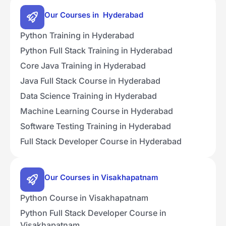
Our Courses in Hyderabad
Python Training in Hyderabad
Python Full Stack Training in Hyderabad
Core Java Training in Hyderabad
Java Full Stack Course in Hyderabad
Data Science Training in Hyderabad
Machine Learning Course in Hyderabad
Software Testing Training in Hyderabad
Full Stack Developer Course in Hyderabad
Our Courses in Visakhapatnam
Python Course in Visakhapatnam
Python Full Stack Developer Course in
Visakhapatnam