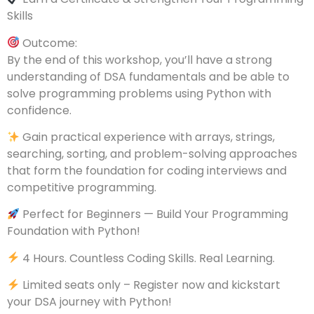
Skills
Outcome:
By the end of this workshop, you’ll have a strong
understanding of DSA fundamentals and be able to
solve programming problems using Python with
confidence.
Gain practical experience with arrays, strings,
searching, sorting, and problem-solving approaches
that form the foundation for coding interviews and
competitive programming.
Perfect for Beginners — Build Your Programming
Foundation with Python!
4 Hours. Countless Coding Skills. Real Learning.
Limited seats only – Register now and kickstart
your DSA journey with Python!