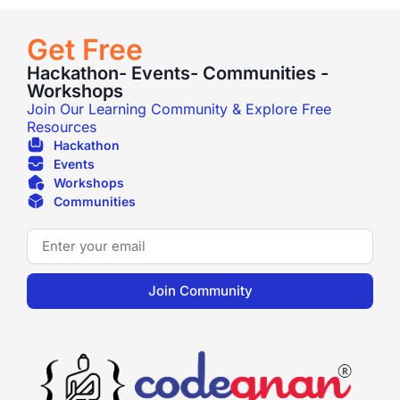
Get Free
Hackathon- Events- Communities -
Workshops
Join Our Learning Community & Explore Free
Resources
Hackathon
Events
Workshops
Communities
Join Community