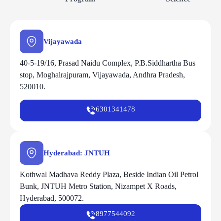
Vijayawada
40-5-19/16, Prasad Naidu Complex, P.B.Siddhartha Bus
stop, Moghalrajpuram, Vijayawada, Andhra Pradesh,
520010.
6301341478
Hyderabad: JNTUH
Kothwal Madhava Reddy Plaza, Beside Indian Oil Petrol
Bunk, JNTUH Metro Station, Nizampet X Roads,
Hyderabad, 500072.
8977544092