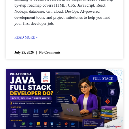
by-step roadmap covers HTML, CSS, JavaScript, React,
Node.js, databases, Git, cloud, DevOps, AI-powered
development tools, and project milestones to help you land
your first developer job.
READ MORE »
July 25, 2026
No Comments
FULL STACK