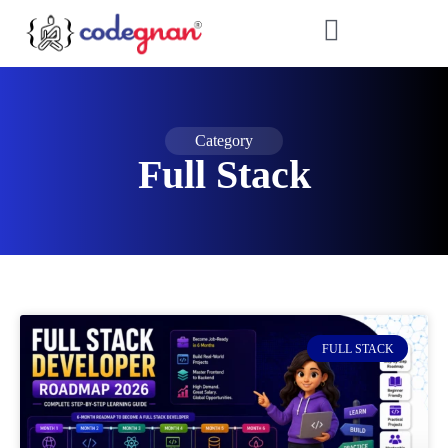
Category
Full Stack
FULL STACK