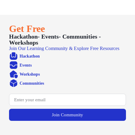
Get Free
Hackathon- Events- Communities -
Workshops
Join Our Learning Community & Explore Free Resources
Hackathon
Events
Workshops
Communities
Join Community