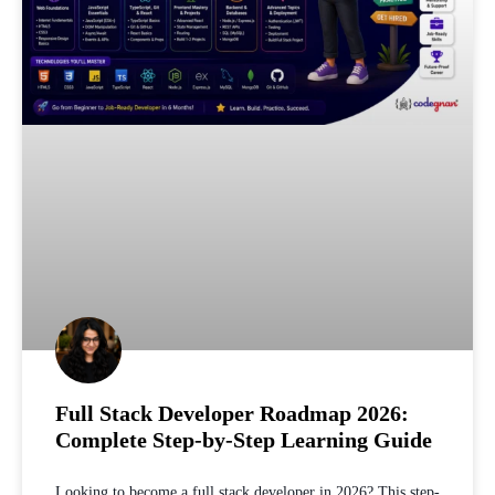
Full Stack Developer Roadmap 2026:
Complete Step-by-Step Learning Guide
Looking to become a full stack developer in 2026? This step-