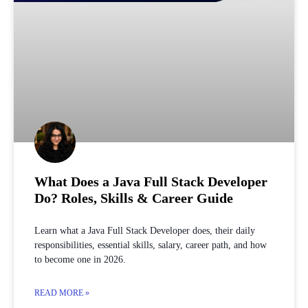
What Does a Java Full Stack Developer
Do? Roles, Skills & Career Guide
Learn what a Java Full Stack Developer does, their daily
responsibilities, essential skills, salary, career path, and how
to become one in 2026.
READ MORE »