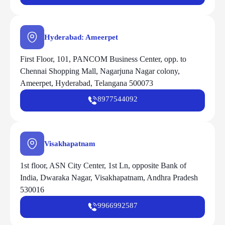
Hyderabad: Ameerpet
First Floor, 101, PANCOM Business Center, opp. to
Chennai Shopping Mall, Nagarjuna Nagar colony,
Ameerpet, Hyderabad, Telangana 500073
8977544092
Visakhapatnam
1st floor, ASN City Center, 1st Ln, opposite Bank of
India, Dwaraka Nagar, Visakhapatnam, Andhra Pradesh
530016
9966992587