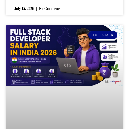
July 15, 2026
No Comments
FULL STACK