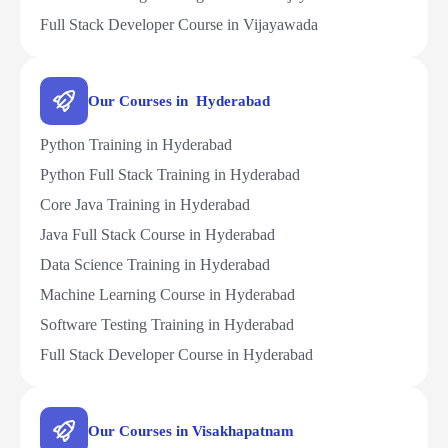
Full Stack Developer Course in Vijayawada
Our Courses in Hyderabad
Python Training in Hyderabad
Python Full Stack Training in Hyderabad
Core Java Training in Hyderabad
Java Full Stack Course in Hyderabad
Data Science Training in Hyderabad
Machine Learning Course in Hyderabad
Software Testing Training in Hyderabad
Full Stack Developer Course in Hyderabad
Our Courses in Visakhapatnam