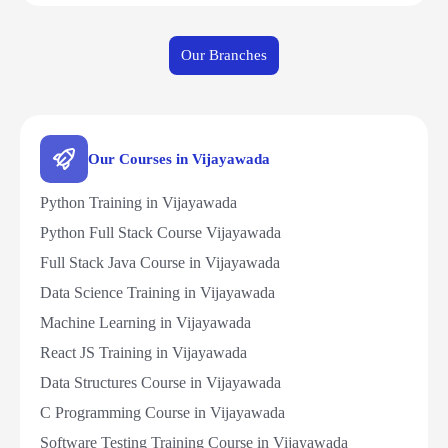
Our Branches
Our Courses in Vijayawada
Python Training in Vijayawada
Python Full Stack Course Vijayawada
Full Stack Java Course in Vijayawada
Data Science Training in Vijayawada
Machine Learning in Vijayawada
React JS Training in Vijayawada
Data Structures Course in Vijayawada
C Programming Course in Vijayawada
Software Testing Training Course in Vijayawada