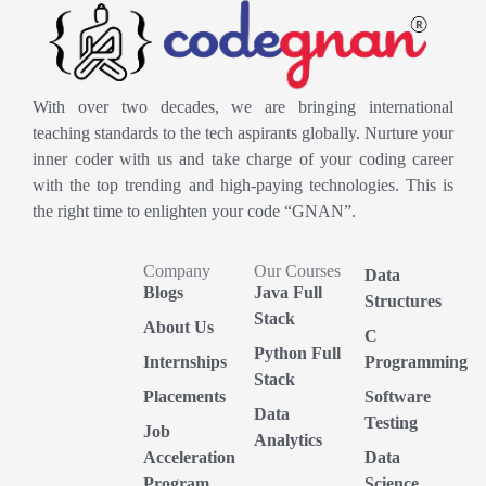
With over two decades, we are bringing international
teaching standards to the tech aspirants globally. Nurture your
inner coder with us and take charge of your coding career
with the top trending and high-paying technologies. This is
the right time to enlighten your code “GNAN”.
Company
Our Courses
Data
Blogs
Java Full
Structures
Stack
About Us
C
Python Full
Internships
Programming
Stack
Placements
Software
Data
Testing
Job
Analytics
Acceleration
Data
Program
Science