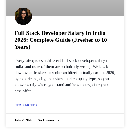
Full Stack Developer Salary in India
2026: Complete Guide (Fresher to 10+
Years)
Every site quotes a different full stack developer salary in
India, and none of them are technically wrong. We break
down what freshers to senior architects actually earn in 2026,
by experience, city, tech stack, and company type, so you
know exactly where you stand and how to negotiate your
next offer.
READ MORE »
July 2, 2026
No Comments