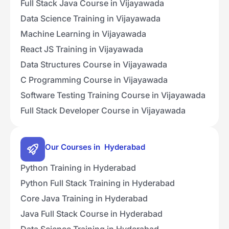
Full Stack Java Course in Vijayawada
Data Science Training in Vijayawada
Machine Learning in Vijayawada
React JS Training in Vijayawada
Data Structures Course in Vijayawada
C Programming Course in Vijayawada
Software Testing Training Course in Vijayawada
Full Stack Developer Course in Vijayawada
Our Courses in Hyderabad
Python Training in Hyderabad
Python Full Stack Training in Hyderabad
Core Java Training in Hyderabad
Java Full Stack Course in Hyderabad
Data Science Training in Hyderabad