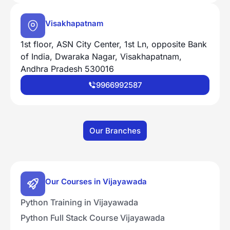
Visakhapatnam
1st floor, ASN City Center, 1st Ln, opposite Bank
of India, Dwaraka Nagar, Visakhapatnam,
Andhra Pradesh 530016
9966992587
Our Branches
Our Courses in Vijayawada
Python Training in Vijayawada
Python Full Stack Course Vijayawada