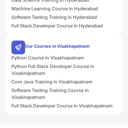
Machine Learning Course in Hyderabad
Software Testing Training in Hyderabad
Full Stack Developer Course in Hyderabad
Our Courses in Visakhapatnam
Python Course in Visakhapatnam
Python Full Stack Developer Course in
Visakhapatnam
Core Java Training in Visakhapatnam
Software Testing Training Course in
Visakhapatnam
Full Stack Developer Course in Visakhapatnam