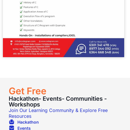
Get Free
Hackathon- Events- Communities -
Workshops
Join Our Learning Community & Explore Free
Resources
Hackathon
Events