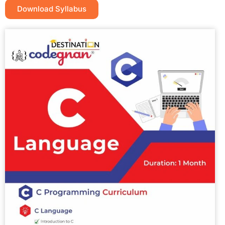
Download Syllabus