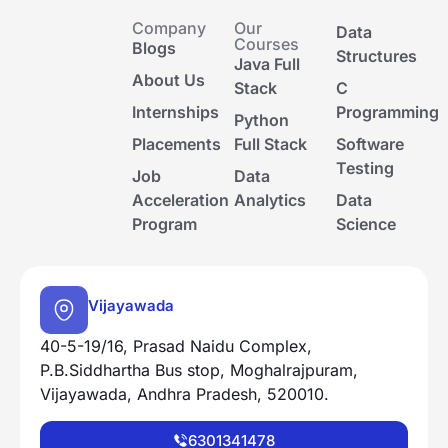
Company
Our
Data
Courses
Blogs
Structures
Java Full
About Us
Stack
C
Internships
Programming
Python
Placements
Full Stack
Software
Testing
Job
Data
Acceleration
Analytics
Data
Program
Science
Vijayawada
40-5-19/16, Prasad Naidu Complex,
P.B.Siddhartha Bus stop, Moghalrajpuram,
Vijayawada, Andhra Pradesh, 520010.
6301341478