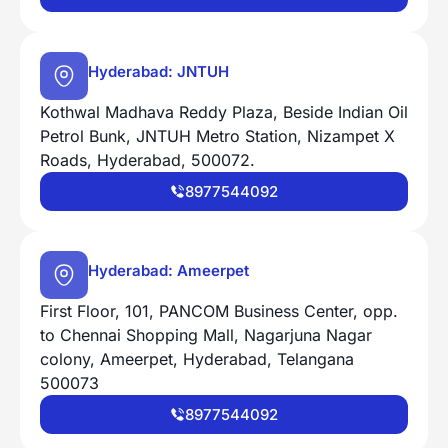
Hyderabad: JNTUH
Kothwal Madhava Reddy Plaza, Beside Indian Oil
Petrol Bunk, JNTUH Metro Station, Nizampet X
Roads, Hyderabad, 500072.
8977544092
Hyderabad: Ameerpet
First Floor, 101, PANCOM Business Center, opp.
to Chennai Shopping Mall, Nagarjuna Nagar
colony, Ameerpet, Hyderabad, Telangana
500073
8977544092