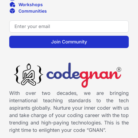
Workshops
Communities
Join Community
With over two decades, we are bringing
international teaching standards to the tech
aspirants globally. Nurture your inner coder with us
and take charge of your coding career with the top
trending and high-paying technologies. This is the
right time to enlighten your code “GNAN”.