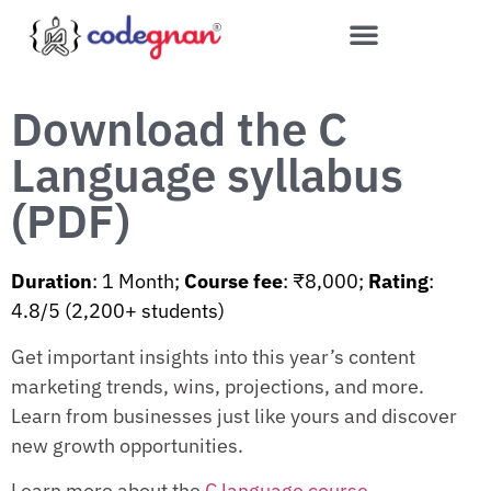
Download the C
Language syllabus
(PDF)
Duration
: 1 Month;
Course fee
: ₹8,000;
Rating
:
4.8/5 (2,200+ students)
Get important insights into this year’s content
marketing trends, wins, projections, and more.
Learn from businesses just like yours and discover
new growth opportunities.
Learn more about the
C language course
.