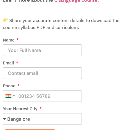
Share your accurate content details to download the
course syllabus PDF and curriculum.
Name
Email
Phone
India
+91
Your Nearest City