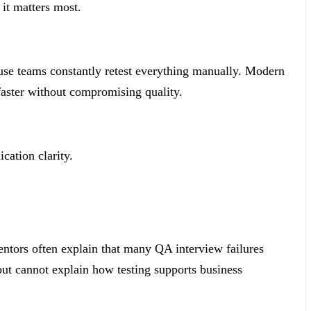
 it matters most.
use teams constantly retest everything manually. Modern
faster without compromising quality.
cation clarity.
entors often explain that many QA interview failures
ut cannot explain how testing supports business