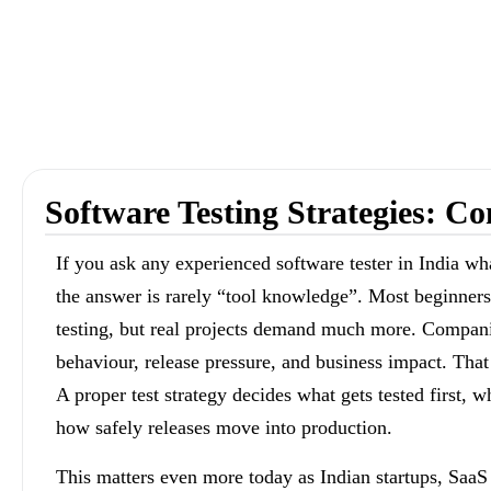
Software Testing Strategies: 
If you ask any experienced software tester in India wh
the answer is rarely “tool knowledge”. Most beginners
testing, but real projects demand much more. Companie
behaviour, release pressure, and business impact. That
A proper test strategy decides what gets tested first,
how safely releases move into production.
This matters even more today as Indian startups, Saa