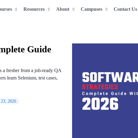
ourses
Resources
About
Campuses
Contact Us
omplete Guide
es a fresher from a job-ready QA
rs learn Selenium, test cases,
 23, 2026