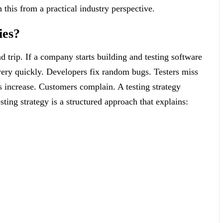
 this from a practical industry perspective.
ies?
d trip. If a company starts building and testing software
 very quickly. Developers fix random bugs. Testers miss
ts increase. Customers complain. A testing strategy
sting strategy is a structured approach that explains: