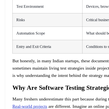
Test Environment
Devices, brows
Risks
Critical busine
Automation Scope
What should b
Entry and Exit Criteria
Conditions to s
But honestly, in many Indian startups, these documents
sometimes maintain living test strategies inside proj
is why understanding the intent behind the strategy m
Why Are Software Testing Strategi
Many freshers underestimate this part because during t
Real-world projects
are different. Imagine an online pa