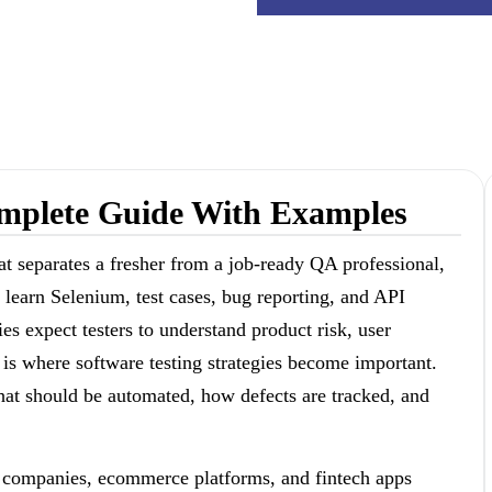
Complete Guide With Examples
at separates a fresher from a job-ready QA professional,
 learn Selenium, test cases, bug reporting, and API
s expect testers to understand product risk, user
 is where software testing strategies become important.
 what should be automated, how defects are tracked, and
S companies, ecommerce platforms, and fintech apps