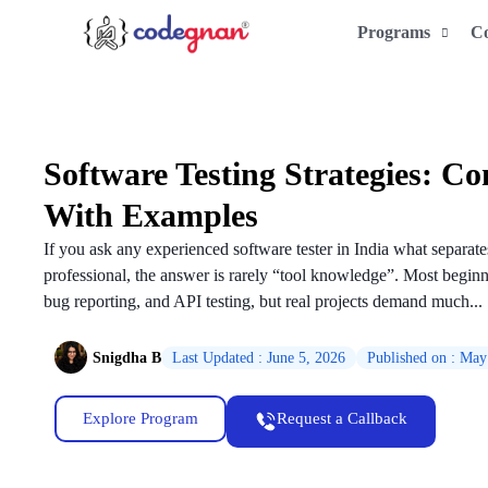
Programs
C
Software Testing Strategies: C
With Examples
If you ask any experienced software tester in India what separat
professional, the answer is rarely “tool knowledge”. Most beginne
bug reporting, and API testing, but real projects demand much...
Snigdha B
Last Updated : June 5, 2026
Published on : May
Explore Program
Request a Callback