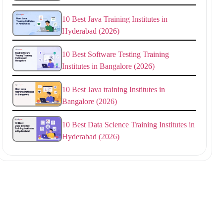
10 Best Java Training Institutes in
Hyderabad (2026)
10 Best Software Testing Training
Institutes in Bangalore (2026)
10 Best Java training Institutes in
Bangalore (2026)
10 Best Data Science Training Institutes in
Hyderabad (2026)