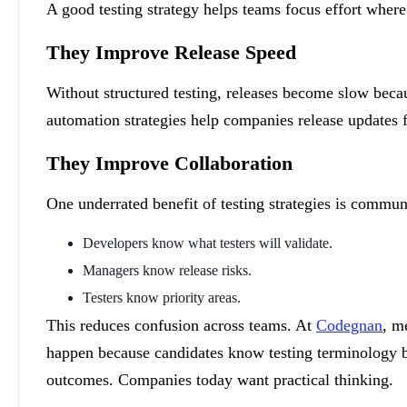
A good testing strategy helps teams focus effort where
They Improve Release Speed
Without structured testing, releases become slow beca
automation strategies help companies release updates 
They Improve Collaboration
One underrated benefit of testing strategies is communi
Developers know what testers will validate.
Managers know release risks.
Testers know priority areas.
This reduces confusion across teams. At
Codegnan
, m
happen because candidates know testing terminology b
outcomes. Companies today want practical thinking.