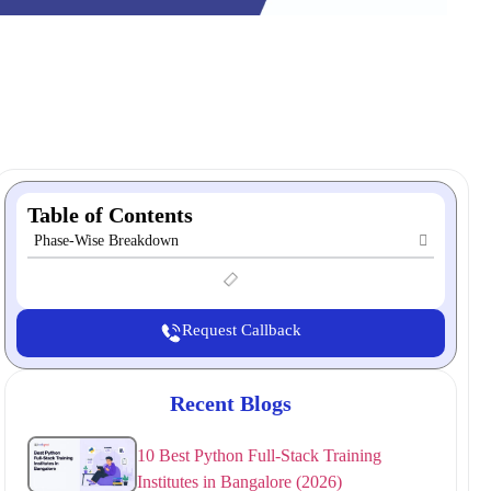
Table of Contents
Phase-Wise Breakdown
Request Callback
Recent Blogs
10 Best Python Full-Stack Training
Institutes in Bangalore (2026)