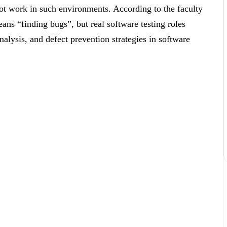
ot work in such environments. According to the faculty
ans “finding bugs”, but real software testing roles
nalysis, and defect prevention strategies in software