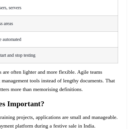
ers, servers
ss areas
e automated
tart and stop testing
 are often lighter and more flexible. Agile teams
ect management tools instead of lengthy documents. That
atters more than memorising definitions.
es Important?
raining projects, applications are small and manageable.
yment platform during a festive sale in India.