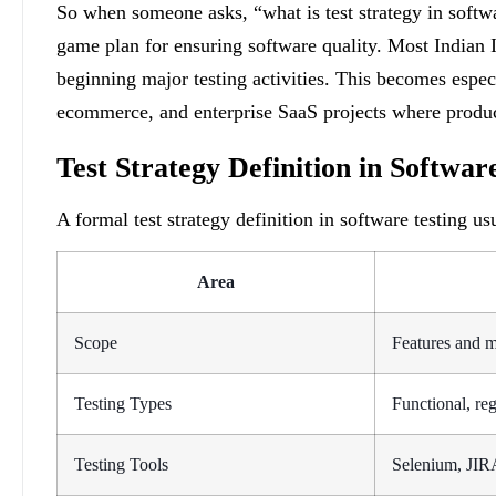
So when someone asks, “what is test strategy in software
game plan for ensuring software quality. Most Indian 
beginning major testing activities. This becomes especi
ecommerce, and enterprise SaaS projects where produc
Test Strategy Definition in Softwar
A formal test strategy definition in software testing us
Area
Scope
Features and m
Testing Types
Functional, re
Testing Tools
Selenium, JIR