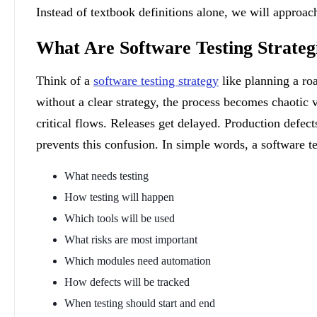
Instead of textbook definitions alone, we will approach
What Are Software Testing Strateg
Think of a
software testing strategy
like planning a roa
without a clear strategy, the process becomes chaotic
critical flows. Releases get delayed. Production defec
prevents this confusion. In simple words, a software te
What needs testing
How testing will happen
Which tools will be used
What risks are most important
Which modules need automation
How defects will be tracked
When testing should start and end