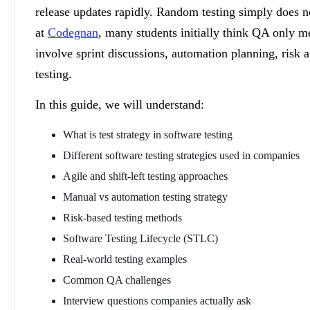
release updates rapidly. Random testing simply does n
at
Codegnan
, many students initially think QA only me
involve sprint discussions, automation planning, risk a
testing.
In this guide, we will understand:
What is test strategy in software testing
Different software testing strategies used in companies
Agile and shift-left testing approaches
Manual vs automation testing strategy
Risk-based testing methods
Software Testing Lifecycle (STLC)
Real-world testing examples
Common QA challenges
Interview questions companies actually ask