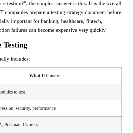
 testing?”, the simplest answer is this: It is the overall
IT companies prepare a testing strategy document before
ally important for banking, healthcare, fintech,
tion failures can become expensive very quickly.
e Testing
ually includes:
What It Covers
odules to test
gression, security, performance
A, Postman, Cypress