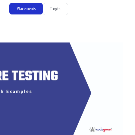
Placements
Login