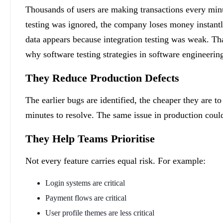
Thousands of users are making transactions every min
testing was ignored, the company loses money instantl
data appears because integration testing was weak. Tha
why software testing strategies in software engineering 
They Reduce Production Defects
The earlier bugs are identified, the cheaper they are 
minutes to resolve. The same issue in production could
They Help Teams Prioritise
Not every feature carries equal risk. For example:
Login systems are critical
Payment flows are critical
User profile themes are less critical