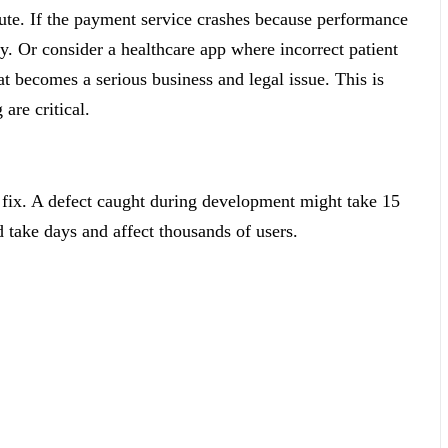
ute. If the payment service crashes because performance
y. Or consider a healthcare app where incorrect patient
t becomes a serious business and legal issue. This is
are critical.
to fix. A defect caught during development might take 15
 take days and affect thousands of users.