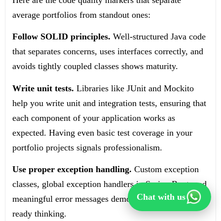
Here are the code quality markers that separate
average portfolios from standout ones:
Follow SOLID principles.
Well-structured Java code
that separates concerns, uses interfaces correctly, and
avoids tightly coupled classes shows maturity.
Write unit tests.
Libraries like JUnit and Mockito
help you write unit and integration tests, ensuring that
each component of your application works as
expected. Having even basic test coverage in your
portfolio projects signals professionalism.
Use proper exception handling.
Custom exception
classes, global exception handlers in Spring Boot, and
Chat with us
meaningful error messages demonstrate production-
ready thinking.