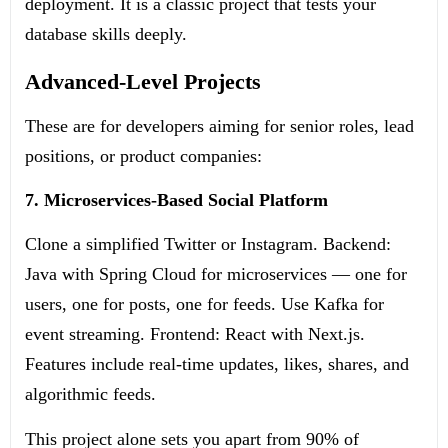
deployment. It is a classic project that tests your
database skills deeply.
Advanced-Level Projects
These are for developers aiming for senior roles, lead
positions, or product companies:
7. Microservices-Based Social Platform
Clone a simplified Twitter or Instagram. Backend:
Java with Spring Cloud for microservices — one for
users, one for posts, one for feeds. Use Kafka for
event streaming. Frontend: React with Next.js.
Features include real-time updates, likes, shares, and
algorithmic feeds.
This project alone sets you apart from 90% of