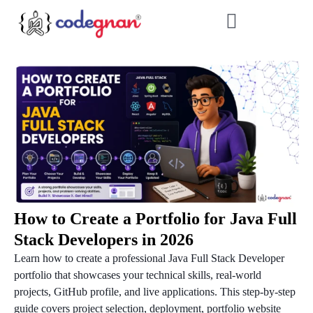
How to Create a Portfolio for Java Full
Stack Developers in 2026
Learn how to create a professional Java Full Stack Developer
portfolio that showcases your technical skills, real-world
projects, GitHub profile, and live applications. This step-by-step
guide covers project selection, deployment, portfolio website