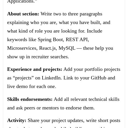
Applications.”
About section:
Write two to three paragraphs
explaining who you are, what you have built, and
what kind of role you are looking for. Include
keywords like Spring Boot, REST API,
Microservices, React.js, MySQL — these help you
show up in recruiter searches.
Experience and projects:
Add your portfolio projects
as “projects” on LinkedIn. Link to your GitHub and
live demo for each one.
Skills endorsements:
Add all relevant technical skills
and ask peers or mentors to endorse them.
Activity:
Share your project updates, write short posts