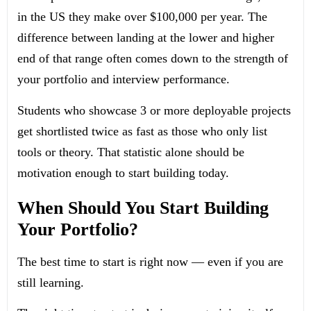
in the US they make over $100,000 per year. The
difference between landing at the lower and higher
end of that range often comes down to the strength of
your portfolio and interview performance.
Students who showcase 3 or more deployable projects
get shortlisted twice as fast as those who only list
tools or theory. That statistic alone should be
motivation enough to start building today.
When Should You Start Building
Your Portfolio?
The best time to start is right now — even if you are
still learning.