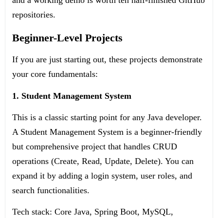
and a working demo is worth ten half-finished GitHub
repositories.
Beginner-Level Projects
If you are just starting out, these projects demonstrate
your core fundamentals:
1. Student Management System
This is a classic starting point for any Java developer.
A Student Management System is a beginner-friendly
but comprehensive project that handles CRUD
operations (Create, Read, Update, Delete). You can
expand it by adding a login system, user roles, and
search functionalities.
Tech stack: Core Java, Spring Boot, MySQL,