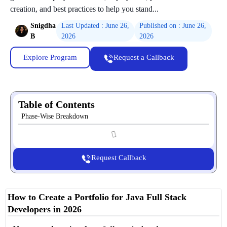
creation, and best practices to help you stand...
Snigdha
Last Updated : June 26,
Published on : June 26,
B
2026
2026
Explore Program
Request a Callback
Table of Contents
Phase-Wise Breakdown
Request Callback
How to Create a Portfolio for Java Full Stack
Developers in 2026