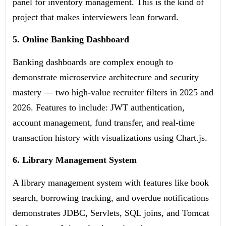
panel for inventory management. This is the kind of
project that makes interviewers lean forward.
5. Online Banking Dashboard
Banking dashboards are complex enough to
demonstrate microservice architecture and security
mastery — two high-value recruiter filters in 2025 and
2026. Features to include: JWT authentication,
account management, fund transfer, and real-time
transaction history with visualizations using Chart.js.
6. Library Management System
A library management system with features like book
search, borrowing tracking, and overdue notifications
demonstrates JDBC, Servlets, SQL joins, and Tomcat