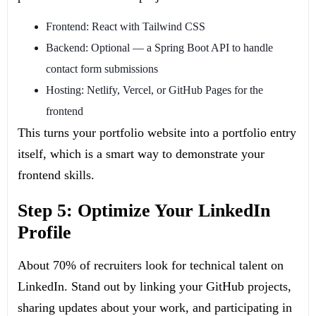
Frontend: React with Tailwind CSS
Backend: Optional — a Spring Boot API to handle
contact form submissions
Hosting: Netlify, Vercel, or GitHub Pages for the
frontend
This turns your portfolio website into a portfolio entry
itself, which is a smart way to demonstrate your
frontend skills.
Step 5: Optimize Your LinkedIn
Profile
About 70% of recruiters look for technical talent on
LinkedIn. Stand out by linking your GitHub projects,
sharing updates about your work, and participating in