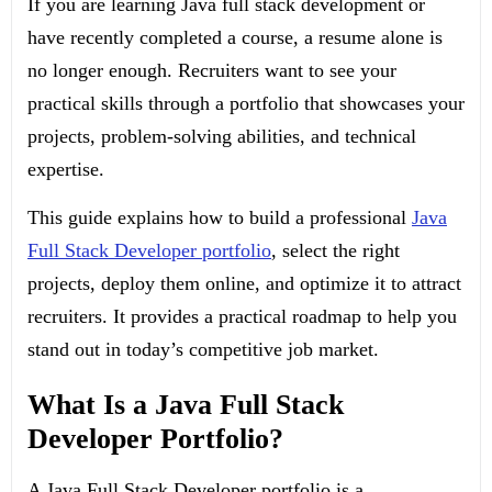
If you are learning Java full stack development or
have recently completed a course, a resume alone is
no longer enough. Recruiters want to see your
practical skills through a portfolio that showcases your
projects, problem-solving abilities, and technical
expertise.
This guide explains how to build a professional
Java
Full Stack Developer portfolio
, select the right
projects, deploy them online, and optimize it to attract
recruiters. It provides a practical roadmap to help you
stand out in today’s competitive job market.
What Is a Java Full Stack
Developer Portfolio?
A Java Full Stack Developer portfolio is a