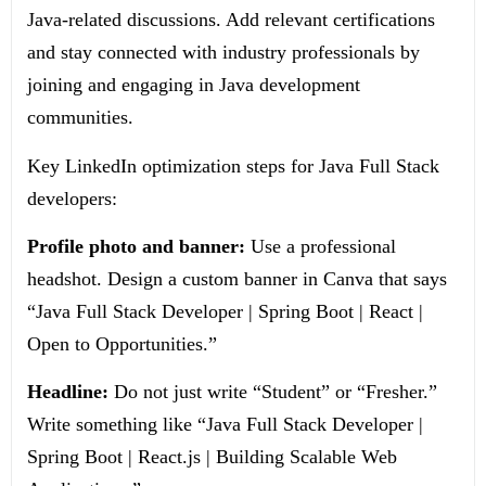
Java-related discussions. Add relevant certifications
and stay connected with industry professionals by
joining and engaging in Java development
communities.
Key LinkedIn optimization steps for Java Full Stack
developers:
Profile photo and banner:
Use a professional
headshot. Design a custom banner in Canva that says
“Java Full Stack Developer | Spring Boot | React |
Open to Opportunities.”
Headline:
Do not just write “Student” or “Fresher.”
Write something like “Java Full Stack Developer |
Spring Boot | React.js | Building Scalable Web