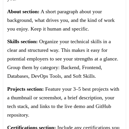
About section:
A short paragraph about your
background, what drives you, and the kind of work
you enjoy. Keep it human and specific.
Skills section:
Organize your technical skills in a
clear and structured way. This makes it easy for
potential employers to see your strengths at a glance.
Group them by category: Backend, Frontend,
Databases, DevOps Tools, and Soft Skills.
Projects section:
Feature your 3–5 best projects with
a thumbnail or screenshot, a brief description, your
tech stack, and links to the live demo and GitHub
repository.
Certifications section:
Include any certifications you