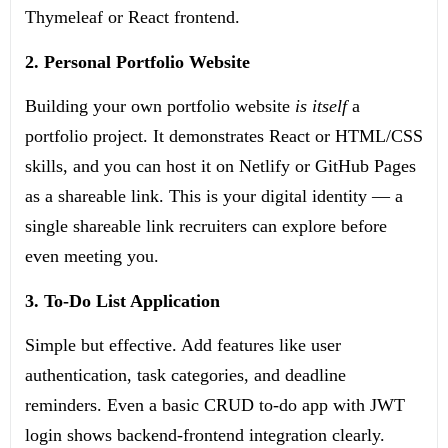
Thymeleaf or React frontend.
2. Personal Portfolio Website
Building your own portfolio website
is itself
a
portfolio project. It demonstrates React or HTML/CSS
skills, and you can host it on Netlify or GitHub Pages
as a shareable link. This is your digital identity — a
single shareable link recruiters can explore before
even meeting you.
3. To-Do List Application
Simple but effective. Add features like user
authentication, task categories, and deadline
reminders. Even a basic CRUD to-do app with JWT
login shows backend-frontend integration clearly.