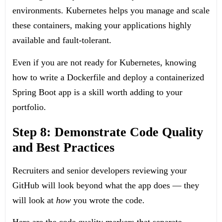
environments. Kubernetes helps you manage and scale
these containers, making your applications highly
available and fault-tolerant.
Even if you are not ready for Kubernetes, knowing
how to write a
Dockerfile
and deploy a containerized
Spring Boot app is a skill worth adding to your
portfolio.
Step 8: Demonstrate Code Quality
and Best Practices
Recruiters and senior developers reviewing your
GitHub will look beyond what the app does — they
will look at
how
you wrote the code.