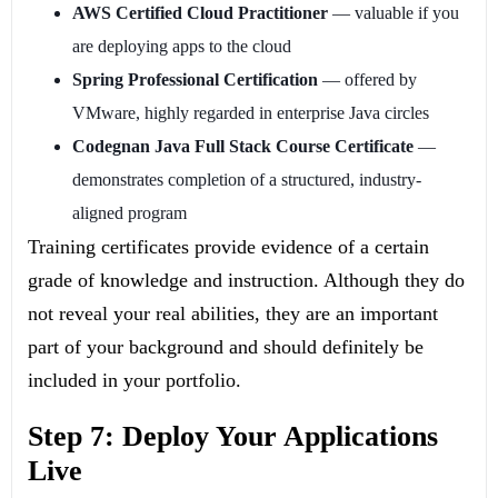
AWS Certified Cloud Practitioner
— valuable if you
are deploying apps to the cloud
Spring Professional Certification
— offered by
VMware, highly regarded in enterprise Java circles
Codegnan Java Full Stack Course Certificate
—
demonstrates completion of a structured, industry-
aligned program
Training certificates provide evidence of a certain
grade of knowledge and instruction. Although they do
not reveal your real abilities, they are an important
part of your background and should definitely be
included in your portfolio.
Step 7: Deploy Your Applications
Live