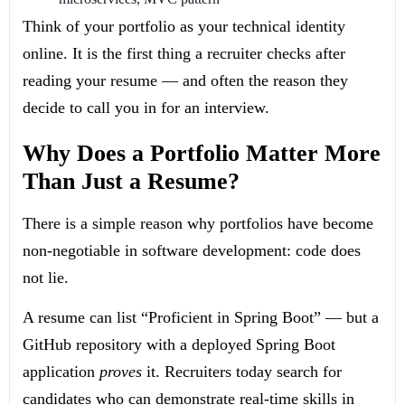
Think of your portfolio as your technical identity
online. It is the first thing a recruiter checks after
reading your resume — and often the reason they
decide to call you in for an interview.
Why Does a Portfolio Matter More
Than Just a Resume?
There is a simple reason why portfolios have become
non-negotiable in software development: code does
not lie.
A resume can list “Proficient in Spring Boot” — but a
GitHub repository with a deployed Spring Boot
application
proves
it. Recruiters today search for
candidates who can demonstrate real-time skills in