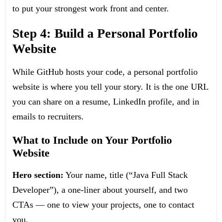
to put your strongest work front and center.
Step 4: Build a Personal Portfolio
Website
While GitHub hosts your code, a personal portfolio
website is where you tell your story. It is the one URL
you can share on a resume, LinkedIn profile, and in
emails to recruiters.
What to Include on Your Portfolio
Website
Hero section:
Your name, title (“Java Full Stack
Developer”), a one-liner about yourself, and two
CTAs — one to view your projects, one to contact
you.