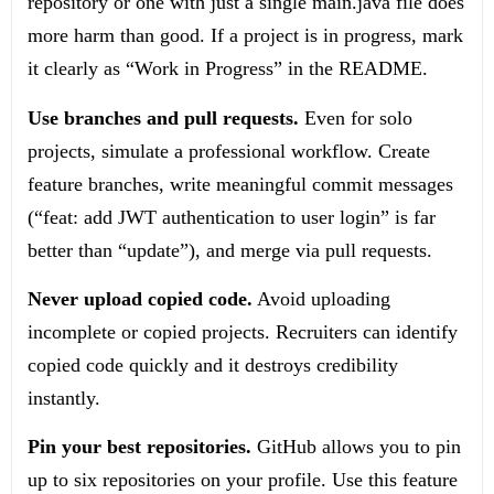
repository or one with just a single
main.java
file does
more harm than good. If a project is in progress, mark
it clearly as “Work in Progress” in the README.
Use branches and pull requests.
Even for solo
projects, simulate a professional workflow. Create
feature branches, write meaningful commit messages
(“feat: add JWT authentication to user login” is far
better than “update”), and merge via pull requests.
Never upload copied code.
Avoid uploading
incomplete or copied projects. Recruiters can identify
copied code quickly and it destroys credibility
instantly.
Pin your best repositories.
GitHub allows you to pin
up to six repositories on your profile. Use this feature