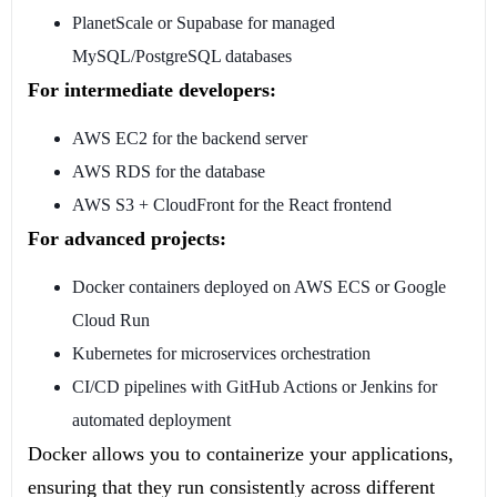
PlanetScale or Supabase for managed
MySQL/PostgreSQL databases
For intermediate developers:
AWS EC2 for the backend server
AWS RDS for the database
AWS S3 + CloudFront for the React frontend
For advanced projects:
Docker containers deployed on AWS ECS or Google
Cloud Run
Kubernetes for microservices orchestration
CI/CD pipelines with GitHub Actions or Jenkins for
automated deployment
Docker allows you to containerize your applications,
ensuring that they run consistently across different