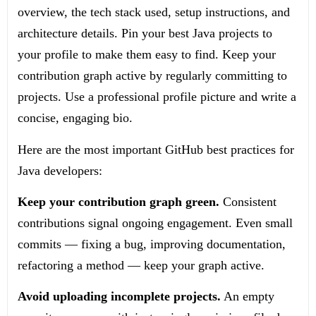
overview, the tech stack used, setup instructions, and
architecture details. Pin your best Java projects to
your profile to make them easy to find. Keep your
contribution graph active by regularly committing to
projects. Use a professional profile picture and write a
concise, engaging bio.
Here are the most important GitHub best practices for
Java developers:
Keep your contribution graph green.
Consistent
contributions signal ongoing engagement. Even small
commits — fixing a bug, improving documentation,
refactoring a method — keep your graph active.
Avoid uploading incomplete projects.
An empty