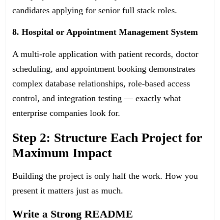
candidates applying for senior full stack roles.
8. Hospital or Appointment Management System
A multi-role application with patient records, doctor
scheduling, and appointment booking demonstrates
complex database relationships, role-based access
control, and integration testing — exactly what
enterprise companies look for.
Step 2: Structure Each Project for
Maximum Impact
Building the project is only half the work. How you
present it matters just as much.
Write a Strong README