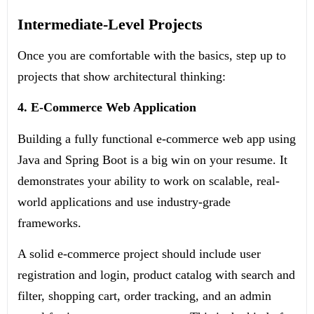
Intermediate-Level Projects
Once you are comfortable with the basics, step up to
projects that show architectural thinking:
4. E-Commerce Web Application
Building a fully functional e-commerce web app using
Java and Spring Boot is a big win on your resume. It
demonstrates your ability to work on scalable, real-
world applications and use industry-grade
frameworks.
A solid e-commerce project should include user
registration and login, product catalog with search and
filter, shopping cart, order tracking, and an admin