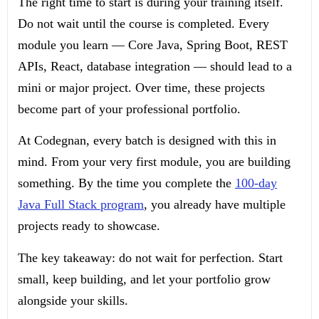
The right time to start is during your training itself.
Do not wait until the course is completed. Every
module you learn — Core Java, Spring Boot, REST
APIs, React, database integration — should lead to a
mini or major project. Over time, these projects
become part of your professional portfolio.
At Codegnan, every batch is designed with this in
mind. From your very first module, you are building
something. By the time you complete the
100-day
Java Full Stack program
, you already have multiple
projects ready to showcase.
The key takeaway: do not wait for perfection. Start
small, keep building, and let your portfolio grow
alongside your skills.