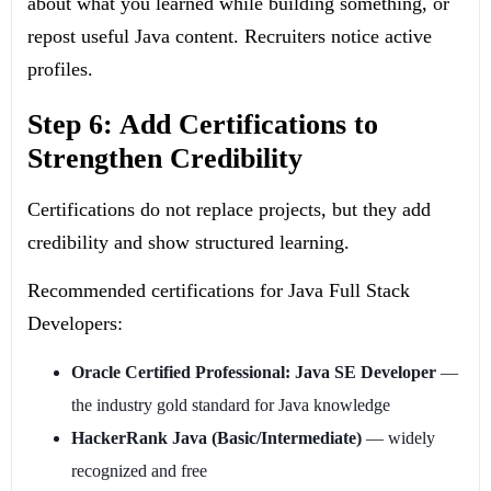
about what you learned while building something, or
repost useful Java content. Recruiters notice active
profiles.
Step 6: Add Certifications to
Strengthen Credibility
Certifications do not replace projects, but they add
credibility and show structured learning.
Recommended certifications for Java Full Stack
Developers:
Oracle Certified Professional: Java SE Developer
—
the industry gold standard for Java knowledge
HackerRank Java (Basic/Intermediate)
— widely
recognized and free