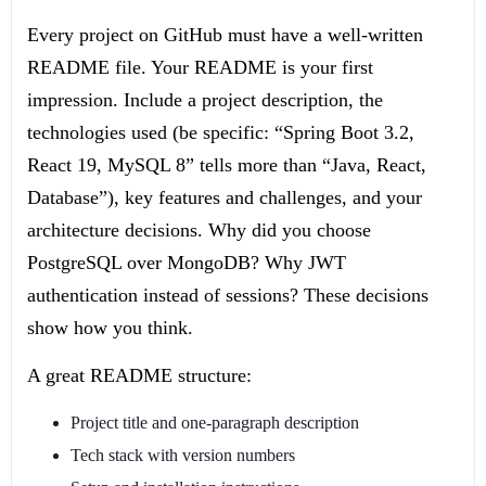
Every project on GitHub must have a well-written
README file. Your README is your first
impression. Include a project description, the
technologies used (be specific: “Spring Boot 3.2,
React 19, MySQL 8” tells more than “Java, React,
Database”), key features and challenges, and your
architecture decisions. Why did you choose
PostgreSQL over MongoDB? Why JWT
authentication instead of sessions? These decisions
show how you think.
A great README structure:
Project title and one-paragraph description
Tech stack with version numbers