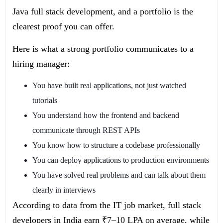
Java full stack development, and a portfolio is the
clearest proof you can offer.
Here is what a strong portfolio communicates to a
hiring manager:
You have built real applications, not just watched
tutorials
You understand how the frontend and backend
communicate through REST APIs
You know how to structure a codebase professionally
You can deploy applications to production environments
You have solved real problems and can talk about them
clearly in interviews
According to data from the IT job market, full stack
developers in India earn ₹7–10 LPA on average, while