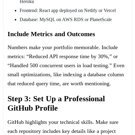
Heroku
Frontend: React app deployed on Netlify or Vercel
Database: MySQL on AWS RDS or PlanetScale
Include Metrics and Outcomes
Numbers make your portfolio memorable. Include
metrics: “Reduced API response time by 30%,” or
“Handled 500 concurrent users in load testing.” Even
small optimizations, like indexing a database column
that reduced query time, are worth mentioning.
Step 3: Set Up a Professional
GitHub Profile
GitHub highlights your technical skills. Make sure
each repository includes key details like a project