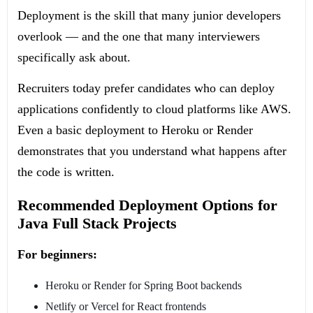
Deployment is the skill that many junior developers
overlook — and the one that many interviewers
specifically ask about.
Recruiters today prefer candidates who can deploy
applications confidently to cloud platforms like AWS.
Even a basic deployment to Heroku or Render
demonstrates that you understand what happens after
the code is written.
Recommended Deployment Options for
Java Full Stack Projects
For beginners:
Heroku or Render for Spring Boot backends
Netlify or Vercel for React frontends