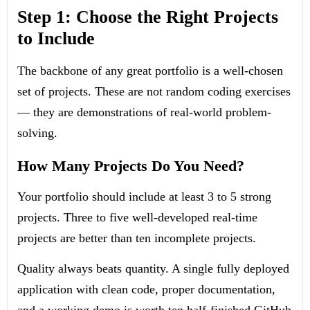
Step 1: Choose the Right Projects
to Include
The backbone of any great portfolio is a well-chosen
set of projects. These are not random coding exercises
— they are demonstrations of real-world problem-
solving.
How Many Projects Do You Need?
Your portfolio should include at least 3 to 5 strong
projects. Three to five well-developed real-time
projects are better than ten incomplete projects.
Quality always beats quantity. A single fully deployed
application with clean code, proper documentation,