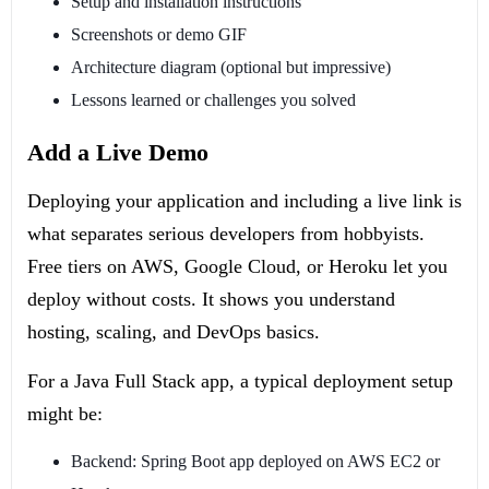
Setup and installation instructions
Screenshots or demo GIF
Architecture diagram (optional but impressive)
Lessons learned or challenges you solved
Add a Live Demo
Deploying your application and including a live link is
what separates serious developers from hobbyists.
Free tiers on AWS, Google Cloud, or Heroku let you
deploy without costs. It shows you understand
hosting, scaling, and DevOps basics.
For a Java Full Stack app, a typical deployment setup
might be:
Backend: Spring Boot app deployed on AWS EC2 or