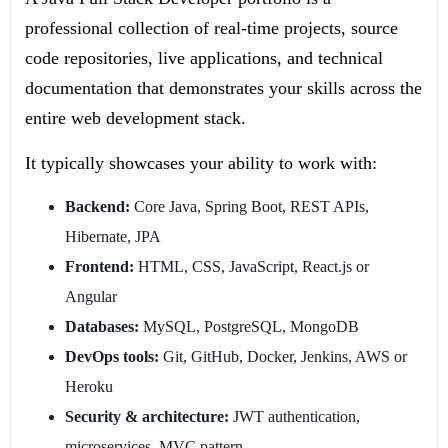
professional collection of real-time projects, source
code repositories, live applications, and technical
documentation that demonstrates your skills across the
entire web development stack.
It typically showcases your ability to work with:
Backend:
Core Java, Spring Boot, REST APIs,
Hibernate, JPA
Frontend:
HTML, CSS, JavaScript, React.js or
Angular
Databases:
MySQL, PostgreSQL, MongoDB
DevOps tools:
Git, GitHub, Docker, Jenkins, AWS or
Heroku
Security & architecture:
JWT authentication,
microservices, MVC pattern