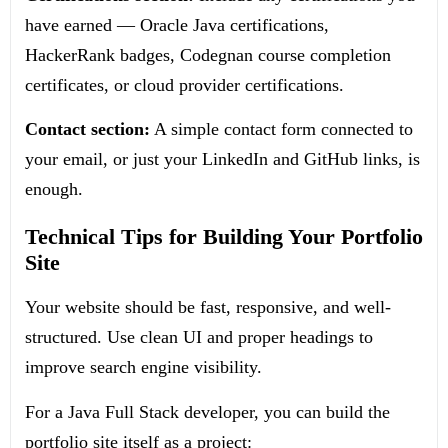
have earned — Oracle Java certifications,
HackerRank badges, Codegnan course completion
certificates, or cloud provider certifications.
Contact section:
A simple contact form connected to
your email, or just your LinkedIn and GitHub links, is
enough.
Technical Tips for Building Your Portfolio
Site
Your website should be fast, responsive, and well-
structured. Use clean UI and proper headings to
improve search engine visibility.
For a Java Full Stack developer, you can build the
portfolio site itself as a project: