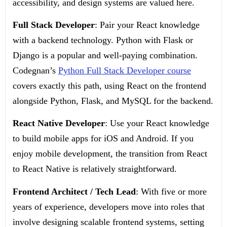
accessibility, and design systems are valued here.
Full Stack Developer
: Pair your React knowledge
with a backend technology. Python with Flask or
Django is a popular and well-paying combination.
Codegnan’s
Python Full Stack Developer course
covers exactly this path, using React on the frontend
alongside Python, Flask, and MySQL for the backend.
React Native Developer
: Use your React knowledge
to build mobile apps for iOS and Android. If you
enjoy mobile development, the transition from React
to React Native is relatively straightforward.
Frontend Architect / Tech Lead
: With five or more
years of experience, developers move into roles that
involve designing scalable frontend systems, setting