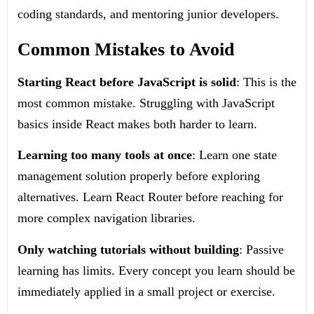
coding standards, and mentoring junior developers.
Common Mistakes to Avoid
Starting React before JavaScript is solid
: This is the
most common mistake. Struggling with JavaScript
basics inside React makes both harder to learn.
Learning too many tools at once
: Learn one state
management solution properly before exploring
alternatives. Learn React Router before reaching for
more complex navigation libraries.
Only watching tutorials without building
: Passive
learning has limits. Every concept you learn should be
immediately applied in a small project or exercise.