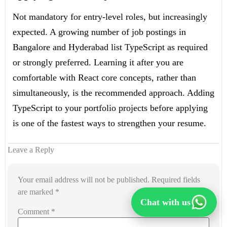
Not mandatory for entry-level roles, but increasingly
expected. A growing number of job postings in
Bangalore and Hyderabad list TypeScript as required
or strongly preferred. Learning it after you are
comfortable with React core concepts, rather than
simultaneously, is the recommended approach. Adding
TypeScript to your portfolio projects before applying
is one of the fastest ways to strengthen your resume.
Leave a Reply
Your email address will not be published.
Required fields
are marked
*
Chat with us
Comment
*