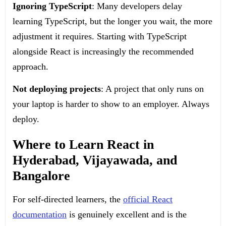
Ignoring TypeScript
: Many developers delay
learning TypeScript, but the longer you wait, the more
adjustment it requires. Starting with TypeScript
alongside React is increasingly the recommended
approach.
Not deploying projects
: A project that only runs on
your laptop is harder to show to an employer. Always
deploy.
Where to Learn React in
Hyderabad, Vijayawada, and
Bangalore
For self-directed learners, the
official React
documentation
is genuinely excellent and is the