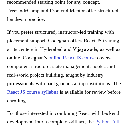
recommended starting point for any concept.
FreeCodeCamp and Frontend Mentor offer structured,
hands-on practice.
If you prefer structured, instructor-led training with
placement support, Codegnan offers React JS training
at its centers in Hyderabad and Vijayawada, as well as
online. Codegnan’s
online React JS course
covers
component structure, state management, hooks, and
real-world project building, taught by industry
professionals with backgrounds at top institutions. The
React JS course syllabus
is available for review before
enrolling.
For those interested in combining React with backend
development into a complete skill set, the
Python Full