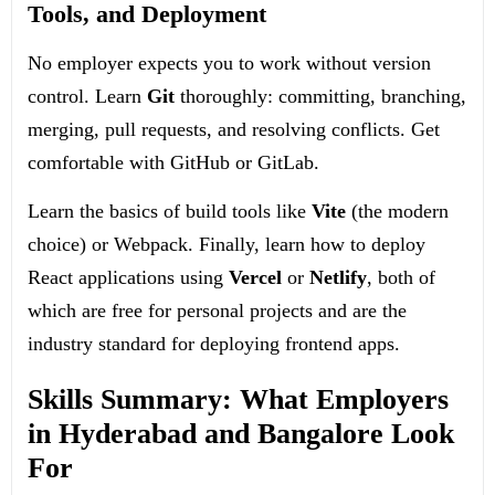
Tools, and Deployment
No employer expects you to work without version
control. Learn
Git
thoroughly: committing, branching,
merging, pull requests, and resolving conflicts. Get
comfortable with GitHub or GitLab.
Learn the basics of build tools like
Vite
(the modern
choice) or Webpack. Finally, learn how to deploy
React applications using
Vercel
or
Netlify
, both of
which are free for personal projects and are the
industry standard for deploying frontend apps.
Skills Summary: What Employers
in Hyderabad and Bangalore Look
For