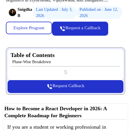
Snigdha
Last Updated : July 3,
Published on : June 12,
B
2026
2026
Explore Program
Request a Callback
Table of Contents
Phase-Wise Breakdown
Request Callback
How to Become a React Developer in 2026: A
Complete Roadmap for Beginners
If you are a student or working professional in