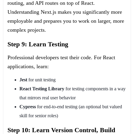
routing, and API routes on top of React.
Understanding Next.js makes you significantly more
employable and prepares you to work on larger, more
complex projects.
Step 9: Learn Testing
Professional developers test their code. For React
applications, learn:
Jest
for unit testing
React Testing Library
for testing components in a way
that mirrors real user behavior
Cypress
for end-to-end testing (an optional but valued
skill for senior roles)
Step 10: Learn Version Control, Build