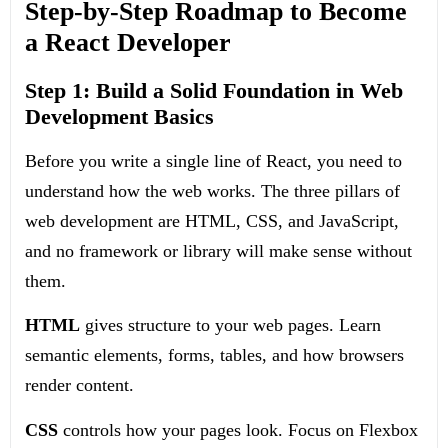
Step-by-Step Roadmap to Become
a React Developer
Step 1: Build a Solid Foundation in Web
Development Basics
Before you write a single line of React, you need to
understand how the web works. The three pillars of
web development are HTML, CSS, and JavaScript,
and no framework or library will make sense without
them.
HTML
gives structure to your web pages. Learn
semantic elements, forms, tables, and how browsers
render content.
CSS
controls how your pages look. Focus on Flexbox