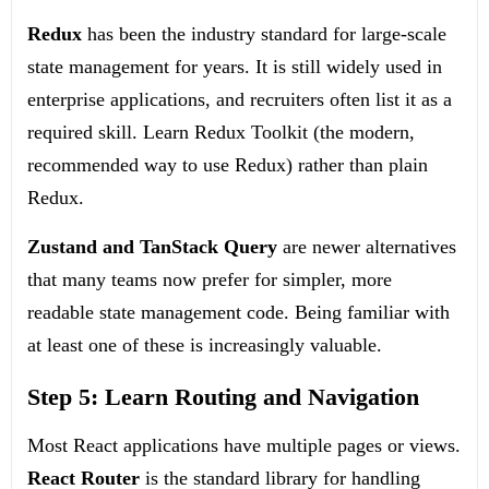
Redux
has been the industry standard for large-scale
state management for years. It is still widely used in
enterprise applications, and recruiters often list it as a
required skill. Learn Redux Toolkit (the modern,
recommended way to use Redux) rather than plain
Redux.
Zustand and TanStack Query
are newer alternatives
that many teams now prefer for simpler, more
readable state management code. Being familiar with
at least one of these is increasingly valuable.
Step 5: Learn Routing and Navigation
Most React applications have multiple pages or views.
React Router
is the standard library for handling