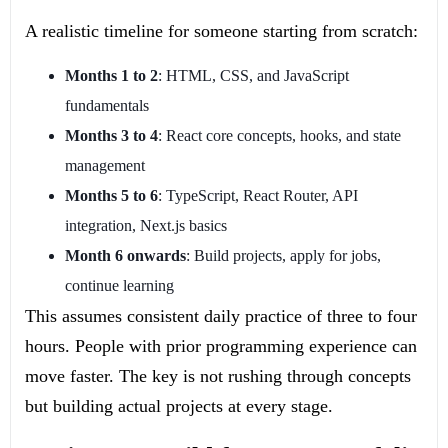
A realistic timeline for someone starting from scratch:
Months 1 to 2
: HTML, CSS, and JavaScript
fundamentals
Months 3 to 4
: React core concepts, hooks, and state
management
Months 5 to 6
: TypeScript, React Router, API
integration, Next.js basics
Month 6 onwards
: Build projects, apply for jobs,
continue learning
This assumes consistent daily practice of three to four
hours. People with prior programming experience can
move faster. The key is not rushing through concepts
but building actual projects at every stage.