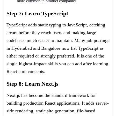
more common in product companies
Step 7: Learn TypeScript
TypeScript adds static typing to JavaScript, catching
errors before they reach users and making large
codebases much easier to maintain. Many job postings
in Hyderabad and Bangalore now list TypeScript as
either required or strongly preferred. It is one of the
single highest-impact skills you can add after learning
React core concepts.
Step 8: Learn Next.js
Next.js has become the standard framework for
building production React applications. It adds server-
side rendering, static site generation, file-based