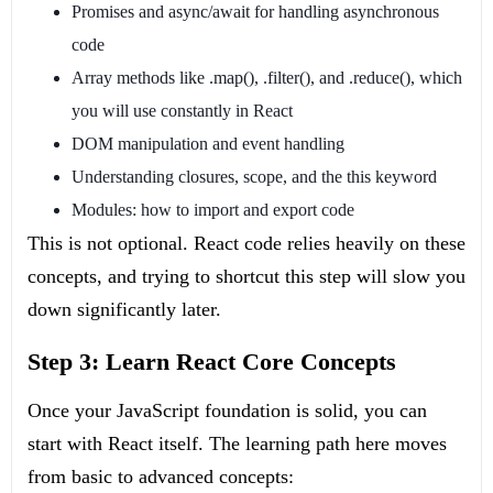
Promises and async/await for handling asynchronous
code
Array methods like
.map()
,
.filter()
, and
.reduce()
, which
you will use constantly in React
DOM manipulation and event handling
Understanding closures, scope, and the
this
keyword
Modules: how to import and export code
This is not optional. React code relies heavily on these
concepts, and trying to shortcut this step will slow you
down significantly later.
Step 3: Learn React Core Concepts
Once your JavaScript foundation is solid, you can
start with React itself. The learning path here moves
from basic to advanced concepts: