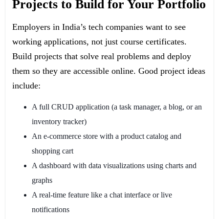
Projects to Build for Your Portfolio
Employers in India’s tech companies want to see
working applications, not just course certificates.
Build projects that solve real problems and deploy
them so they are accessible online. Good project ideas
include:
A full CRUD application (a task manager, a blog, or an
inventory tracker)
An e-commerce store with a product catalog and
shopping cart
A dashboard with data visualizations using charts and
graphs
A real-time feature like a chat interface or live
notifications