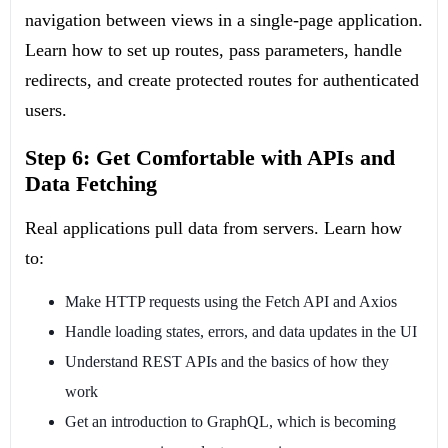
navigation between views in a single-page application.
Learn how to set up routes, pass parameters, handle
redirects, and create protected routes for authenticated
users.
Step 6: Get Comfortable with APIs and
Data Fetching
Real applications pull data from servers. Learn how
to:
Make HTTP requests using the Fetch API and Axios
Handle loading states, errors, and data updates in the UI
Understand REST APIs and the basics of how they
work
Get an introduction to GraphQL, which is becoming