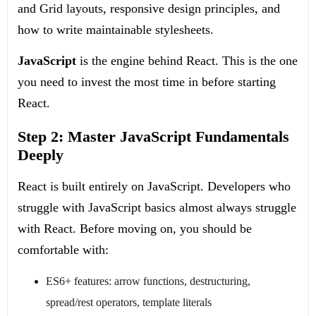
and Grid layouts, responsive design principles, and
how to write maintainable stylesheets.
JavaScript
is the engine behind React. This is the one
you need to invest the most time in before starting
React.
Step 2: Master JavaScript Fundamentals
Deeply
React is built entirely on JavaScript. Developers who
struggle with JavaScript basics almost always struggle
with React. Before moving on, you should be
comfortable with:
ES6+ features: arrow functions, destructuring,
spread/rest operators, template literals