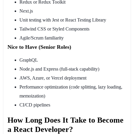
Redux or Redux Toolkit
Next.js
Unit testing with Jest or React Testing Library
Tailwind CSS or Styled Components
Agile/Scrum familiarity
Nice to Have (Senior Roles)
GraphQL
Node.js and Express (full-stack capability)
AWS, Azure, or Vercel deployment
Performance optimization (code splitting, lazy loading,
memoization)
CI/CD pipelines
How Long Does It Take to Become
a React Developer?