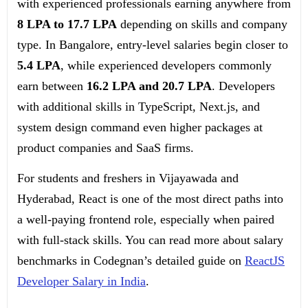
with experienced professionals earning anywhere from
8 LPA to 17.7 LPA
depending on skills and company
type. In Bangalore, entry-level salaries begin closer to
5.4 LPA
, while experienced developers commonly
earn between
16.2 LPA and 20.7 LPA
. Developers
with additional skills in TypeScript, Next.js, and
system design command even higher packages at
product companies and SaaS firms.
For students and freshers in Vijayawada and
Hyderabad, React is one of the most direct paths into
a well-paying frontend role, especially when paired
with full-stack skills. You can read more about salary
benchmarks in Codegnan’s detailed guide on
ReactJS
Developer Salary in India
.