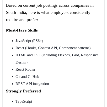
Based on current job postings across companies in
South India, here is what employers consistently
require and prefer:
Must-Have Skills
JavaScript (ES6+)
React (Hooks, Context API, Component patterns)
HTML and CSS (including Flexbox, Grid, Responsive
Design)
React Router
Git and GitHub
REST API integration
Strongly Preferred
TypeScript