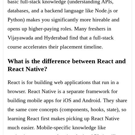
basic full-stack knowledge (understanding APIs,
databases, and a backend language like Node.js or
Python) makes you significantly more hireable and
opens up higher-paying roles. Many freshers in
Vijayawada and Hyderabad find that a full-stack
course accelerates their placement timeline.
What is the difference between React and
React Native?
React is for building web applications that run in a
browser. React Native is a separate framework for
building mobile apps for iOS and Android. They share
the same core concepts (components, hooks, state), so
learning React first makes picking up React Native
much easier. Mobile-specific knowledge like