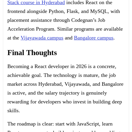
Stack course in Hyderabad
includes React on the
frontend alongside Python, Flask, and MySQL, with
placement assistance through Codegnan’s Job
Acceleration Program. Similar programs are available
at the
Vijayawada campus
and
Bangalore campus
.
Final Thoughts
Becoming a React developer in 2026 is a concrete,
achievable goal. The technology is mature, the job
market across Hyderabad, Vijayawada, and Bangalore
is active, and the salary trajectory is genuinely
rewarding for developers who invest in building deep
skills.
The roadmap is clear: start with JavaScript, learn