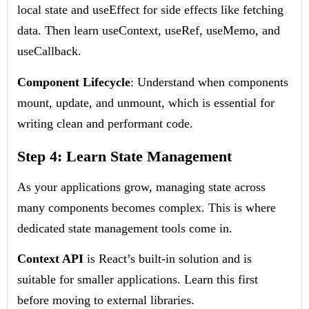
local state and
useEffect
for side effects like fetching
data. Then learn
useContext
,
useRef
,
useMemo
, and
useCallback
.
Component Lifecycle
: Understand when components
mount, update, and unmount, which is essential for
writing clean and performant code.
Step 4: Learn State Management
As your applications grow, managing state across
many components becomes complex. This is where
dedicated state management tools come in.
Context API
is React’s built-in solution and is
suitable for smaller applications. Learn this first
before moving to external libraries.