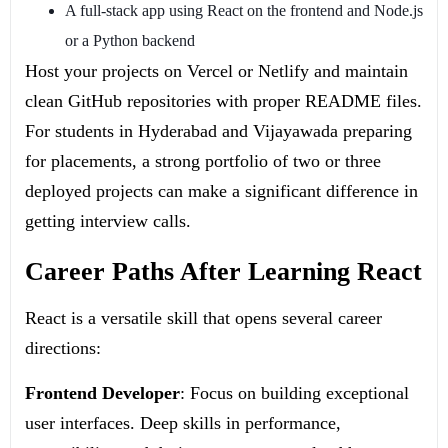
A full-stack app using React on the frontend and Node.js
or a Python backend
Host your projects on Vercel or Netlify and maintain
clean GitHub repositories with proper README files.
For students in Hyderabad and Vijayawada preparing
for placements, a strong portfolio of two or three
deployed projects can make a significant difference in
getting interview calls.
Career Paths After Learning React
React is a versatile skill that opens several career
directions:
Frontend Developer
: Focus on building exceptional
user interfaces. Deep skills in performance,