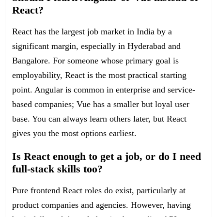
React?
React has the largest job market in India by a
significant margin, especially in Hyderabad and
Bangalore. For someone whose primary goal is
employability, React is the most practical starting
point. Angular is common in enterprise and service-
based companies; Vue has a smaller but loyal user
base. You can always learn others later, but React
gives you the most options earliest.
Is React enough to get a job, or do I need
full-stack skills too?
Pure frontend React roles do exist, particularly at
product companies and agencies. However, having