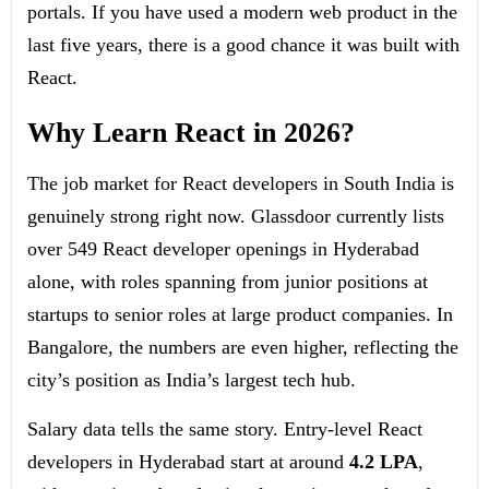
portals. If you have used a modern web product in the
last five years, there is a good chance it was built with
React.
Why Learn React in 2026?
The job market for React developers in South India is
genuinely strong right now. Glassdoor currently lists
over 549 React developer openings in Hyderabad
alone, with roles spanning from junior positions at
startups to senior roles at large product companies. In
Bangalore, the numbers are even higher, reflecting the
city’s position as India’s largest tech hub.
Salary data tells the same story. Entry-level React
developers in Hyderabad start at around
4.2 LPA
,