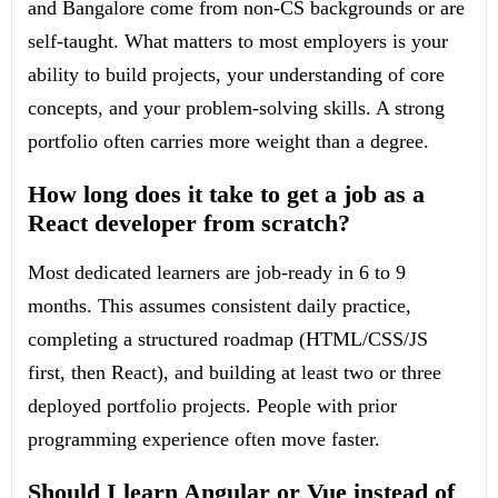
and Bangalore come from non-CS backgrounds or are
self-taught. What matters to most employers is your
ability to build projects, your understanding of core
concepts, and your problem-solving skills. A strong
portfolio often carries more weight than a degree.
How long does it take to get a job as a
React developer from scratch?
Most dedicated learners are job-ready in 6 to 9
months. This assumes consistent daily practice,
completing a structured roadmap (HTML/CSS/JS
first, then React), and building at least two or three
deployed portfolio projects. People with prior
programming experience often move faster.
Should I learn Angular or Vue instead of