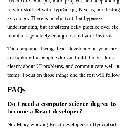
React core concepts, build projects, and keep adding
to your skill set with TypeScript, Next.js, and testing
as you go. There is no shortcut that bypasses
understanding, but consistent daily practice over six
months is genuinely enough to land your first role.
The companies hiring React developers in your city
are looking for people who can build things, think
clearly about UI problems, and communicate well in
teams. Focus on those things and the rest will follow.
FAQs
Do I need a computer science degree to
become a React developer?
No. Many working React developers in Hyderabad