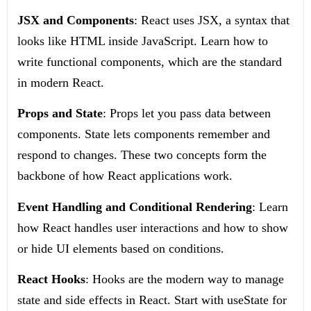
JSX and Components
: React uses JSX, a syntax that
looks like HTML inside JavaScript. Learn how to
write functional components, which are the standard
in modern React.
Props and State
: Props let you pass data between
components. State lets components remember and
respond to changes. These two concepts form the
backbone of how React applications work.
Event Handling and Conditional Rendering
: Learn
how React handles user interactions and how to show
or hide UI elements based on conditions.
React Hooks
: Hooks are the modern way to manage
state and side effects in React. Start with
useState
for