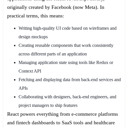
originally created by Facebook (now Meta). In
practical terms, this means:
Writing high-quality UI code based on wireframes and
design mockups
Creating reusable components that work consistently
across different parts of an application
Managing application state using tools like Redux or
Context API
Fetching and displaying data from back-end services and
APIs
Collaborating with designers, back-end engineers, and
project managers to ship features
React powers everything from e-commerce platforms
and fintech dashboards to SaaS tools and healthcare