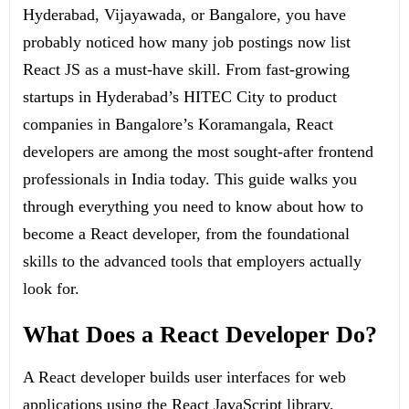
Hyderabad, Vijayawada, or Bangalore, you have
probably noticed how many job postings now list
React JS as a must-have skill. From fast-growing
startups in Hyderabad’s HITEC City to product
companies in Bangalore’s Koramangala, React
developers are among the most sought-after frontend
professionals in India today. This guide walks you
through everything you need to know about how to
become a React developer, from the foundational
skills to the advanced tools that employers actually
look for.
What Does a React Developer Do?
A React developer builds user interfaces for web
applications using the React JavaScript library,