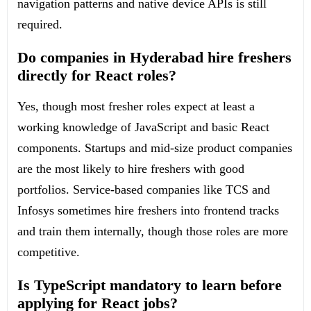
navigation patterns and native device APIs is still
required.
Do companies in Hyderabad hire freshers
directly for React roles?
Yes, though most fresher roles expect at least a
working knowledge of JavaScript and basic React
components. Startups and mid-size product companies
are the most likely to hire freshers with good
portfolios. Service-based companies like TCS and
Infosys sometimes hire freshers into frontend tracks
and train them internally, though those roles are more
competitive.
Is TypeScript mandatory to learn before
applying for React jobs?