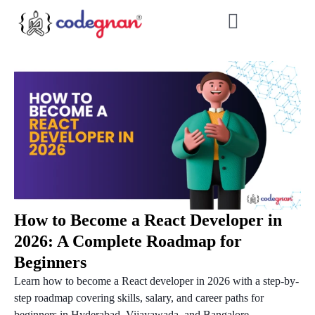
How to Become a React Developer in
2026: A Complete Roadmap for
Beginners
Learn how to become a React developer in 2026 with a step-by-
step roadmap covering skills, salary, and career paths for
beginners in Hyderabad, Vijayawada, and Bangalore....