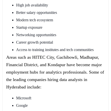
High job availability
Better salary opportunities
Modern tech ecosystem
Startup exposure
Networking opportunities
Career growth potential
Access to training institutes and tech communities
Areas such as HITEC City, Gachibowli, Madhapur,
Financial District, and Kondapur have become major
employment hubs for analytics professionals. Some of
the leading companies hiring data analysts in
Hyderabad include:
Microsoft
Google