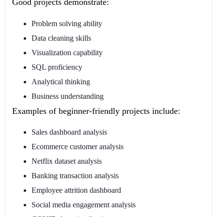
Good projects demonstrate:
Problem solving ability
Data cleaning skills
Visualization capability
SQL proficiency
Analytical thinking
Business understanding
Examples of beginner-friendly projects include:
Sales dashboard analysis
Ecommerce customer analysis
Netflix dataset analysis
Banking transaction analysis
Employee attrition dashboard
Social media engagement analysis