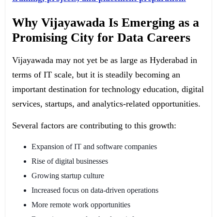
Why Vijayawada Is Emerging as a
Promising City for Data Careers
Vijayawada may not yet be as large as Hyderabad in
terms of IT scale, but it is steadily becoming an
important destination for technology education, digital
services, startups, and analytics-related opportunities.
Several factors are contributing to this growth:
Expansion of IT and software companies
Rise of digital businesses
Growing startup culture
Increased focus on data-driven operations
More remote work opportunities