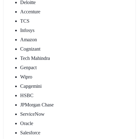
Deloitte
Accenture
TCS
Infosys
Amazon
Cognizant
Tech Mahindra
Genpact
Wipro
Capgemini
HSBC
JPMorgan Chase
ServiceNow
Oracle
Salesforce