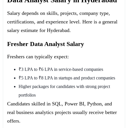
Salary depends on skills, projects, company type,
certifications, and experience level. Here is a general
salary estimate for Hyderabad.
Fresher Data Analyst Salary
Freshers can typically expect:
₹3 LPA to ₹6 LPA in service-based companies
₹5 LPA to ₹8 LPA in startups and product companies
Higher packages for candidates with strong project
portfolios
Candidates skilled in SQL, Power BI, Python, and
real business analytics projects usually receive better
offers.