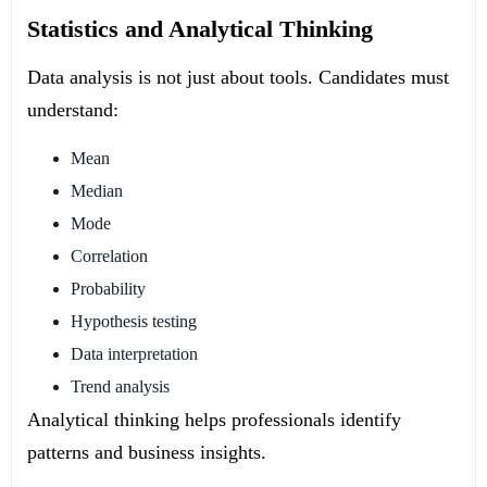
Statistics and Analytical Thinking
Data analysis is not just about tools. Candidates must
understand:
Mean
Median
Mode
Correlation
Probability
Hypothesis testing
Data interpretation
Trend analysis
Analytical thinking helps professionals identify
patterns and business insights.