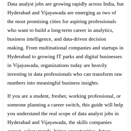
Data analyst jobs are growing rapidly across India, but
Hyderabad and Vijayawada are emerging as two of
the most promising cities for aspiring professionals
who want to build a long-term career in analytics,
business intelligence, and data-driven decision
making. From multinational companies and startups in
Hyderabad to growing IT parks and digital businesses
in Vijayawada, organizations today are heavily
investing in data professionals who can transform raw
numbers into meaningful business insights.
If you are a student, fresher, working professional, or
someone planning a career switch, this guide will help
you understand the real scope of data analyst jobs in
Hyderabad and Vijayawada, the skills companies
expect, salary trends, hiring opportunities, future