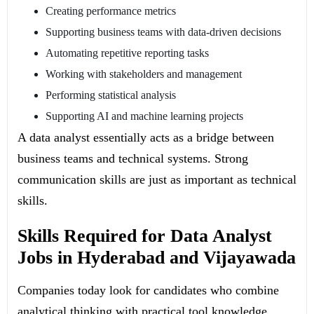
Creating performance metrics
Supporting business teams with data-driven decisions
Automating repetitive reporting tasks
Working with stakeholders and management
Performing statistical analysis
Supporting AI and machine learning projects
A data analyst essentially acts as a bridge between
business teams and technical systems. Strong
communication skills are just as important as technical
skills.
Skills Required for Data Analyst
Jobs in Hyderabad and Vijayawada
Companies today look for candidates who combine
analytical thinking with practical tool knowledge.