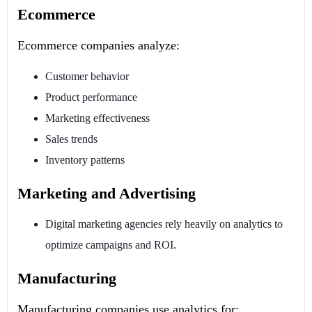
Ecommerce
Ecommerce companies analyze:
Customer behavior
Product performance
Marketing effectiveness
Sales trends
Inventory patterns
Marketing and Advertising
Digital marketing agencies rely heavily on analytics to
optimize campaigns and ROI.
Manufacturing
Manufacturing companies use analytics for: