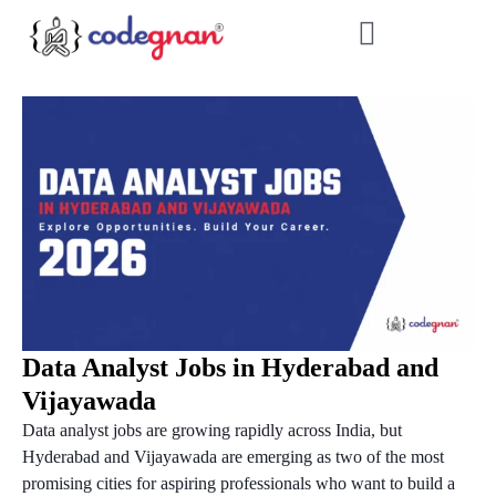
Data Analyst Jobs in Hyderabad and
Vijayawada
Data analyst jobs are growing rapidly across India, but
Hyderabad and Vijayawada are emerging as two of the most
promising cities for aspiring professionals who want to build a