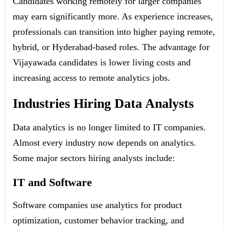
Candidates working remotely for larger companies
may earn significantly more.
As experience increases,
professionals can transition into higher paying remote,
hybrid, or Hyderabad-based roles.
The advantage for
Vijayawada candidates is lower living costs and
increasing access to remote analytics jobs.
Industries Hiring Data Analysts
Data analytics is no longer limited to IT companies.
Almost every industry now depends on analytics.
Some major sectors hiring analysts include:
IT and Software
Software companies use analytics for product
optimization, customer behavior tracking, and