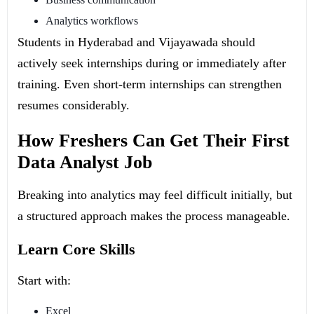
Analytics workflows
Students in Hyderabad and Vijayawada should
actively seek internships during or immediately after
training. Even short-term internships can strengthen
resumes considerably.
How Freshers Can Get Their First
Data Analyst Job
Breaking into analytics may feel difficult initially, but
a structured approach makes the process manageable.
Learn Core Skills
Start with:
Excel