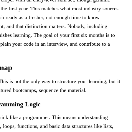
the first year. This matches what most industry sources
ob ready as a fresher, not enough time to know
t, and that distinction matters. Nobody, including
ishes learning. The goal of your first six months is to
plain your code in an interview, and contribute to a
dmap
his is not the only way to structure your learning, but it
ctured bootcamps, sequence the material.
ramming Logic
 think like a programmer. This means understanding
 loops, functions, and basic data structures like lists,