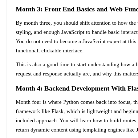
Month 3: Front End Basics and Web Fun
By month three, you should shift attention to how th
styling, and enough JavaScript to handle basic interact
You do not need to become a JavaScript expert at this 
functional, clickable interface.
This is also a good time to start understanding how 
request and response actually are, and why this matters
Month 4: Backend Development With Fla
Month four is where Python comes back into focus, t
framework like Flask, which is lightweight and beginne
included approach. You will learn how to build routes
return dynamic content using templating engines like J