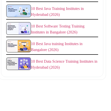
10 Best Java Training Institutes in
Hyderabad (2026)
10 Best Software Testing Training
Institutes in Bangalore (2026)
10 Best Java training Institutes in
Bangalore (2026)
10 Best Data Science Training Institutes in
Hyderabad (2026)