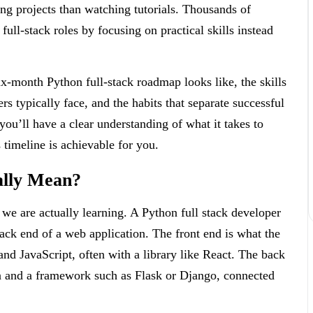
ing projects than watching tutorials. Thousands of
full-stack roles by focusing on practical skills instead
six-month Python full-stack roadmap looks like, the skills
s typically face, and the habits that separate successful
ou’ll have a clear understanding of what it takes to
timeline is achievable for you.
ally Mean?
 we are actually learning. A Python full stack developer
ack end of a web application. The front end is what the
nd JavaScript, often with a library like React. The back
on and a framework such as Flask or Django, connected