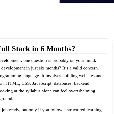
ull Stack in 6 Months?
 development, one question is probably on your mind:
 development in just six months? It’s a valid concern.
programming language. It involves building websites and
thon, HTML, CSS, JavaScript, databases, backend
ooking at the syllabus alone can feel overwhelming,
kground.
job-ready, but only if you follow a structured learning