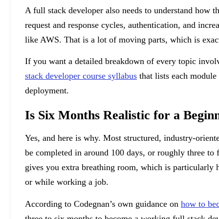
A full stack developer also needs to understand how th
request and response cycles, authentication, and incre
like AWS. That is a lot of moving parts, which is exa
If you want a detailed breakdown of every topic invo
stack developer course syllabus
that lists each modul
deployment.
Is Six Months Realistic for a Begin
Yes, and here is why. Most structured, industry-orient
be completed in around 100 days, or roughly three to 
gives you extra breathing room, which is particularly h
or while working a job.
According to Codegnan’s own guidance on
how to bec
three to six months to become a working full stack dev