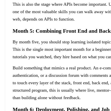
This is also the stage where APIs become important.
one of the most valuable skills you can walk away wit
web, depends on APIs to function.
Month 5: Combining Front End and Back 
By month five, you should stop learning isolated topic
This is the single most important month for a beginne
tutorials you watched, they hire based on what you ca
Build something that mimics a real product. An e-comm
authentication, or a discussion forum with comments an
to touch every layer of the stack, front end, back end,
structured program, this is usually where live, mentor
than building alone without feedback.
Month 6: Deployment, Polishing, and Job