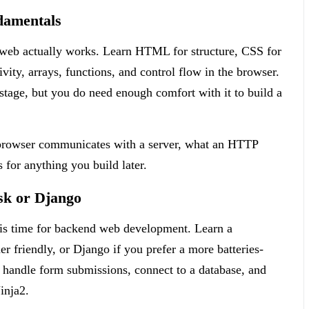
damentals
e web actually works. Learn HTML for structure, CSS for
ivity, arrays, functions, and control flow in the browser.
stage, but you do need enough comfort with it to build a
a browser communicates with a server, what an HTTP
 for anything you build later.
sk or Django
his time for backend web development. Learn a
r friendly, or Django if you prefer a more batteries-
, handle form submissions, connect to a database, and
inja2.