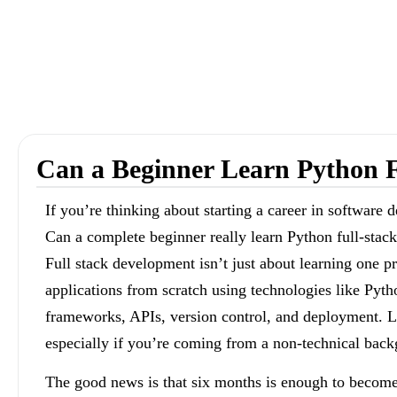
Can a Beginner Learn Python F
If you’re thinking about starting a career in software
Can a complete beginner really learn Python full-stack
Full stack development isn’t just about learning one 
applications from scratch using technologies like Py
frameworks, APIs, version control, and deployment. L
especially if you’re coming from a non-technical bac
The good news is that six months is enough to become 