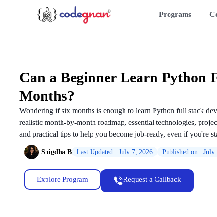
Programs
C
Can a Beginner Learn Python Fu
Months?
Wondering if six months is enough to learn Python full stack de
realistic month-by-month roadmap, essential technologies, proje
and practical tips to help you become job-ready, even if you're sta
Snigdha B
Last Updated : July 7, 2026
Published on : July
Explore Program
Request a Callback