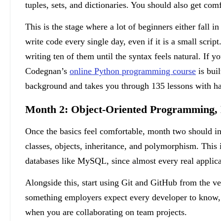
tuples, sets, and dictionaries. You should also get com
This is the stage where a lot of beginners either fall i
write code every single day, even if it is a small scrip
writing ten of them until the syntax feels natural. If y
Codegnan’s
online Python programming course
is buil
background and takes you through 135 lessons with ha
Month 2: Object-Oriented Programming, 
Once the basics feel comfortable, month two should i
classes, objects, inheritance, and polymorphism. This i
databases like MySQL, since almost every real applicat
Alongside this, start using Git and GitHub from the ve
something employers expect every developer to know, an
when you are collaborating on team projects.