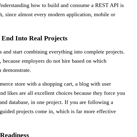
 Understanding how to build and consume a REST API is
h, since almost every modern application, mobile or
End Into Real Projects
s and start combining everything into complete projects.
r, because employers do not hire based on which
n demonstrate.
erce store with a shopping cart, a blog with user
d likes are all excellent choices because they force you
 and database, in one project. If you are following a
-guided projects come in, which is far more effective
 Readiness