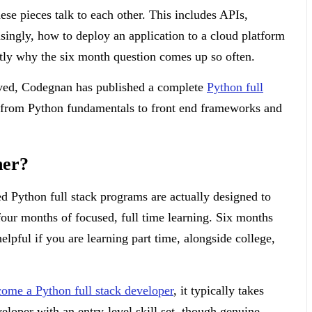
ese pieces talk to each other. This includes APIs,
asingly, how to deploy an application to a cloud platform
ctly why the six month question comes up so often.
lved, Codegnan has published a complete
Python full
e from Python fundamentals to front end frameworks and
ner?
ed Python full stack programs are actually designed to
four months of focused, full time learning. Six months
elpful if you are learning part time, alongside college,
ome a Python full stack developer
, it typically takes
eloper with an entry-level skill set, though genuine