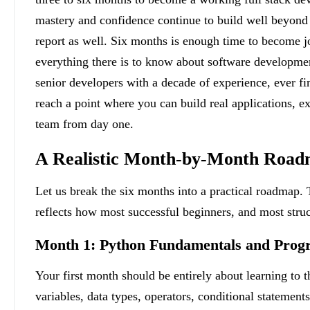
mastery and confidence continue to build well beyond 
report as well. Six months is enough time to become j
everything there is to know about software developmen
senior developers with a decade of experience, ever fin
reach a point where you can build real applications, ex
team from day one.
A Realistic Month-by-Month Roa
Let us break the six months into a practical roadmap. T
reflects how most successful beginners, and most stru
Month 1: Python Fundamentals and Prog
Your first month should be entirely about learning to
variables, data types, operators, conditional statements,