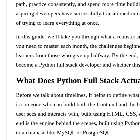
path, practice consistently, and spend more time build
aspiring developers have successfully transitioned into 
of trying to learn everything at once.
In this guide, we’ll take you through what a realistic 
you need to master each month, the challenges beginner
learners from those who give up halfway. By the end, y
become a Python full stack developer and whether this 
What Does Python Full Stack Actu
Before we talk about timelines, it helps to define what
is someone who can build both the front end and the b
user sees and interacts with, built using HTML, CSS, a
end is the engine behind the scenes, built using Pyth
to a database like MySQL or PostgreSQL.