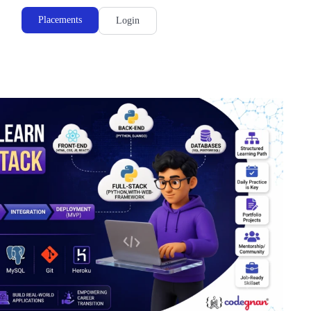
Placements
Login