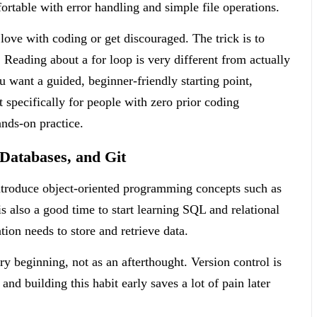
fortable with error handling and simple file operations.
n love with coding or get discouraged. The trick is to
t. Reading about a for loop is very different from actually
ou want a guided, beginner-friendly starting point,
t specifically for people with zero prior coding
nds-on practice.
Databases, and Git
ntroduce object-oriented programming concepts such as
s also a good time to start learning SQL and relational
ion needs to store and retrieve data.
ry beginning, not as an afterthought. Version control is
d building this habit early saves a lot of pain later