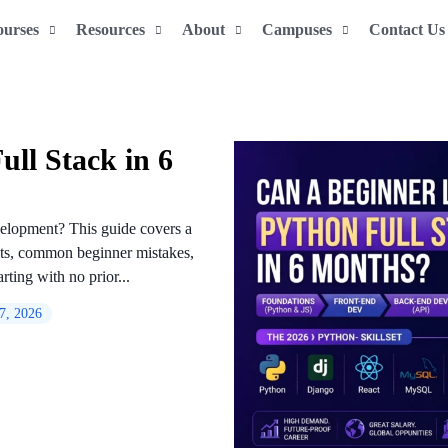
ourses
Resources
About
Campuses
Contact Us
ll Stack in 6
velopment? This guide covers a
cts, common beginner mistakes,
rting with no prior...
 7, 2026