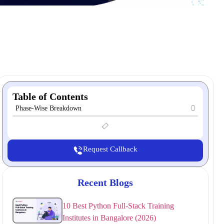
Table of Contents
Phase-Wise Breakdown
Request Callback
Recent Blogs
10 Best Python Full-Stack Training
Institutes in Bangalore (2026)