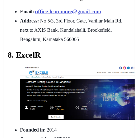
office.learnmore@gmail.com
Email:
Address:
No 5/3, 3rd Floor, Gate, Varthur Main Rd,
next to AXIS Bank, Kundalahalli, Brookefield,
Bengaluru, Karnataka 560066
8. ExcelR
Founded in:
2014