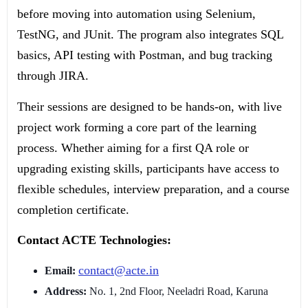
before moving into automation using Selenium,
TestNG, and JUnit. The program also integrates SQL
basics, API testing with Postman, and bug tracking
through JIRA.
Their sessions are designed to be hands-on, with live
project work forming a core part of the learning
process. Whether aiming for a first QA role or
upgrading existing skills, participants have access to
flexible schedules, interview preparation, and a course
completion certificate.
Contact ACTE Technologies:
contact@acte.in
Email:
Address:
No. 1, 2nd Floor, Neeladri Road, Karuna