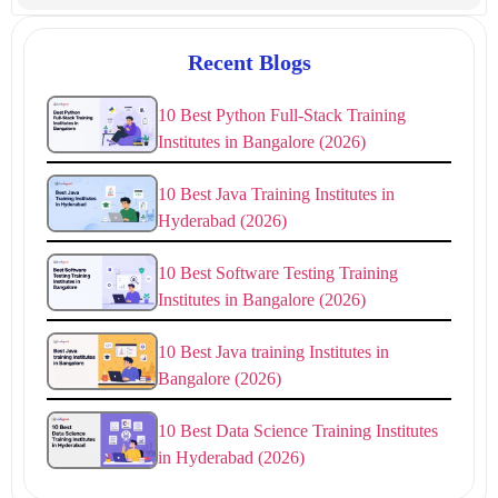
Recent Blogs
10 Best Python Full-Stack Training
Institutes in Bangalore (2026)
10 Best Java Training Institutes in
Hyderabad (2026)
10 Best Software Testing Training
Institutes in Bangalore (2026)
10 Best Java training Institutes in
Bangalore (2026)
10 Best Data Science Training Institutes
in Hyderabad (2026)