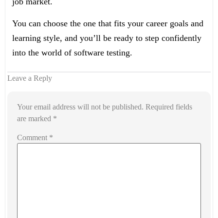
job market.
You can choose the one that fits your career goals and
learning style, and you’ll be ready to step confidently
into the world of software testing.
Leave a Reply
Your email address will not be published.
Required fields
are marked
*
Comment
*