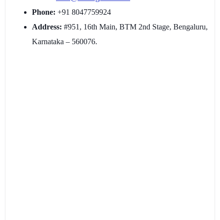
Phone:
+91 8047759924
Address:
#951, 16th Main, BTM 2nd Stage, Bengaluru,
Karnataka – 560076.