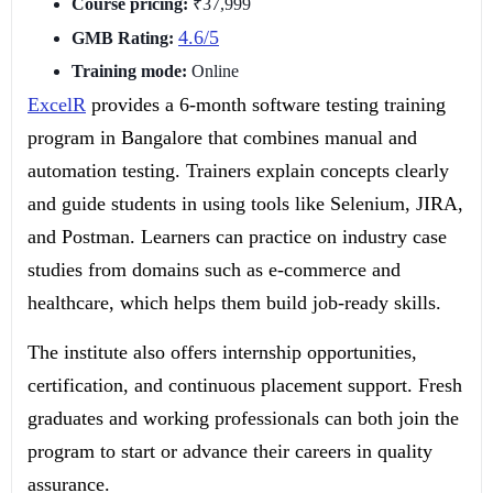
Course pricing:
₹37,999
4.6/5
GMB Rating:
Training mode:
Online
ExcelR
provides a 6-month software testing training
program in Bangalore that combines manual and
automation testing. Trainers explain concepts clearly
and guide students in using tools like Selenium, JIRA,
and Postman. Learners can practice on industry case
studies from domains such as e-commerce and
healthcare, which helps them build job-ready skills.
The institute also offers internship opportunities,
certification, and continuous placement support. Fresh
graduates and working professionals can both join the
program to start or advance their careers in quality
assurance.