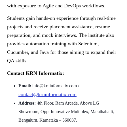
with exposure to Agile and DevOps workflows.
Students gain hands-on experience through real-time
projects and receive placement assistance, resume
preparation, and mock interviews. The institute also
provides automation training with Selenium,
Cucumber, and Java for those aiming to expand their
QA skills.
Contact KRN Informatix:
Email:
info@krninformatix.com /
contact@krninformatix.com
Address:
4th Floor, Ram Arcade, Above LG
Showroom, Opp. Innovative Multiplex, Marathahalli,
Bengaluru, Karnataka – 560037.