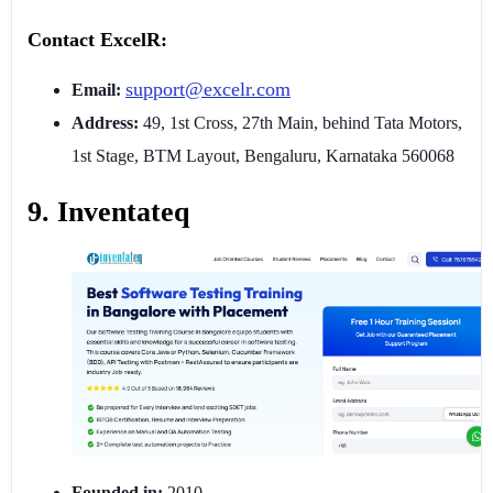
Contact ExcelR:
support@excelr.com
Email:
Address:
49, 1st Cross, 27th Main, behind Tata Motors,
1st Stage, BTM Layout, Bengaluru, Karnataka 560068
9. Inventateq
Founded in:
2010