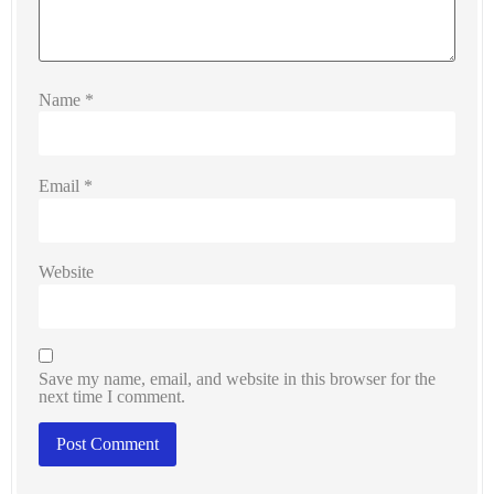
Name
*
Email
*
Website
Save my name, email, and website in this browser for the
next time I comment.