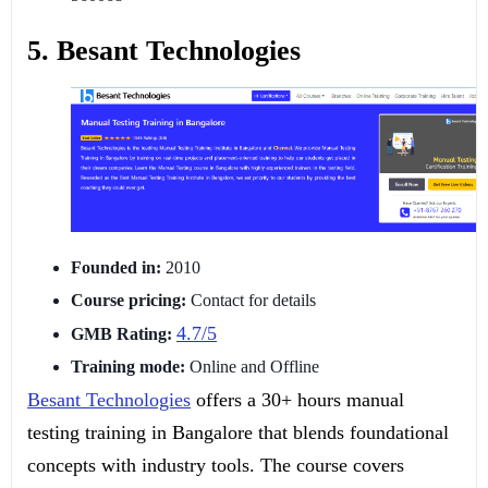
5. Besant Technologies
Founded in:
2010
Course pricing:
Contact for details
4.7/5
GMB Rating:
Training mode:
Online and Offline
Besant Technologies
offers a 30+ hours manual
testing training in Bangalore that blends foundational
concepts with industry tools. The course covers