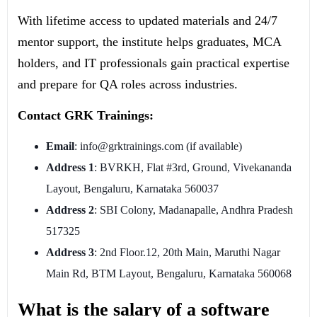
With lifetime access to updated materials and 24/7
mentor support, the institute helps graduates, MCA
holders, and IT professionals gain practical expertise
and prepare for QA roles across industries.
Contact GRK Trainings:
Email
: info@grktrainings.com (if available)
Address 1
: BVRKH, Flat #3rd, Ground, Vivekananda
Layout, Bengaluru, Karnataka 560037
Address 2
: SBI Colony, Madanapalle, Andhra Pradesh
517325
Address 3
: 2nd Floor.12, 20th Main, Maruthi Nagar
Main Rd, BTM Layout, Bengaluru, Karnataka 560068
What is the salary of a software