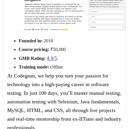
Founded in:
2018
Course pricing:
₹50,000
4.9/5
GMB Rating:
Training mode:
Offline
At Codegnan, we help you turn your passion for
technology into a high-paying career in software
testing. In just 100 days, you’ll master manual testing,
automation testing with Selenium, Java fundamentals,
MySQL, HTML, and CSS, all through live projects
and real-time mentorship from ex-IITians and industry
professionals.