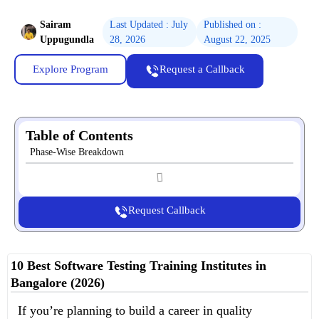
Sairam
Last Updated : July
Published on :
Uppugundla
28, 2026
August 22, 2025
Explore Program
Request a Callback
Table of Contents
Phase-Wise Breakdown
Request Callback
10 Best Software Testing Training Institutes in
Bangalore (2026)
If you’re planning to build a career in quality