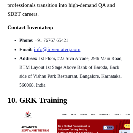
professionals transition into high-demand QA and
SDET careers.
Contact Inventateq:
Phone:
+91 76767 65421
info@inventateq.com
Email:
Address:
1st Floor, #23 Siva Arcade, 29th Main Road,
BTM Layout 1st Stage Above Bank of Baroda, Back
side of Vishnu Park Restaurant, Bangalore, Karnataka,
560068, India.
10. GRK Training