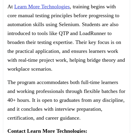
At
Learn More Technologies
, training begins with
core manual testing principles before progressing to
automation skills using Selenium. Students are also
introduced to tools like QTP and LoadRunner to
broaden their testing expertise. Their key focus is on
the practical application, and ensures learners work
with real-time project work, helping bridge theory and
workplace scenarios.
The program accommodates both full-time learners
and working professionals through flexible batches for
40+ hours. It is open to graduates from any discipline,
and it concludes with interview preparation,
certification, and career guidance.
Contact Learn More Technologies: