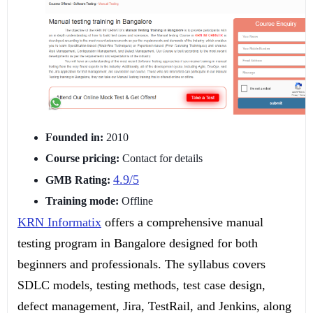
Founded in:
2010
Course pricing:
Contact for details
4.9/5
GMB Rating:
Training mode:
Offline
KRN Informatix
offers a comprehensive manual
testing program in Bangalore designed for both
beginners and professionals. The syllabus covers
SDLC models, testing methods, test case design,
defect management, Jira, TestRail, and Jenkins, along