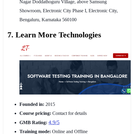
Nagar Doddathoguru Village, above Samsung
Showroom, Electronic City Phase I, Electronic City,
Bengaluru, Karnataka 560100
7. Learn More Technologies
Founded in:
2015
Course pricing:
Contact for details
4.9/5
GMB Rating:
Training mode:
Online and Offline