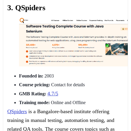
3. QSpiders
Founded in:
2003
Course pricing:
Contact for details
4.7/5
GMB Rating:
Training mode:
Online and Offline
QSpiders
is a Bangalore-based institute offering
training in manual testing, automation testing, and
related QA tools. The course covers topics such as