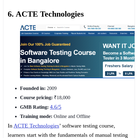
6. ACTE Technologies
Founded in:
2009
Course pricing:
₹18,000
4.6/5
GMB Rating:
Training mode:
Online and Offline
In
ACTE Technologies
’ software testing course,
learners start with the fundamentals of manual testing