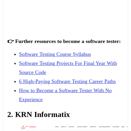
👉 Further resources to become a software tester:
Software Testing Course Syllabus
Software Testing Projects For Final Year With
Source Code
6 High-Paying Software Testing Career Paths
How to Become a Software Tester With No
Experience
2. KRN Informatix