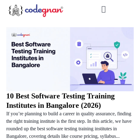
10 Best Software Testing Training
Institutes in Bangalore (2026)
If you’re planning to build a career in quality assurance, finding
the right training institute is the first step. In this article, we have
rounded up the best software testing training institutes in
Bangalore, covering details like course pricing, syllabus...