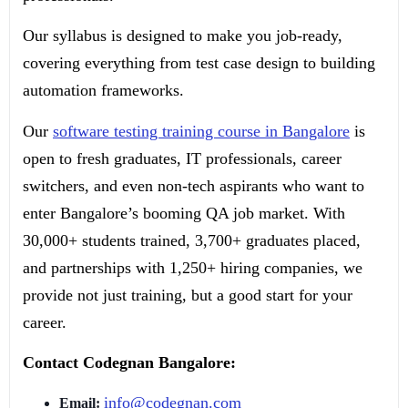
Our syllabus is designed to make you job-ready,
covering everything from test case design to building
automation frameworks.
Our
software testing training course in Bangalore
is
open to fresh graduates, IT professionals, career
switchers, and even non-tech aspirants who want to
enter Bangalore’s booming QA job market. With
30,000+ students trained, 3,700+ graduates placed,
and partnerships with 1,250+ hiring companies, we
provide not just training, but a good start for your
career.
Contact Codegnan Bangalore:
info@codegnan.com
Email: