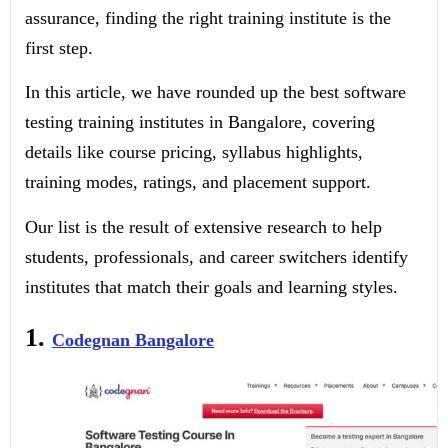
assurance, finding the right training institute is the
first step.
In this article, we have rounded up the best software
testing training institutes in Bangalore, covering
details like course pricing, syllabus highlights,
training modes, ratings, and placement support.
Our list is the result of extensive research to help
students, professionals, and career switchers identify
institutes that match their goals and learning styles.
1.
Codegnan Bangalore