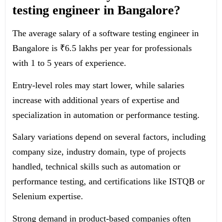
testing engineer in Bangalore?
The average salary of a software testing engineer in
Bangalore is ₹6.5 lakhs per year for professionals
with 1 to 5 years of experience.
Entry-level roles may start lower, while salaries
increase with additional years of expertise and
specialization in automation or performance testing.
Salary variations depend on several factors, including
company size, industry domain, type of projects
handled, technical skills such as automation or
performance testing, and certifications like ISTQB or
Selenium expertise.
Strong demand in product-based companies often