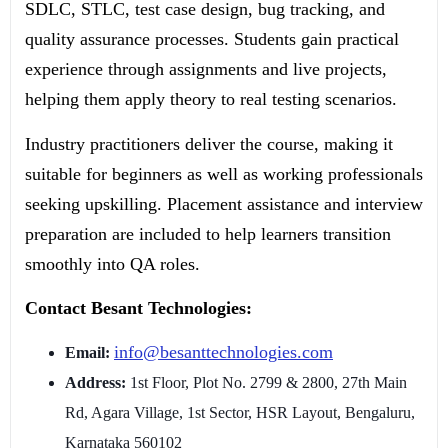
SDLC, STLC, test case design, bug tracking, and
quality assurance processes. Students gain practical
experience through assignments and live projects,
helping them apply theory to real testing scenarios.
Industry practitioners deliver the course, making it
suitable for beginners as well as working professionals
seeking upskilling. Placement assistance and interview
preparation are included to help learners transition
smoothly into QA roles.
Contact Besant Technologies:
info@besanttechnologies.com
Email:
Address:
1st Floor, Plot No. 2799 & 2800, 27th Main
Rd, Agara Village, 1st Sector, HSR Layout, Bengaluru,
Karnataka 560102