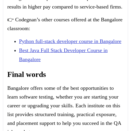
results in higher pay compared to service-based firms.
👉 Codegnan’s other courses offered at the Bangalore
classroom:
Python full-stack developer course in Bangalore
Best Java Full Stack Developer Course in
Bangalore
Final words
Bangalore offers some of the best opportunities to
learn software testing, whether you are starting your
career or upgrading your skills. Each institute on this
list provides structured training, practical exposure,
and placement support to help you succeed in the QA