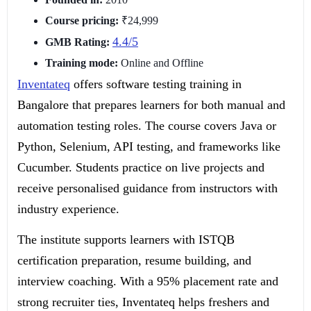
Course pricing:
₹24,999
4.4/5
GMB Rating:
Training mode:
Online and Offline
Inventateq
offers software testing training in
Bangalore that prepares learners for both manual and
automation testing roles. The course covers Java or
Python, Selenium, API testing, and frameworks like
Cucumber. Students practice on live projects and
receive personalised guidance from instructors with
industry experience.
The institute supports learners with ISTQB
certification preparation, resume building, and
interview coaching. With a 95% placement rate and
strong recruiter ties, Inventateq helps freshers and