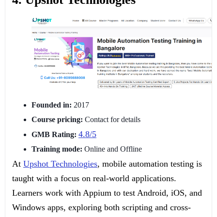
Founded in:
2017
Course pricing:
Contact for details
4.8/5
GMB Rating:
Training mode:
Online and Offline
At
Upshot Technologies
, mobile automation testing is
taught with a focus on real-world applications.
Learners work with Appium to test Android, iOS, and
Windows apps, exploring both scripting and cross-