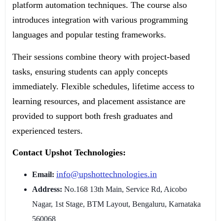
platform automation techniques. The course also
introduces integration with various programming
languages and popular testing frameworks.
Their sessions combine theory with project-based
tasks, ensuring students can apply concepts
immediately. Flexible schedules, lifetime access to
learning resources, and placement assistance are
provided to support both fresh graduates and
experienced testers.
Contact Upshot Technologies:
info@upshottechnologies.in
Email:
Address:
No.168 13th Main, Service Rd, Aicobo
Nagar, 1st Stage, BTM Layout, Bengaluru, Karnataka
560068