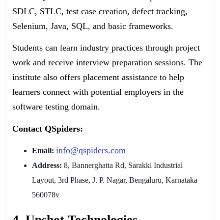
SDLC, STLC, test case creation, defect tracking,
Selenium, Java, SQL, and basic frameworks.
Students can learn industry practices through project
work and receive interview preparation sessions. The
institute also offers placement assistance to help
learners connect with potential employers in the
software testing domain.
Contact QSpiders:
info@qspiders.com
Email:
Address:
8, Bannerghatta Rd, Sarakki Industrial
Layout, 3rd Phase, J. P. Nagar, Bengaluru, Karnataka
560078v
4. Upshot Technologies