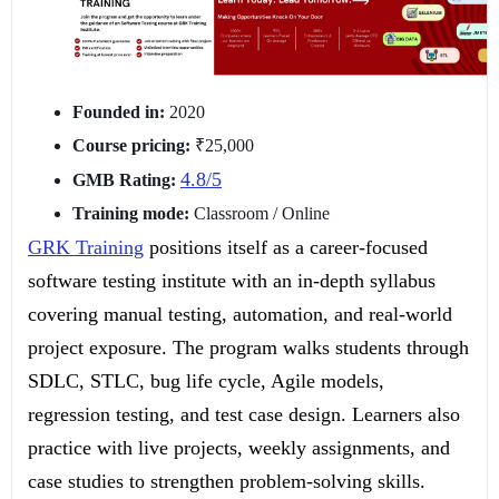
Founded in:
2020
Course pricing:
₹25,000
4.8/5
GMB Rating:
Training mode:
Classroom / Online
GRK Training
positions itself as a career-focused
software testing institute with an in-depth syllabus
covering manual testing, automation, and real-world
project exposure. The program walks students through
SDLC, STLC, bug life cycle, Agile models,
regression testing, and test case design. Learners also
practice with live projects, weekly assignments, and
case studies to strengthen problem-solving skills.