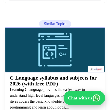
Similar Topics
C Language syllabus and subjects for
2026 (with free PDF)
Learning C language provides the easiest way to
understand high-level languages like Java and Python. It
Chat with us
gives coders the basic knowledge of how to start
programming and learn about loops,...