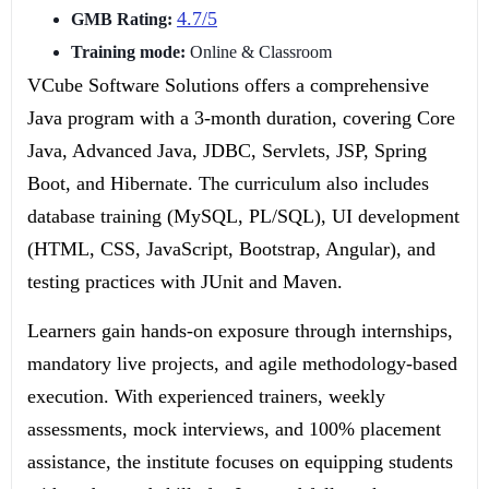
4.7/5
GMB Rating:
Training mode:
Online & Classroom
VCube Software Solutions offers a comprehensive
Java program with a 3-month duration, covering Core
Java, Advanced Java, JDBC, Servlets, JSP, Spring
Boot, and Hibernate. The curriculum also includes
database training (MySQL, PL/SQL), UI development
(HTML, CSS, JavaScript, Bootstrap, Angular), and
testing practices with JUnit and Maven.
Learners gain hands-on exposure through internships,
mandatory live projects, and agile methodology-based
execution. With experienced trainers, weekly
assessments, mock interviews, and 100% placement
assistance, the institute focuses on equipping students