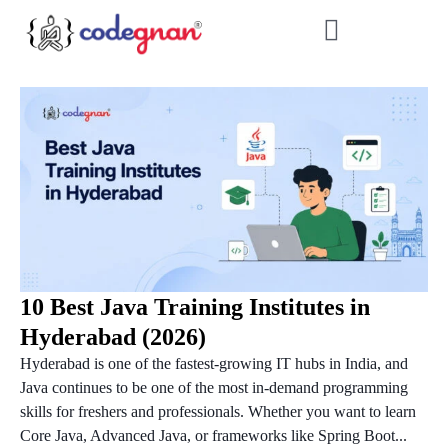
10 Best Java Training Institutes in
Hyderabad (2026)
Hyderabad is one of the fastest-growing IT hubs in India, and
Java continues to be one of the most in-demand programming
skills for freshers and professionals. Whether you want to learn
Core Java, Advanced Java, or frameworks like Spring Boot...