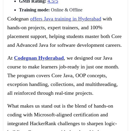
4.5/5
GMB Rating:
Training mode:
Online & Offline
Codegnan
offers Java training in Hyderabad
with
hands-on projects, expert trainers, and 100%
placement support, helping students master both Core
and Advanced Java for software development careers.
At
Codegnan Hyderabad
, we designed our Java
course to make learners job-ready in just one month.
The program covers Core Java, OOP concepts,
exception handling, collections, and multithreading,
all reinforced through real-time projects.
What makes us stand out is the blend of hands-on
coding with Microsoft-aligned certification and
integrated HackerRank challenges to sharpen logic-