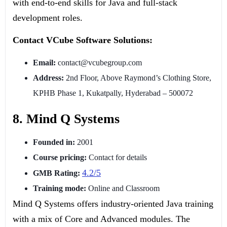
with end-to-end skills for Java and full-stack
development roles.
Contact VCube Software Solutions:
Email:
contact@vcubegroup.com
Address:
2nd Floor, Above Raymond’s Clothing Store,
KPHB Phase 1, Kukatpally, Hyderabad – 500072
8. Mind Q Systems
Founded in:
2001
Course pricing:
Contact for details
4.2/5
GMB Rating:
Training mode:
Online and Classroom
Mind Q Systems offers industry-oriented Java training
with a mix of Core and Advanced modules. The