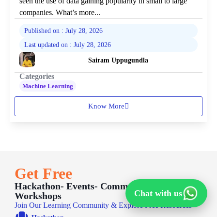
seen the use of data gaining popularity in small to large
companies. What’s more...
Published on : July 28, 2026
Last updated on : July 28, 2026
Sairam Uppugundla
Categories
Machine Learning
Know More
Get Free
Hackathon- Events- Communities -
Chat with us
Workshops
Join Our Learning Community & Explore Free Resources