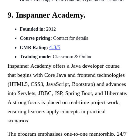
9. Inspanner Academy.
Founded in:
2012
Course pricing:
Contact for details
4.8/5
GMB Rating:
Training mode:
Classroom & Online
Inspanner Academy offers a Java developer course
that begins with Core Java and frontend technologies
(HTML5, CSS3, JavaScript, Bootstrap) and advances
into Servlets, JDBC, JSP, Spring Boot, and Hibernate.
A strong focus is placed on real-time project work,
ensuring learners apply concepts in practical
scenarios.
The program emphasises one-to-one mentorship, 24/7