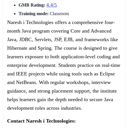
4.4/5
GMB Rating:
Training mode:
Classroom
Naresh i Technologies offers a comprehensive four-
month Java program covering Core and Advanced
Java, JDBC, Servlets, JSP, EJB, and frameworks like
Hibernate and Spring. The course is designed to give
learners exposure to both application-level coding and
enterprise development. Students practice on real-time
and IEEE projects while using tools such as Eclipse
and NetBeans. With regular workshops, interview
guidance, and strong placement support, the institute
helps learners gain the depth needed to secure Java
development roles across industries.
Contact Naresh i Technologies: