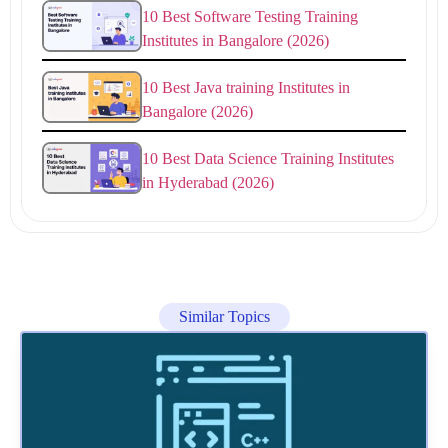
10 Best Software Testing Training
Institutes in Bangalore (2026)
10 Best Java training Institutes in
Bangalore (2026)
10 Best Data Science Training Institutes
in Hyderabad (2026)
Similar Topics