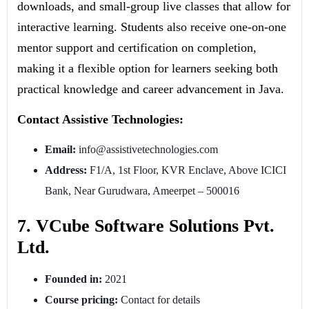
downloads, and small-group live classes that allow for
interactive learning. Students also receive one-on-one
mentor support and certification on completion,
making it a flexible option for learners seeking both
practical knowledge and career advancement in Java.
Contact Assistive Technologies:
Email:
info@assistivetechnologies.com
Address:
F1/A, 1st Floor, KVR Enclave, Above ICICI
Bank, Near Gurudwara, Ameerpet – 500016
7. VCube Software Solutions Pvt.
Ltd.
Founded in:
2021
Course pricing:
Contact for details