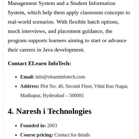
Management System and a Student Information
System, which help them apply classroom concepts to
real-world scenarios. With flexible batch options,
mock interviews, and placement guidance, the
program supports learners aiming to start or advance
their careers in Java development.
Contact ELearn InfoTech:
Email:
info@elearninfotech.com
Address:
Plot No. 40, Second Floor, Vittal Rao Nagar,
Madhapur, Hyderabad – 500081
4. Naresh i Technologies
Founded in:
2003
Course pricing:
Contact for details