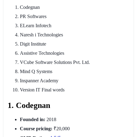
Codegnan
PR Softwares
ELearn Infotech
Naresh i Technologies
Digit Institute
Assistive Technologies
VCube Software Solutions Pvt. Ltd.
Mind Q Systems
Inspanner Academy
Version IT Final words
1. Codegnan
Founded in:
2018
Course pricing:
₹20,000