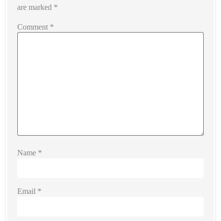
are marked
*
Comment
*
Name
*
Email
*