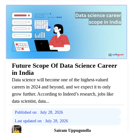
Future Scope Of Data Science Career
in India
Data science will become one of the highest-valued
careers in 2024 and beyond, and we expect it to only
grow further. According to Indeed’s research, jobs like
data scientist, data...
Published on : July 28, 2026
Last updated on : July 28, 2026
Sairam Uppugundla