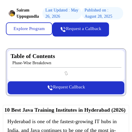
Sairam
Last Updated : May
Published on :
Uppugundla
26, 2026
August 28, 2025
Explore Program
Request a Callback
Table of Contents
Phase-Wise Breakdown
Request Callback
10 Best Java Training Institutes in Hyderabad (2026)
Hyderabad is one of the fastest-growing IT hubs in
India, and Java continues to be one of the most in-