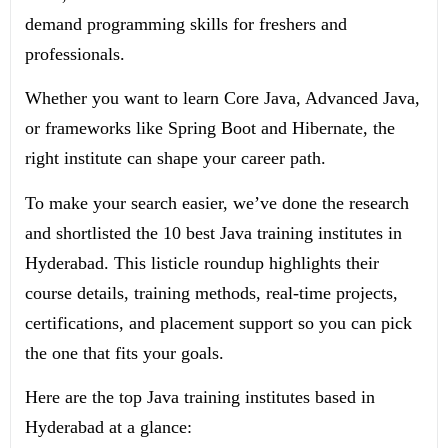
demand programming skills for freshers and
professionals.
Whether you want to learn Core Java, Advanced Java,
or frameworks like Spring Boot and Hibernate, the
right institute can shape your career path.
To make your search easier, we’ve done the research
and shortlisted the 10 best Java training institutes in
Hyderabad. This listicle roundup highlights their
course details, training methods, real-time projects,
certifications, and placement support so you can pick
the one that fits your goals.
Here are the top Java training institutes based in
Hyderabad at a glance: