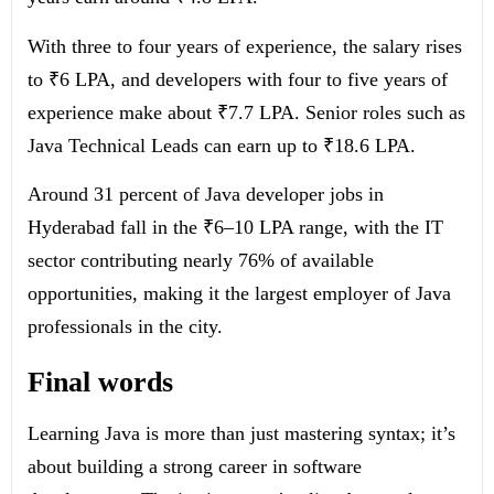
With three to four years of experience, the salary rises
to ₹6 LPA, and developers with four to five years of
experience make about ₹7.7 LPA. Senior roles such as
Java Technical Leads can earn up to ₹18.6 LPA.
Around 31 percent of Java developer jobs in
Hyderabad fall in the ₹6–10 LPA range, with the IT
sector contributing nearly 76% of available
opportunities, making it the largest employer of Java
professionals in the city.
Final words
Learning Java is more than just mastering syntax; it’s
about building a strong career in software