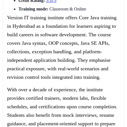
5.0/5
GMB Rating:
Training mode:
Classroom & Online
Version IT training institute offers Core Java training
in Hyderabad as a foundation for learners aspiring to
build careers in software development. The course
covers Java syntax, OOP concepts, Java SE APIs,
collections, exception handling, and platform-
independent application building. They emphasise
practical exposure, with real-world scenarios and
revision control tools integrated into training.
With over a decade of experience, the institute
provides certified trainers, modern labs, flexible
schedules, and certifications upon course completion.
Students also benefit from mock interviews, resume
guidance, and placement-oriented support to prepare