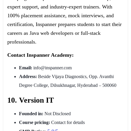
expert support, and industry-expert trainers. With
100% placement assistance, mock interviews, and
certification, Inspanner prepares students to start their
careers as Java web developers or full-stack
professionals.
Contact Inspanner Academy:
Email:
info@inspanner.com
Address:
Beside Vijaya Diagnostics, Opp. Avanthi
Degree College, Dilsukhnagar, Hyderabad – 500060
10. Version IT
Founded in:
Not Disclosed
Course pricing:
Contact for details