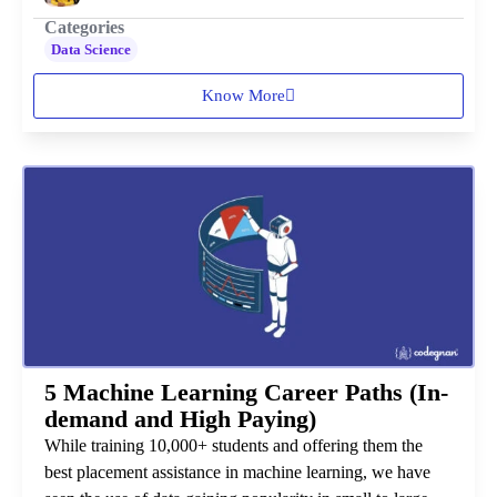
Categories
Data Science
Know More
5 Machine Learning Career Paths (In-
demand and High Paying)
While training 10,000+ students and offering them the
best placement assistance in machine learning, we have