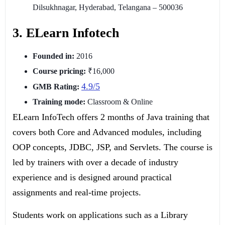
Dilsukhnagar, Hyderabad, Telangana – 500036
3. ELearn Infotech
Founded in:
2016
Course pricing:
₹16,000
4.9/5
GMB Rating:
Training mode:
Classroom & Online
ELearn InfoTech offers 2 months of Java training that
covers both Core and Advanced modules, including
OOP concepts, JDBC, JSP, and Servlets. The course is
led by trainers with over a decade of industry
experience and is designed around practical
assignments and real-time projects.
Students work on applications such as a Library