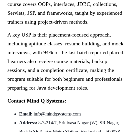
course covers OOPs, interfaces, JDBC, collections,
Servlets, JSP, and frameworks, taught by experienced
trainers using project-driven methods.
A key USP is their placement-focused approach,
including aptitude classes, resume building, and mock
interviews, with 94% of the last batch reported placed.
Learners also receive course materials, backup
sessions, and a completion certificate, making the
program suitable for both beginners and professionals
preparing for Java development roles.
Contact Mind Q Systems:
Email:
info@mindqsystems.com
Address:
8-3-214/7, Srinivasa Nagar (W), SR Nagar,
Beside SR Nagar Metro Station, Hyderabad – 500038