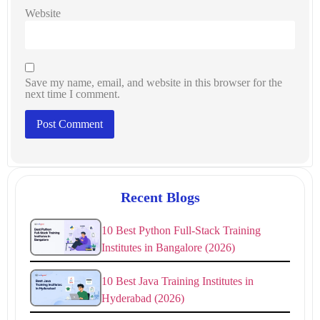
Website
Save my name, email, and website in this browser for the
next time I comment.
Recent Blogs
10 Best Python Full-Stack Training
Institutes in Bangalore (2026)
10 Best Java Training Institutes in
Hyderabad (2026)