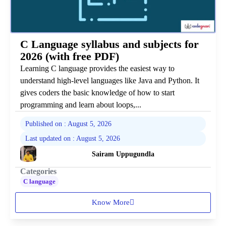
C Language syllabus and subjects for
2026 (with free PDF)
Learning C language provides the easiest way to
understand high-level languages like Java and Python. It
gives coders the basic knowledge of how to start
programming and learn about loops,...
Published on : August 5, 2026
Last updated on : August 5, 2026
Sairam Uppugundla
Categories
C language
Know More