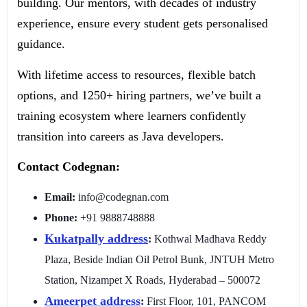
building. Our mentors, with decades of industry
experience, ensure every student gets personalised
guidance.
With lifetime access to resources, flexible batch
options, and 1250+ hiring partners, we’ve built a
training ecosystem where learners confidently
transition into careers as Java developers.
Contact Codegnan:
Email:
info@codegnan.com
Phone:
+91 9888748888
Kukatpally
address
:
Kothwal Madhava Reddy
Plaza, Beside Indian Oil Petrol Bunk, JNTUH Metro
Station, Nizampet X Roads, Hyderabad – 500072
Ameerpet address
:
First Floor, 101, PANCOM