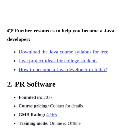
👉 Further resources to help you become a Java
developer:
Download the Java course syllabus for free
Java project ideas for college students
How to become a Java developer in India?
2. PR Software
Founded in:
2017
Course pricing:
Contact for details
4.9/5
GMB Rating:
Training mode:
Online & Offline