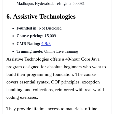
Madhapur, Hyderabad, Telangana-500081
6. Assistive Technologies
Founded in:
Not Disclosed
Course pricing:
₹5,009
4.9/5
GMB Rating:
Training mode:
Online Live Training
Assistive Technologies offers a 40-hour Core Java
program designed for absolute beginners who want to
build their programming foundation. The course
covers essential syntax, OOP principles, exception
handling, and collections, reinforced with real-world
coding exercises.
They provide lifetime access to materials, offline