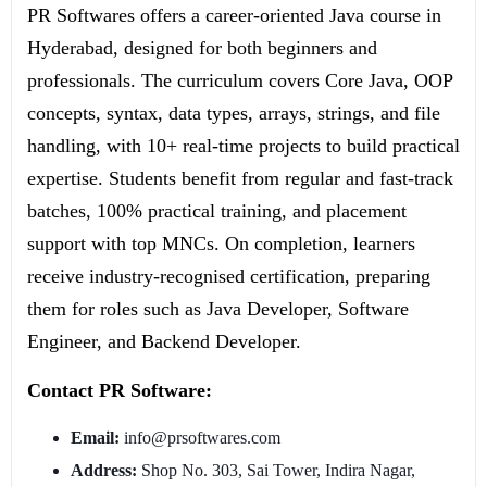
PR Softwares offers a career-oriented Java course in
Hyderabad, designed for both beginners and
professionals. The curriculum covers Core Java, OOP
concepts, syntax, data types, arrays, strings, and file
handling, with 10+ real-time projects to build practical
expertise. Students benefit from regular and fast-track
batches, 100% practical training, and placement
support with top MNCs. On completion, learners
receive industry-recognised certification, preparing
them for roles such as Java Developer, Software
Engineer, and Backend Developer.
Contact PR Software:
Email:
info@prsoftwares.com
Address:
Shop No. 303, Sai Tower, Indira Nagar,