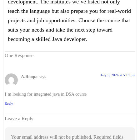
development. The institutes we’ve listed not only
teach the language but also prepare you for real-world
projects and job opportunities. Choose the course that
suits your needs and take the next step toward
becoming a skilled Java developer.
One Response
July 5, 2026 at 5:19 pm
A.Roopa
says:
I’m looking for integrated java in DSA course
Reply
Leave a Reply
Your email address will not be published.
Required fields