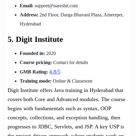
Email:
support@nareshit.com
Address:
2nd Floor, Durga Bhavani Plaza, Ameerpet,
Hyderabad
5. Digit Institute
Founded in:
2020
Course pricing:
Contact for details
4.8/5
GMB Rating:
Training mode:
Online & Classroom
Digit Institute offers Java training in Hyderabad that
covers both Core and Advanced modules. The course
begins with fundamentals such as syntax, OOP
concepts, collections, and exception handling, then
progresses to JDBC, Servlets, and JSP. A key USP is
the project-driven approach, where students work on