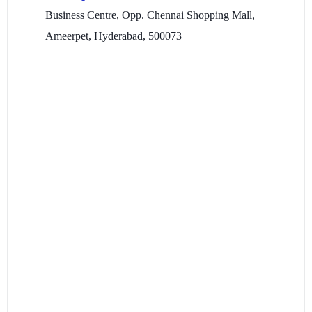
Business Centre, Opp. Chennai Shopping Mall,
Ameerpet, Hyderabad, 500073