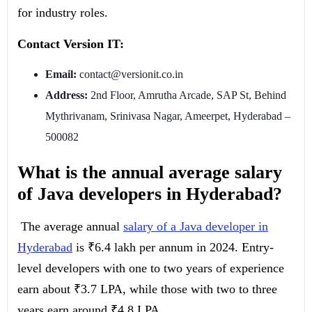
for industry roles.
Contact Version IT:
Email:
contact@versionit.co.in
Address:
2nd Floor, Amrutha Arcade, SAP St, Behind
Mythrivanam, Srinivasa Nagar, Ameerpet, Hyderabad –
500082
What is the annual average salary
of Java developers in Hyderabad?
The average annual
salary of a Java developer in
Hyderabad
is ₹6.4 lakh per annum in 2024. Entry-
level developers with one to two years of experience
earn about ₹3.7 LPA, while those with two to three
years earn around ₹4.8 LPA.