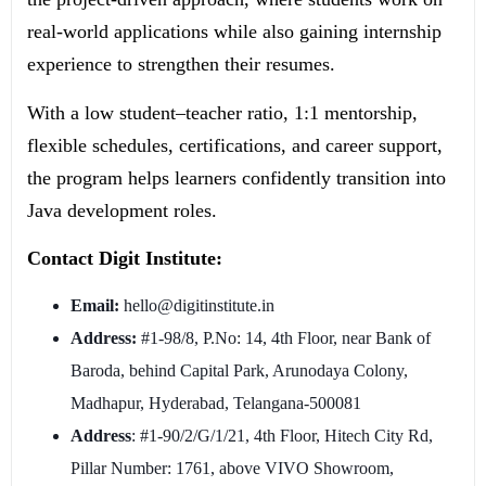
real-world applications while also gaining internship
experience to strengthen their resumes.
With a low student–teacher ratio, 1:1 mentorship,
flexible schedules, certifications, and career support,
the program helps learners confidently transition into
Java development roles.
Contact Digit Institute:
Email:
hello@digitinstitute.in
Address:
#1-98/8, P.No: 14, 4th Floor, near Bank of
Baroda, behind Capital Park, Arunodaya Colony,
Madhapur, Hyderabad, Telangana-500081
Address
: #1-90/2/G/1/21, 4th Floor, Hitech City Rd,
Pillar Number: 1761, above VIVO Showroom,