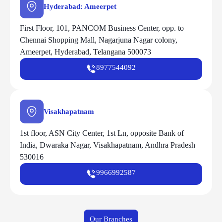
Hyderabad: Ameerpet
First Floor, 101, PANCOM Business Center, opp. to
Chennai Shopping Mall, Nagarjuna Nagar colony,
Ameerpet, Hyderabad, Telangana 500073
8977544092
Visakhapatnam
1st floor, ASN City Center, 1st Ln, opposite Bank of
India, Dwaraka Nagar, Visakhapatnam, Andhra Pradesh
530016
9966992587
Our Branches