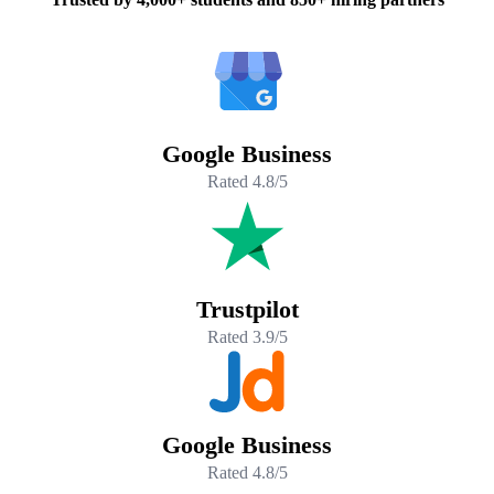
Google Business
Rated 4.8/5
Trustpilot
Rated 3.9/5
Google Business
Rated 4.8/5