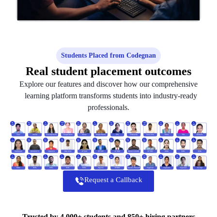
Students Placed from Codegnan
Real student placement outcomes
Explore our features and discover how our comprehensive
learning platform transforms students into industry-ready
professionals.
Request a Callback
Trusted by 4,000+ students and 850+ hiring partners