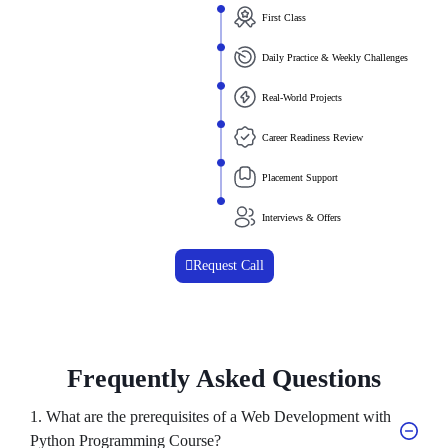
First Class
Daily Practice & Weekly Challenges
Real-World Projects
Career Readiness Review
Placement Support
Interviews & Offers
Request Call
Frequently Asked Questions
1. What are the prerequisites of a Web Development with
Python Programming Course?