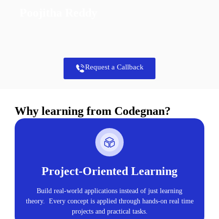
Poojitha Reddy
Request a Callback
Why learning from Codegnan?
Project-Oriented Learning
Build real-world applications instead of just learning
theory. Every concept is applied through hands-on real time
projects and practical tasks.