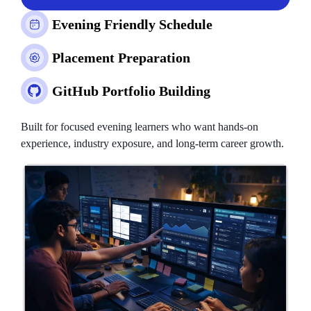
Evening Friendly Schedule
Placement Preparation
GitHub Portfolio Building
Built for focused evening learners who want hands-on
experience, industry exposure, and long-term career growth.