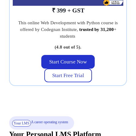
₹ 399 + GST
This online Web Development with Python course is
offered by Codegnan Institute,
trusted by 31,200
+
students
(4.8 out of 5).
Start Course Now
Start Free Trial
A career operating system
Your LMS
Your Personal LMS Platform