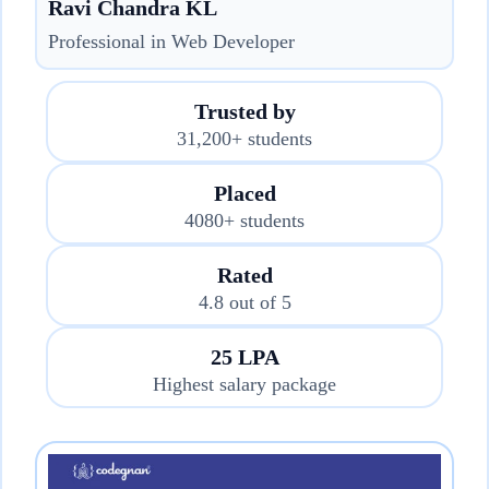
Ravi Chandra KL
Professional in Web Developer
Trusted by
31,200+ students
Placed
4080+ students
Rated
4.8 out of 5
25 LPA
Highest salary package