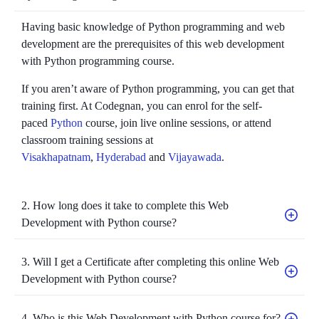
Having basic knowledge of Python programming and web
development are the prerequisites of this web development
with Python programming course.
If you aren’t aware of Python programming, you can get that
training first. At Codegnan, you can enrol for the self-
paced
Python
course, join live online sessions, or attend
classroom training sessions at
Visakhapatnam
,
Hyderabad
and
Vijayawada
.
2. How long does it take to complete this Web
Development with Python course?
3. Will I get a Certificate after completing this online Web
Development with Python course?
4. Who is this Web Development with Python course for?