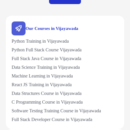
Our Courses in Vijayawada
Python Training in Vijayawada
Python Full Stack Course Vijayawada
Full Stack Java Course in Vijayawada
Data Science Training in Vijayawada
Machine Learning in Vijayawada
React JS Training in Vijayawada
Data Structures Course in Vijayawada
C Programming Course in Vijayawada
Software Testing Training Course in Vijayawada
Full Stack Developer Course in Vijayawada