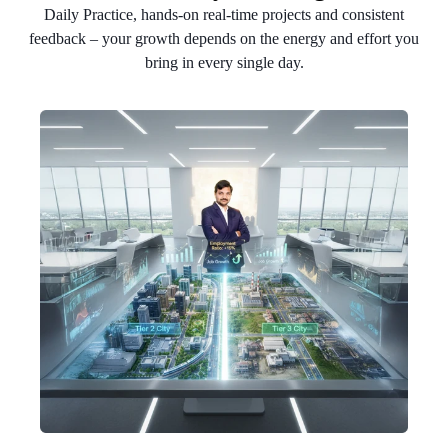
Daily Practice, hands-on real-time projects and consistent
feedback – your growth depends on the energy and effort you
bring in every single day.