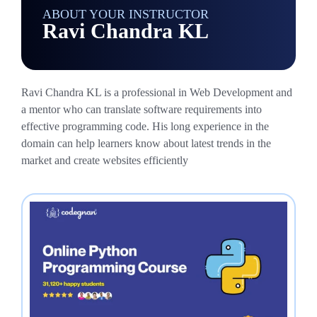
ABOUT YOUR INSTRUCTOR
Ravi Chandra KL
Ravi Chandra KL is a professional in Web Development and
a mentor who can translate software requirements into
effective programming code. His long experience in the
domain can help learners know about latest trends in the
market and create websites efficiently