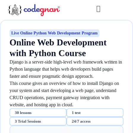
Live Online Python Web Development Program
Online Web Development
with Python​ Course
Django is a server-side high-level web framework written in
Python language that helps web developers build pages
faster and ensure pragmatic design approach.
This course gives an overview of how to install Django on
your system and start developing a web page, understand
CRUD operations, payment gateway integration with
website, and hosting app in cloud.
30 lessons
1 test
3 Trial Sessions
24/7 access